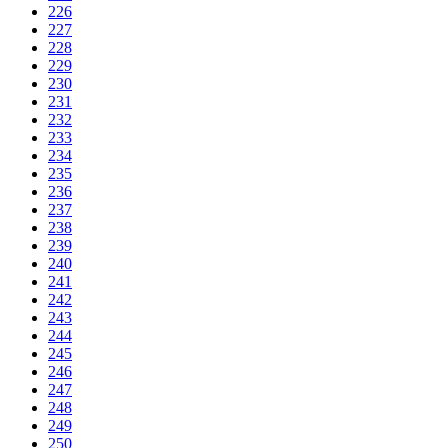
226
227
228
229
230
231
232
233
234
235
236
237
238
239
240
241
242
243
244
245
246
247
248
249
250