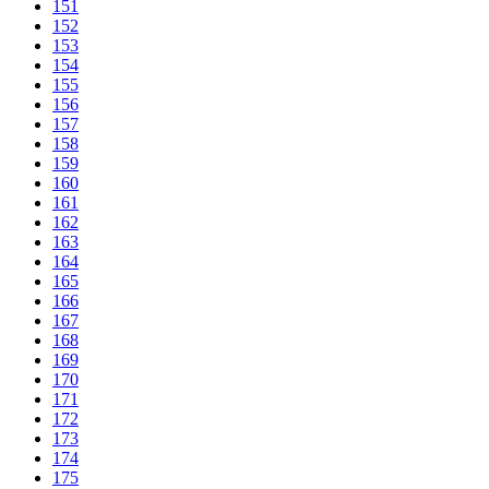
151
152
153
154
155
156
157
158
159
160
161
162
163
164
165
166
167
168
169
170
171
172
173
174
175