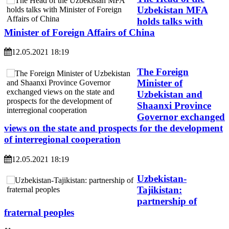
Uzbekistan MFA
holds talks with
Minister of Foreign Affairs of China
12.05.2021 18:19
The Foreign
Minister of
Uzbekistan and
Shaanxi Province
Governor exchanged
views on the state and prospects for the development
of interregional cooperation
12.05.2021 18:19
Uzbekistan-
Tajikistan:
partnership of
fraternal peoples