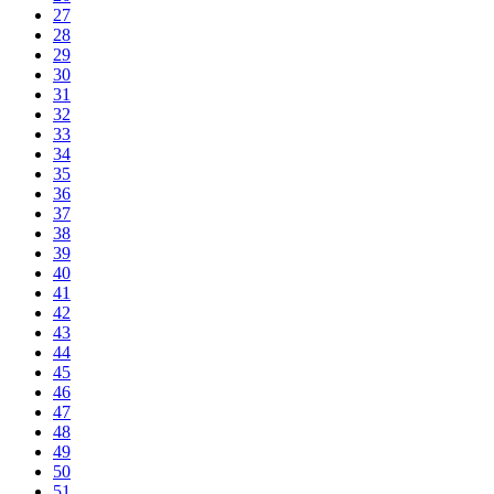
27
28
29
30
31
32
33
34
35
36
37
38
39
40
41
42
43
44
45
46
47
48
49
50
51