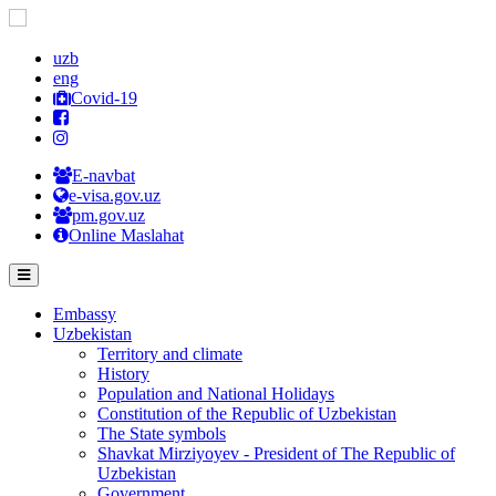
uzb
eng
Covid-19
E-navbat
e-visa.gov.uz
pm.gov.uz
Online Maslahat
Embassy
Uzbekistan
Territory and climate
History
Population and National Holidays
Constitution of the Republic of Uzbekistan
The State symbols
Shavkat Mirziyoyev - President of The Republic of
Uzbekistan
Government