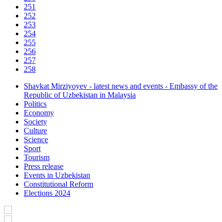
251
252
253
254
255
256
257
258
Shavkat Mirziyoyev - latest news and events - Embassy of the
Republic of Uzbekistan in Malaysia
Politics
Economy
Society
Culture
Science
Sport
Tourism
Press release
Events in Uzbekistan
Constitutional Reform
Elections 2024