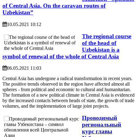
of Central Asia. On the caravan routes of
Uzbekistan”
10.05.2021 10:12
The regional course
of the head of
Uzbekistan is a
symbol of renewal of the whole of Central Asia
06.05.2021 11:03
Central Asia has undergone a radical transformation in recent years.
The positive trends observed in the region have affected almost all
spheres - from political and economic to cultural and humanitarian.
The formation of a new political climate in Central Asia is evidenced
by the increased contacts between heads of state, the growth of trade
volumes, and the implementation of large joint projects.
Проводимый
региональный
курс главы