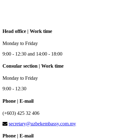
Head office | Work time
Monday to Friday
9:00 - 12:30 and 14:00 - 18:00
Consular section | Work time
Monday to Friday
9:00 - 12:30
Phone | E-mail
(+603) 425 32 406
secretary@uzbekembassy.com.my
Phone | E-mail