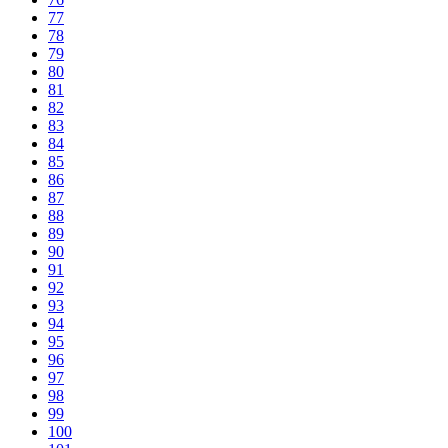
77
78
79
80
81
82
83
84
85
86
87
88
89
90
91
92
93
94
95
96
97
98
99
100