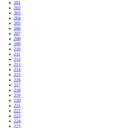
201
202
203
204
205
206
207
208
209
210
211
212
213
214
215
216
217
218
219
220
221
222
223
224
225