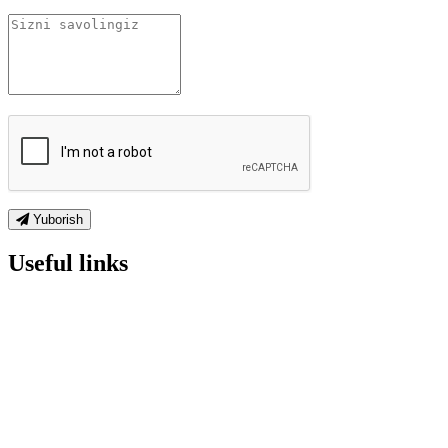
Yuborish
Useful links