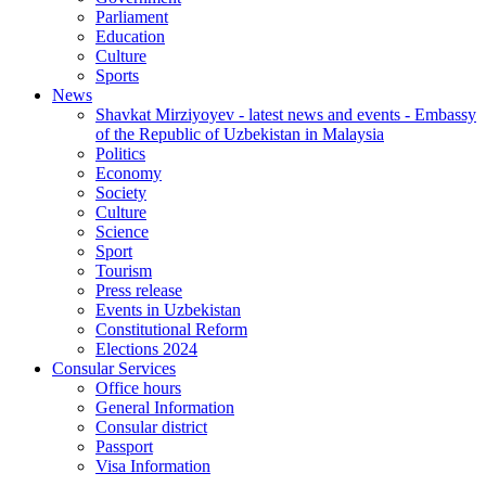
Parliament
Education
Culture
Sports
News
Shavkat Mirziyoyev - latest news and events - Embassy
of the Republic of Uzbekistan in Malaysia
Politics
Economy
Society
Culture
Science
Sport
Tourism
Press release
Events in Uzbekistan
Constitutional Reform
Elections 2024
Consular Services
Office hours
General Information
Consular district
Passport
Visa Information