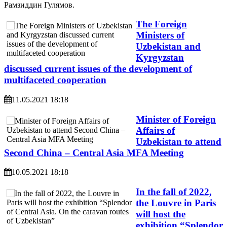
Рамзиддин Гулямов.
The Foreign
Ministers of
Uzbekistan and
Kyrgyzstan
discussed current issues of the development of
multifaceted cooperation
11.05.2021 18:18
Minister of Foreign
Affairs of
Uzbekistan to attend
Second China – Central Asia MFA Meeting
10.05.2021 18:18
In the fall of 2022,
the Louvre in Paris
will host the
exhibition “Splendor