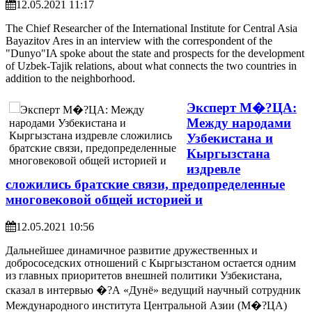
12.05.2021 11:17
The Chief Researcher of the International Institute for Central Asia
Bayazitov Ares in an interview with the correspondent of the
"Dunyo"IA spoke about the state and prospects for the development
of Uzbek-Tajik relations, about what connects the two countries in
addition to the neighborhood.
Эксперт М�?ЦА:
Между народами
Узбекистана и
Кыргызстана
издревле
сложились братские связи, предопределенные
многовековой общей историей и
12.05.2021 10:56
Дальнейшее динамичное развитие дружественных и
добрососедских отношений с Кыргызстаном остается одним
из главных приоритетов внешней политики Узбекистана,
сказал в интервью �?А «Дунё» ведущий научный сотрудник
Международного института Центральной Азии (М�?ЦА)