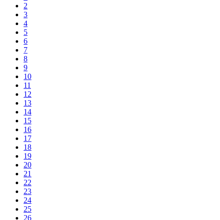
2
3
4
5
6
7
8
9
10
11
12
13
14
15
16
17
18
19
20
21
22
23
24
25
26