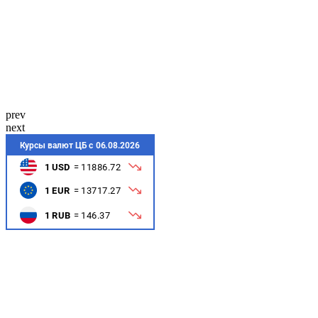
prev
next