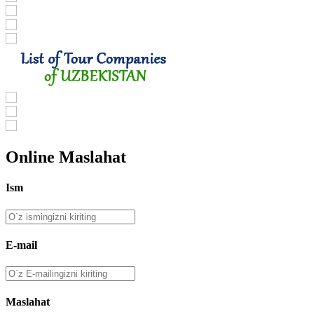
Online Maslahat
Ism
E-mail
Maslahat