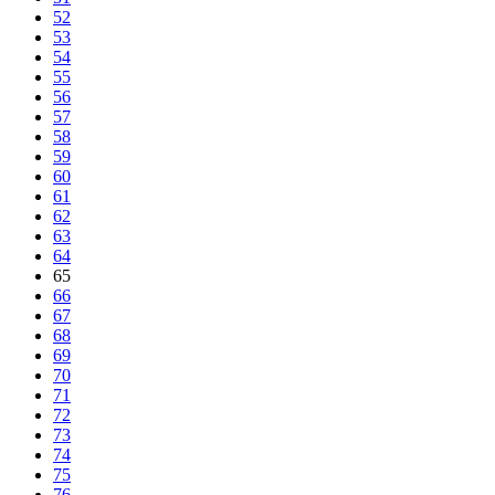
52
53
54
55
56
57
58
59
60
61
62
63
64
65
66
67
68
69
70
71
72
73
74
75
76