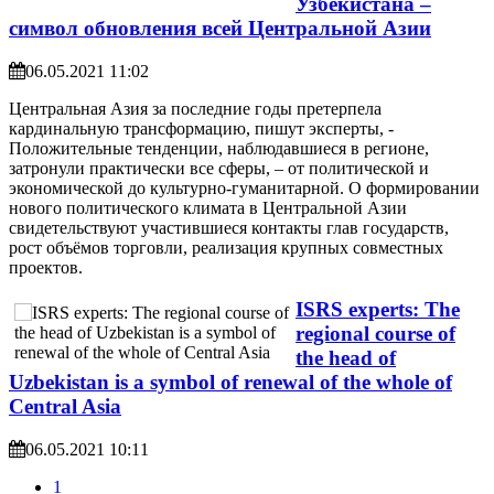
Узбекистана –
символ обновления всей Центральной Азии
06.05.2021 11:02
Центральная Азия за последние годы претерпела
кардинальную трансформацию, пишут эксперты, -
Положительные тенденции, наблюдавшиеся в регионе,
затронули практически все сферы, – от политической и
экономической до культурно-гуманитарной. О формировании
нового политического климата в Центральной Азии
свидетельствуют участившиеся контакты глав государств,
рост объёмов торговли, реализация крупных совместных
проектов.
ISRS experts: The
regional course of
the head of
Uzbekistan is a symbol of renewal of the whole of
Central Asia
06.05.2021 10:11
1