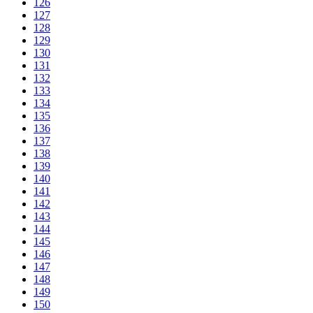
126
127
128
129
130
131
132
133
134
135
136
137
138
139
140
141
142
143
144
145
146
147
148
149
150