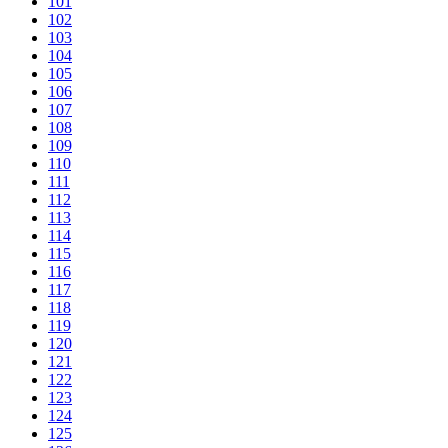
101
102
103
104
105
106
107
108
109
110
111
112
113
114
115
116
117
118
119
120
121
122
123
124
125