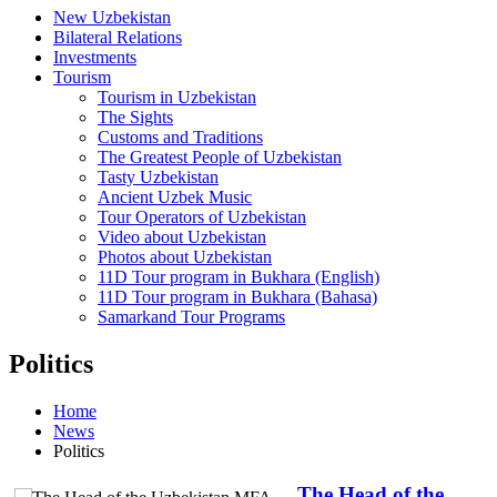
New Uzbekistan
Bilateral Relations
Investments
Tourism
Tourism in Uzbekistan
The Sights
Customs and Traditions
The Greatest People of Uzbekistan
Tasty Uzbekistan
Ancient Uzbek Music
Tour Operators of Uzbekistan
Video about Uzbekistan
Photos about Uzbekistan
11D Tour program in Bukhara (English)
11D Tour program in Bukhara (Bahasa)
Samarkand Tour Programs
Politics
Home
News
Politics
The Head of the