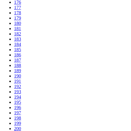
176
177
178
179
180
181
182
183
184
185
186
187
188
189
190
191
192
193
194
195
196
197
198
199
200