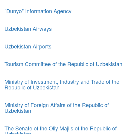
"Dunyo" Information Agency
Uzbekistan Airways
Uzbekistan Airports
Tourism Committee of the Republic of Uzbekistan
Ministry of Investment, Industry and Trade of the
Republic of Uzbekistan
Ministry of Foreign Affairs of the Republic of
Uzbekistan
The Senate of the Oliy Majlis of the Republic of
Uzbekistan