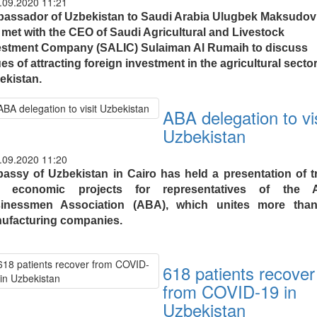
.09.2020 11:21
assador of Uzbekistan to Saudi Arabia Ulugbek Maksudov
 met with the CEO of Saudi Agricultural and Livestock
estment Company (SALIC) Sulaiman Al Rumaih to discuss
es of attracting foreign investment in the agricultural sector
ekistan.
ABA delegation to vis
Uzbekistan
.09.2020 11:20
assy of Uzbekistan in Cairo has held a presentation of t
 economic projects for representatives of the 
inessmen Association (ABA), which unites more tha
ufacturing companies.
618 patients recover
from COVID-19 in
Uzbekistan