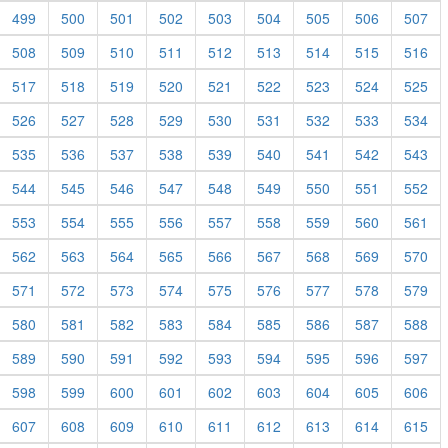
499
500
501
502
503
504
505
506
507
508
509
510
511
512
513
514
515
516
517
518
519
520
521
522
523
524
525
526
527
528
529
530
531
532
533
534
535
536
537
538
539
540
541
542
543
544
545
546
547
548
549
550
551
552
553
554
555
556
557
558
559
560
561
562
563
564
565
566
567
568
569
570
571
572
573
574
575
576
577
578
579
580
581
582
583
584
585
586
587
588
589
590
591
592
593
594
595
596
597
598
599
600
601
602
603
604
605
606
607
608
609
610
611
612
613
614
615