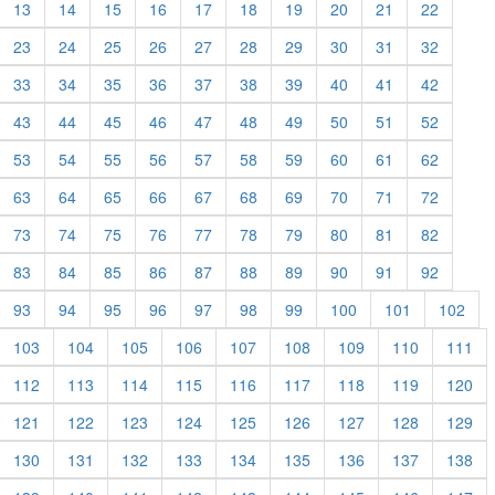
13
14
15
16
17
18
19
20
21
22
23
24
25
26
27
28
29
30
31
32
33
34
35
36
37
38
39
40
41
42
43
44
45
46
47
48
49
50
51
52
53
54
55
56
57
58
59
60
61
62
63
64
65
66
67
68
69
70
71
72
73
74
75
76
77
78
79
80
81
82
83
84
85
86
87
88
89
90
91
92
93
94
95
96
97
98
99
100
101
102
103
104
105
106
107
108
109
110
111
112
113
114
115
116
117
118
119
120
121
122
123
124
125
126
127
128
129
130
131
132
133
134
135
136
137
138