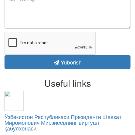
Yuborish
Useful links
Ўзбекистон Республикаси Президенти Шавкат
Миромонович Мирзиёевнинг виртуал
қабулхонаси