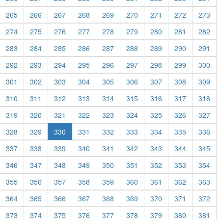
265
266
267
268
269
270
271
272
273
274
275
276
277
278
279
280
281
282
283
284
285
286
287
288
289
290
291
292
293
294
295
296
297
298
299
300
301
302
303
304
305
306
307
308
309
310
311
312
313
314
315
316
317
318
319
320
321
322
323
324
325
326
327
328
329
330
331
332
333
334
335
336
337
338
339
340
341
342
343
344
345
346
347
348
349
350
351
352
353
354
355
356
357
358
359
360
361
362
363
364
365
366
367
368
369
370
371
372
373
374
375
376
377
378
379
380
381