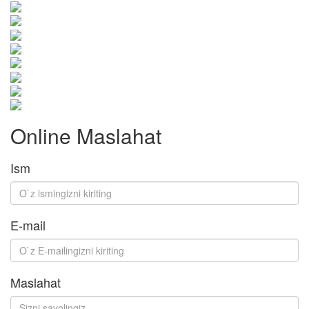
Online Maslahat
Ism
E-mail
Maslahat