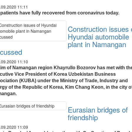
.09.2020 11:11
 patients have fully recovered from coronavirus today.
Construction issues 
Hyundai automobile
plant in Namangan
scussed
.09.2020 11:10
im of Namangan region Khayrullo Bozorov has met with th
cutive Vice President of Korea Uzbekistan Business
ociation (KUBA) under the Ministry of Trade, Industry and
rgy of the Republic of Korea, Kim Chang Keon, in the city o
angan.
Eurasian bridges of
friendship
.09.2020 11:09