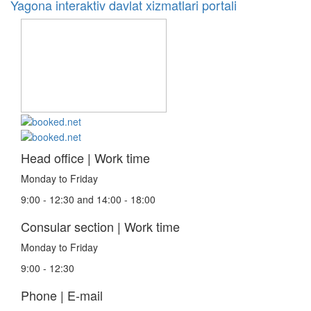
Yagona interaktiv davlat xizmatlari portali
Head office | Work time
Monday to Friday
9:00 - 12:30 and 14:00 - 18:00
Consular section | Work time
Monday to Friday
9:00 - 12:30
Phone | E-mail