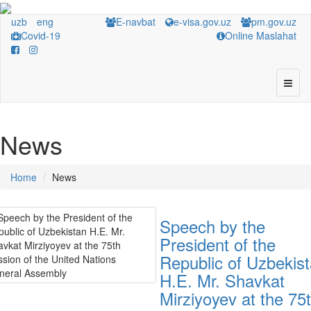
uzb
eng
E-navbat
e-visa.gov.uz
pm.gov.uz
Covid-19
Online Maslahat
News
Home
News
Speech by the
President of the
Republic of Uzbekis
H.E. Mr. Shavkat
Mirziyoyev at the 75