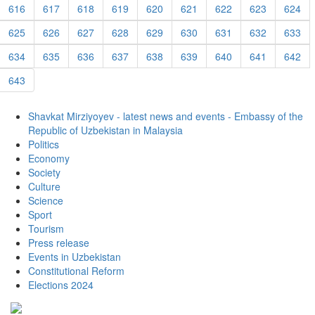
616
617
618
619
620
621
622
623
624
625
626
627
628
629
630
631
632
633
634
635
636
637
638
639
640
641
642
643
Shavkat Mirziyoyev - latest news and events - Embassy of the
Republic of Uzbekistan in Malaysia
Politics
Economy
Society
Culture
Science
Sport
Tourism
Press release
Events in Uzbekistan
Constitutional Reform
Elections 2024