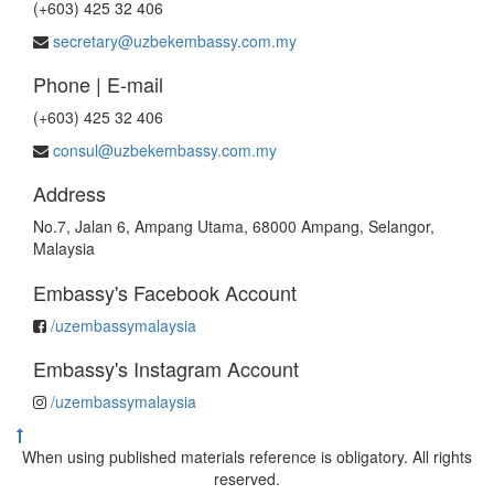
(+603) 425 32 406
secretary@uzbekembassy.com.my
Phone | E-mail
(+603) 425 32 406
consul@uzbekembassy.com.my
Address
No.7, Jalan 6, Ampang Utama, 68000 Ampang, Selangor,
Malaysia
Embassy's Facebook Account
/uzembassymalaysia
Embassy's Instagram Account
/uzembassymalaysia
When using published materials reference is obligatory. All rights
reserved.