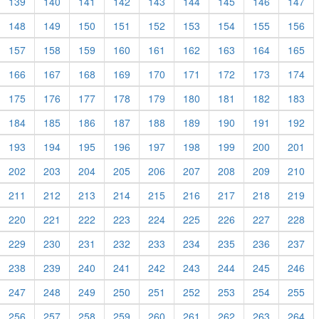
139
140
141
142
143
144
145
146
147
148
149
150
151
152
153
154
155
156
157
158
159
160
161
162
163
164
165
166
167
168
169
170
171
172
173
174
175
176
177
178
179
180
181
182
183
184
185
186
187
188
189
190
191
192
193
194
195
196
197
198
199
200
201
202
203
204
205
206
207
208
209
210
211
212
213
214
215
216
217
218
219
220
221
222
223
224
225
226
227
228
229
230
231
232
233
234
235
236
237
238
239
240
241
242
243
244
245
246
247
248
249
250
251
252
253
254
255
256
257
258
259
260
261
262
263
264