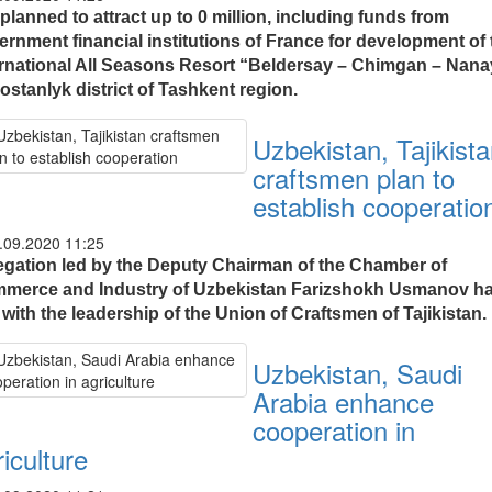
s planned to attract up to 0 million, including funds from
ernment financial institutions of France for development of 
ernational All Seasons Resort “Beldersay – Chimgan – Nana
ostanlyk district of Tashkent region.
Uzbekistan, Tajikist
craftsmen plan to
establish cooperatio
.09.2020 11:25
egation led by the Deputy Chairman of the Chamber of
merce and Industry of Uzbekistan Farizshokh Usmanov h
with the leadership of the Union of Craftsmen of Tajikistan.
Uzbekistan, Saudi
Arabia enhance
cooperation in
iculture