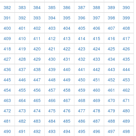
382
383
384
385
386
387
388
389
390
391
392
393
394
395
396
397
398
399
400
401
402
403
404
405
406
407
408
409
410
411
412
413
414
415
416
417
418
419
420
421
422
423
424
425
426
427
428
429
430
431
432
433
434
435
436
437
438
439
440
441
442
443
444
445
446
447
448
449
450
451
452
453
454
455
456
457
458
459
460
461
462
463
464
465
466
467
468
469
470
471
472
473
474
475
476
477
478
479
480
481
482
483
484
485
486
487
488
489
490
491
492
493
494
495
496
497
498