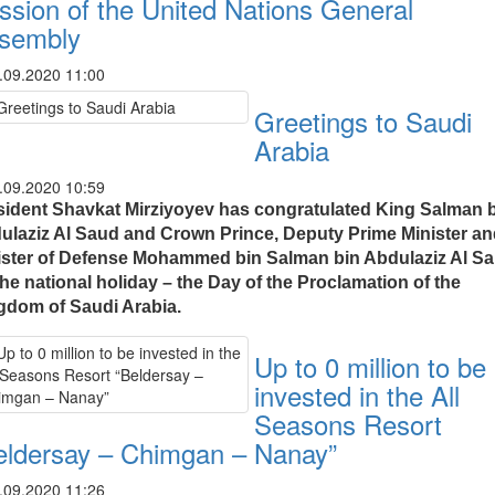
ssion of the United Nations General
sembly
.09.2020 11:00
Greetings to Saudi
Arabia
.09.2020 10:59
sident Shavkat Mirziyoyev has congratulated King Salman 
ulaziz Al Saud and Crown Prince, Deputy Prime Minister a
ister of Defense Mohammed bin Salman bin Abdulaziz Al S
he national holiday – the Day of the Proclamation of the
gdom of Saudi Arabia.
Up to 0 million to be
invested in the All
Seasons Resort
eldersay – Chimgan – Nanay”
.09.2020 11:26