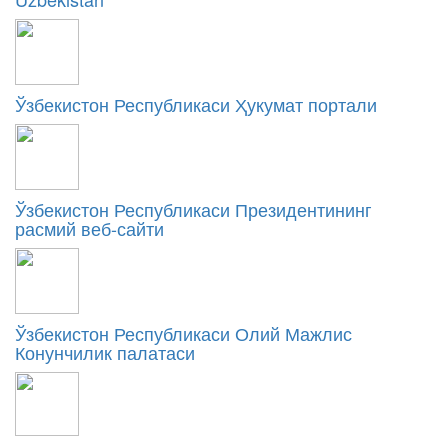
Ўзбекистон Республикаси Ҳукумат портали
Ўзбекистон Республикаси Президентининг
расмий веб-сайти
Ўзбекистон Республикаси Олий Мажлис
Конунчилик палатаси