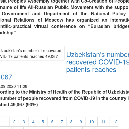
sia Peoples’ Assembly together with Co-Creation of People
 name of life All-Russian Public Movement with the suppor
 Government and Department of the National Policy
ional Relations of Moscow has organized an internati
entific-practical virtual conference on “Eurasian bridge
ndship”.
Uzbekistan’s number
recovered COVID-1
patients reaches
,067
.09.2020 11:08
rding to the Ministry of Health of the Republic of Uzbekist
 number of people recovered from COVID-19 in the country 
ched 49,067 (93%).
1
2
3
4
5
6
7
8
9
10
11
12