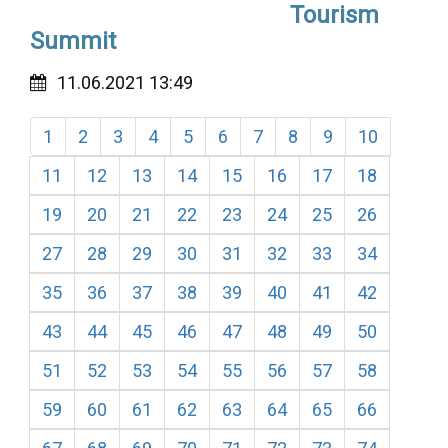
Tourism
Summit
11.06.2021 13:49
1
2
3
4
5
6
7
8
9
10
11
12
13
14
15
16
17
18
19
20
21
22
23
24
25
26
27
28
29
30
31
32
33
34
35
36
37
38
39
40
41
42
43
44
45
46
47
48
49
50
51
52
53
54
55
56
57
58
59
60
61
62
63
64
65
66