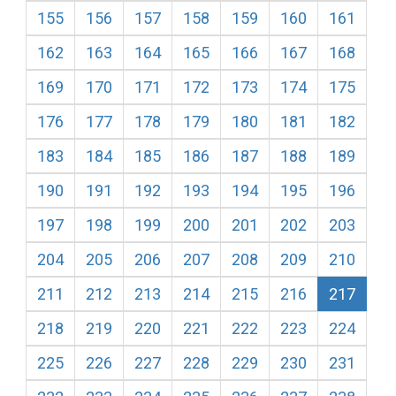
155
156
157
158
159
160
161
162
163
164
165
166
167
168
169
170
171
172
173
174
175
176
177
178
179
180
181
182
183
184
185
186
187
188
189
190
191
192
193
194
195
196
197
198
199
200
201
202
203
204
205
206
207
208
209
210
211
212
213
214
215
216
217
218
219
220
221
222
223
224
225
226
227
228
229
230
231