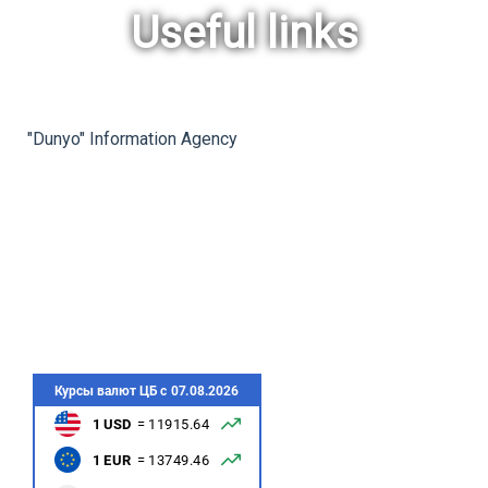
Useful links
rev
ne
"Dunyo" Information Agency