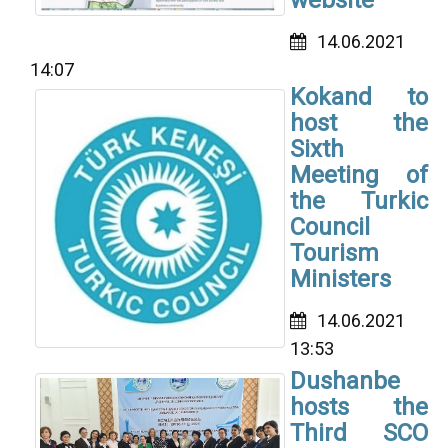
14.06.2021
14:07
Kokand to
host the
Sixth
Meeting of
the Turkic
Council
Tourism
Ministers
14.06.2021
13:53
Dushanbe
hosts the
Third SCO