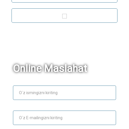
Online Maslahat
Ism
E-mail