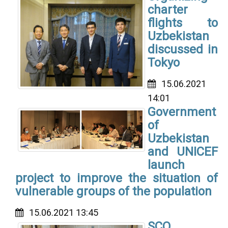
charter
flights to
Uzbekistan
discussed in
Tokyo
15.06.2021
14:01
Government
of
Uzbekistan
and UNICEF
launch
project to improve the situation of
vulnerable groups of the population
15.06.2021 13:45
SCO