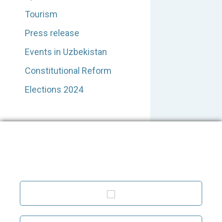
Tourism
Press release
Events in Uzbekistan
Constitutional Reform
Elections 2024