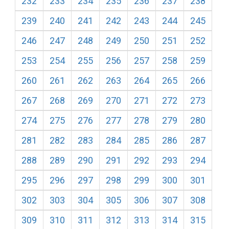
232
233
234
235
236
237
238
239
240
241
242
243
244
245
246
247
248
249
250
251
252
253
254
255
256
257
258
259
260
261
262
263
264
265
266
267
268
269
270
271
272
273
274
275
276
277
278
279
280
281
282
283
284
285
286
287
288
289
290
291
292
293
294
295
296
297
298
299
300
301
302
303
304
305
306
307
308
309
310
311
312
313
314
315