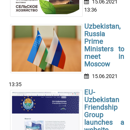
15.06.2021
13:36
Uzbekistan,
Russia
Prime
Ministers to
meet in
Moscow
15.06.2021
13:35
EU-
Uzbekistan
Friendship
Group
launches a
website