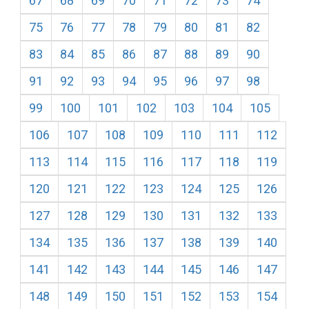
67
68
69
70
71
72
73
74
75
76
77
78
79
80
81
82
83
84
85
86
87
88
89
90
91
92
93
94
95
96
97
98
99
100
101
102
103
104
105
106
107
108
109
110
111
112
113
114
115
116
117
118
119
120
121
122
123
124
125
126
127
128
129
130
131
132
133
134
135
136
137
138
139
140
141
142
143
144
145
146
147
148
149
150
151
152
153
154