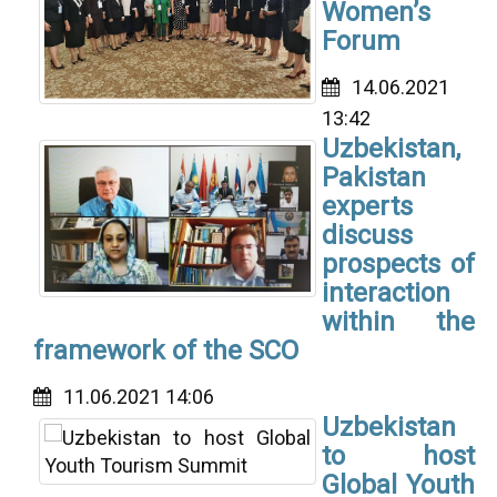
Women’s
Forum
14.06.2021
13:42
Uzbekistan,
Pakistan
experts
discuss
prospects of
interaction
within the
framework of the SCO
11.06.2021 14:06
Uzbekistan
to host
Global Youth