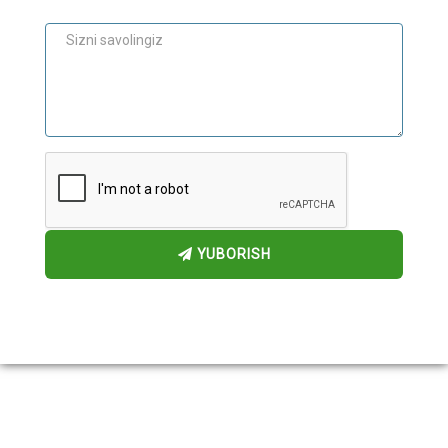
Maslahat
YUBORISH