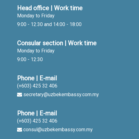
Head office | Work time
Monday to Friday
9:00 - 12:30 and 14:00 - 18:00
Consular section | Work time
Monday to Friday
9:00 - 12:30
Phone | E-mail
(+603) 425 32 406
secretary@uzbekembassy.com.my
Phone | E-mail
(+603) 425 32 406
consul@uzbekembassy.com.my