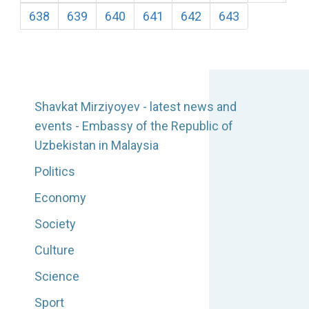
638
639
640
641
642
643
Shavkat Mirziyoyev - latest news and
events - Embassy of the Republic of
Uzbekistan in Malaysia
Politics
Economy
Society
Culture
Science
Sport