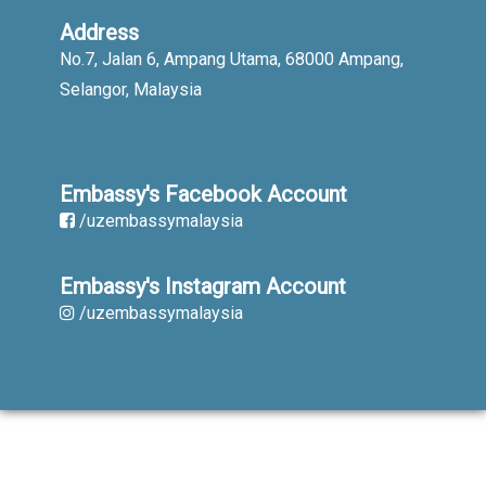
Address
No.7, Jalan 6, Ampang Utama, 68000 Ampang,
Selangor, Malaysia
Embassy's Facebook Account
/uzembassymalaysia
Embassy's Instagram Account
/uzembassymalaysia
When using published materials reference
is obligatory. All rights reserved.
Copyright © 2019-2023. Embassy of the