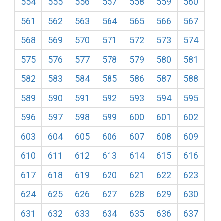
554
555
556
557
558
559
560
561
562
563
564
565
566
567
568
569
570
571
572
573
574
575
576
577
578
579
580
581
582
583
584
585
586
587
588
589
590
591
592
593
594
595
596
597
598
599
600
601
602
603
604
605
606
607
608
609
610
611
612
613
614
615
616
617
618
619
620
621
622
623
624
625
626
627
628
629
630
631
632
633
634
635
636
637