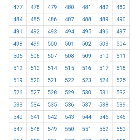
477
478
479
480
481
482
483
484
485
486
487
488
489
490
491
492
493
494
495
496
497
498
499
500
501
502
503
504
505
506
507
508
509
510
511
512
513
514
515
516
517
518
519
520
521
522
523
524
525
526
527
528
529
530
531
532
533
534
535
536
537
538
539
540
541
542
543
544
545
546
547
548
549
550
551
552
553