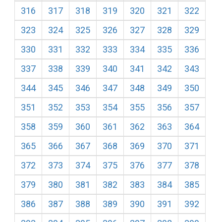
316
317
318
319
320
321
322
323
324
325
326
327
328
329
330
331
332
333
334
335
336
337
338
339
340
341
342
343
344
345
346
347
348
349
350
351
352
353
354
355
356
357
358
359
360
361
362
363
364
365
366
367
368
369
370
371
372
373
374
375
376
377
378
379
380
381
382
383
384
385
386
387
388
389
390
391
392