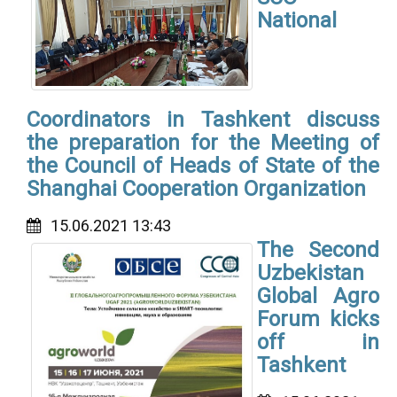
National
Coordinators in Tashkent discuss
the preparation for the Meeting of
the Council of Heads of State of the
Shanghai Cooperation Organization
15.06.2021 13:43
The Second
Uzbekistan
Global Agro
Forum kicks
off in
Tashkent