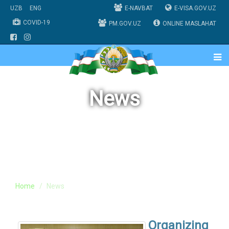
UZB
ENG
E-NAVBAT
E-VISA.GOV.UZ
COVID-19
PM.GOV.UZ
ONLINE MASLAHAT
News
Home
News
Organizing