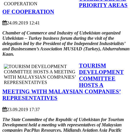
PRIORITY AREAS
OF COOPERATION
24.09.2019 12:41
Chamber of Commerce and Industry of Uzbekistan organized
Uzbekistan – Turkey business forum during the visit of the
delegation led by the President of the Independent Industrialists’
and Businessmen’s Association MUSIAD (Turkey), Abdurrahman
Kaan.
TOURISM
DEVELOPMENT
COMMITTEE
HOSTS A
MEETING WITH MALAYSIAN COMPANIES’
REPRESENTATIVES
23.09.2019 17:37
The State Committee of the Republic of Uzbekistan for Tourism
Development held a meeting with representatives of Malaysian
companies PacPlus Resources, Midlands Aviation Asia Pacific