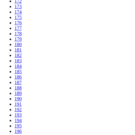
172
173
174
175
176
177
178
179
180
181
182
183
184
185
186
187
188
189
190
191
192
193
194
195
196