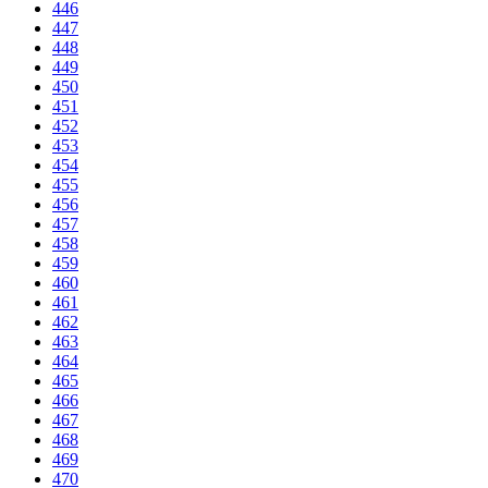
446
447
448
449
450
451
452
453
454
455
456
457
458
459
460
461
462
463
464
465
466
467
468
469
470