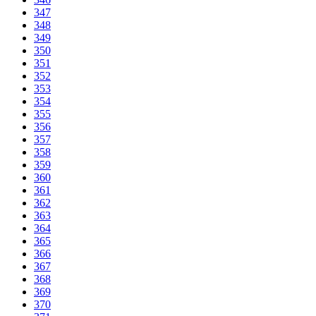
347
348
349
350
351
352
353
354
355
356
357
358
359
360
361
362
363
364
365
366
367
368
369
370