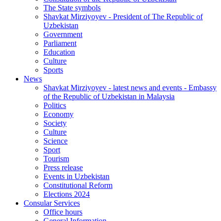
The State symbols
Shavkat Mirziyoyev - President of The Republic of
Uzbekistan
Government
Parliament
Education
Culture
Sports
News
Shavkat Mirziyoyev - latest news and events - Embassy
of the Republic of Uzbekistan in Malaysia
Politics
Economy
Society
Culture
Science
Sport
Tourism
Press release
Events in Uzbekistan
Constitutional Reform
Elections 2024
Consular Services
Office hours
General Information