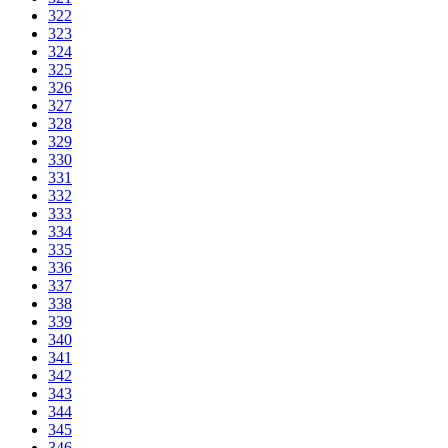
322
323
324
325
326
327
328
329
330
331
332
333
334
335
336
337
338
339
340
341
342
343
344
345
346