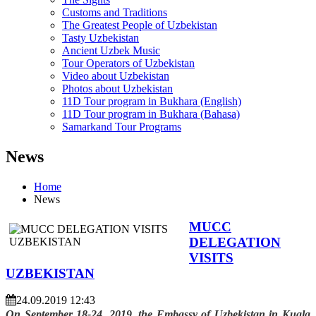
Customs and Traditions
The Greatest People of Uzbekistan
Tasty Uzbekistan
Ancient Uzbek Music
Tour Operators of Uzbekistan
Video about Uzbekistan
Photos about Uzbekistan
11D Tour program in Bukhara (English)
11D Tour program in Bukhara (Bahasa)
Samarkand Tour Programs
News
Home
News
MUCC
DELEGATION
VISITS
UZBEKISTAN
24.09.2019 12:43
On September 18-24, 2019, the Embassy of Uzbekistan in Kuala