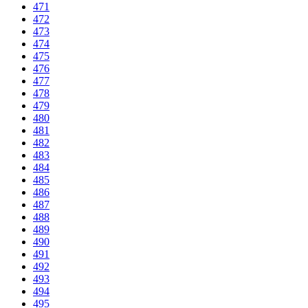
471
472
473
474
475
476
477
478
479
480
481
482
483
484
485
486
487
488
489
490
491
492
493
494
495