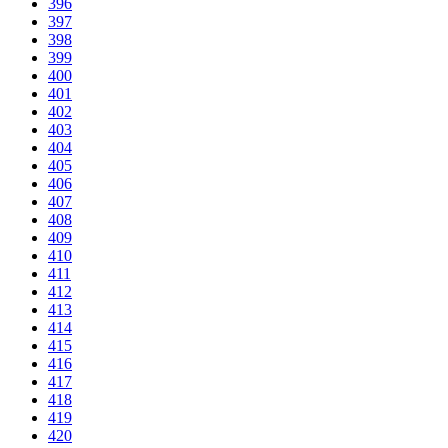
396
397
398
399
400
401
402
403
404
405
406
407
408
409
410
411
412
413
414
415
416
417
418
419
420