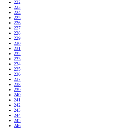
222
223
224
225
226
227
228
229
230
231
232
233
234
235
236
237
238
239
240
241
242
243
244
245
246