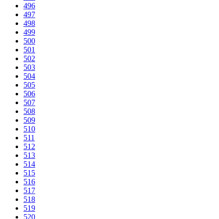
496
497
498
499
500
501
502
503
504
505
506
507
508
509
510
511
512
513
514
515
516
517
518
519
520