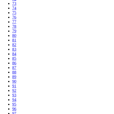
73
74
75
76
77
78
79
80
81
82
83
84
85
86
87
88
89
90
91
92
93
94
95
96
97