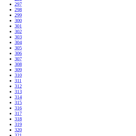
297
298
299
300
301
302
303
304
305
306
307
308
309
310
311
312
313
314
315
316
317
318
319
320
321