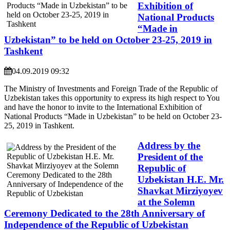
Exhibition of
National Products
“Made in
Uzbekistan” to be held on October 23-25, 2019 in
Tashkent
04.09.2019 09:32
The Ministry of Investments and Foreign Trade of the Republic of
Uzbekistan takes this opportunity to express its high respect to You
and have the honor to invite to the International Exhibition of
National Products “Made in Uzbekistan” to be held on October 23-
25, 2019 in Tashkent.
Address by the
President of the
Republic of
Uzbekistan H.E. Mr.
Shavkat Mirziyoyev
at the Solemn
Ceremony Dedicated to the 28th Anniversary of
Independence of the Republic of Uzbekistan