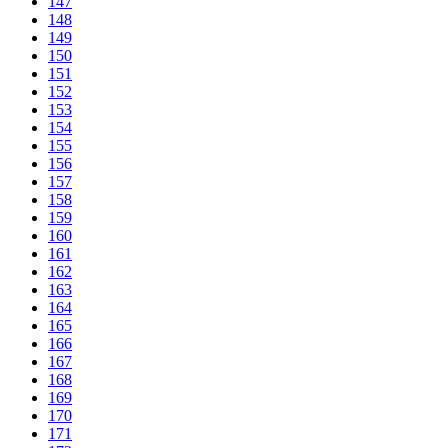
147
148
149
150
151
152
153
154
155
156
157
158
159
160
161
162
163
164
165
166
167
168
169
170
171