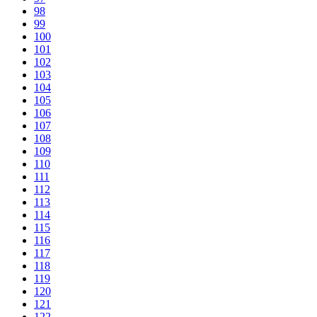
98
99
100
101
102
103
104
105
106
107
108
109
110
111
112
113
114
115
116
117
118
119
120
121
122