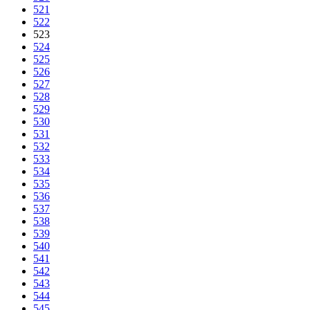
521
522
523
524
525
526
527
528
529
530
531
532
533
534
535
536
537
538
539
540
541
542
543
544
545