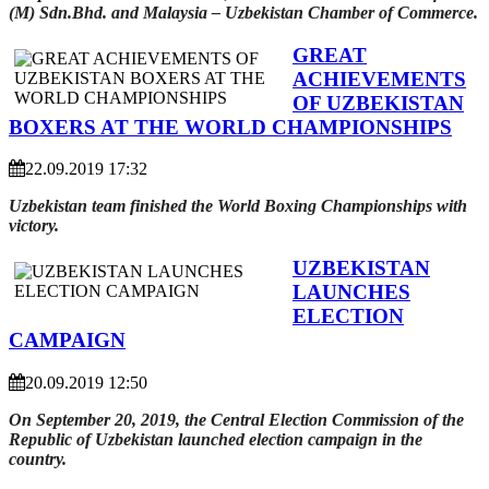
(M) Sdn.Bhd. and Malaysia – Uzbekistan Chamber of Commerce.
GREAT
ACHIEVEMENTS
OF UZBEKISTAN
BOXERS AT THE WORLD CHAMPIONSHIPS
22.09.2019 17:32
Uzbekistan team finished the World Boxing Championships with
victory.
UZBEKISTAN
LAUNCHES
ELECTION
CAMPAIGN
20.09.2019 12:50
On September 20, 2019, the Central Election Commission of the
Republic of Uzbekistan launched election campaign in the
country.