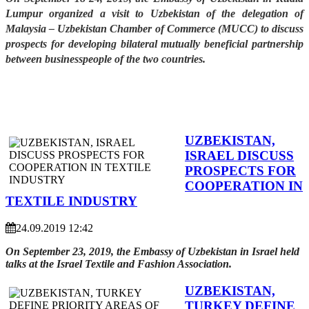
Lumpur organized a visit to Uzbekistan of the delegation of
Malaysia – Uzbekistan Chamber of Commerce (MUCC) to discuss
prospects for developing bilateral mutually beneficial partnership
between businesspeople of the two countries.
UZBEKISTAN,
ISRAEL DISCUSS
PROSPECTS FOR
COOPERATION IN
TEXTILE INDUSTRY
24.09.2019 12:42
On September 23, 2019, the Embassy of Uzbekistan in Israel held
talks at the Israel Textile and Fashion Association.
UZBEKISTAN,
TURKEY DEFINE