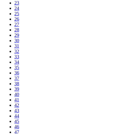
23
24
25
26
27
28
29
30
31
32
33
34
35
36
37
38
39
40
41
42
43
44
45
46
47