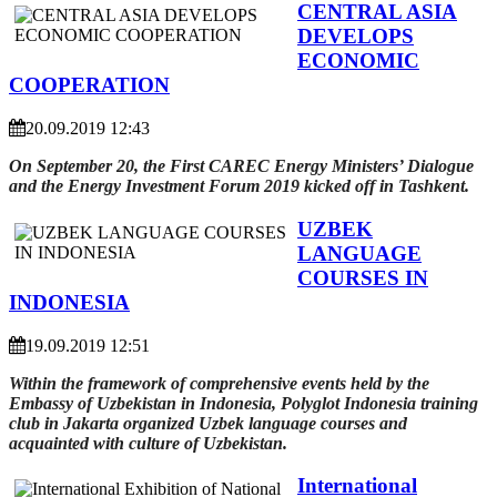
CENTRAL ASIA
DEVELOPS
ECONOMIC
COOPERATION
20.09.2019 12:43
On September 20, the First CAREC Energy Ministers’ Dialogue
and the Energy Investment Forum 2019 kicked off in Tashkent.
UZBEK
LANGUAGE
COURSES IN
INDONESIA
19.09.2019 12:51
Within the framework of comprehensive events held by the
Embassy of Uzbekistan in Indonesia, Polyglot Indonesia training
club in Jakarta organized Uzbek language courses and
acquainted with culture of Uzbekistan.
International