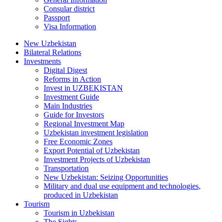
Consular district
Passport
Visa Information
New Uzbekistan
Bilateral Relations
Investments
Digital Digest
Reforms in Action
Invest in UZBEKISTAN
Investment Guide
Main Industries
Guide for Investors
Regional Investment Map
Uzbekistan investment legislation
Free Economic Zones
Export Potential of Uzbekistan
Investment Projects of Uzbekistan
Transportation
New Uzbekistan: Seizing Opportunities
Military and dual use equipment and technologies,
produced in Uzbekistan
Tourism
Tourism in Uzbekistan
The Sights