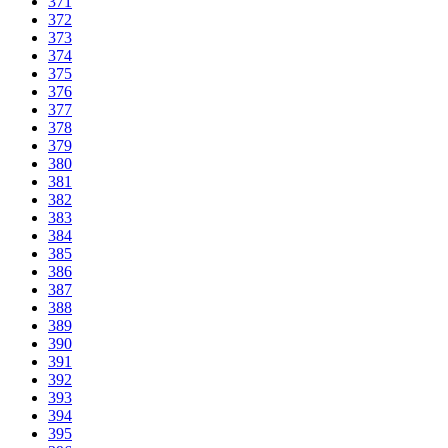
371
372
373
374
375
376
377
378
379
380
381
382
383
384
385
386
387
388
389
390
391
392
393
394
395