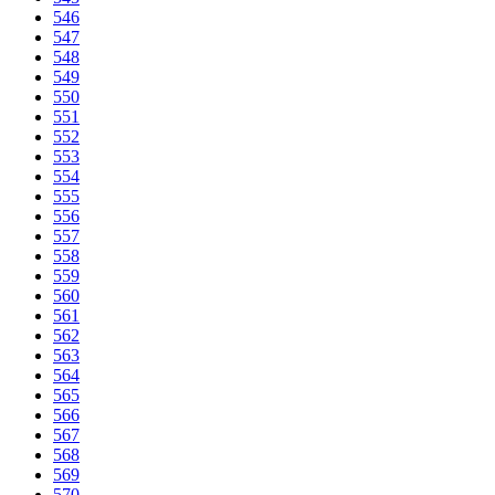
546
547
548
549
550
551
552
553
554
555
556
557
558
559
560
561
562
563
564
565
566
567
568
569
570