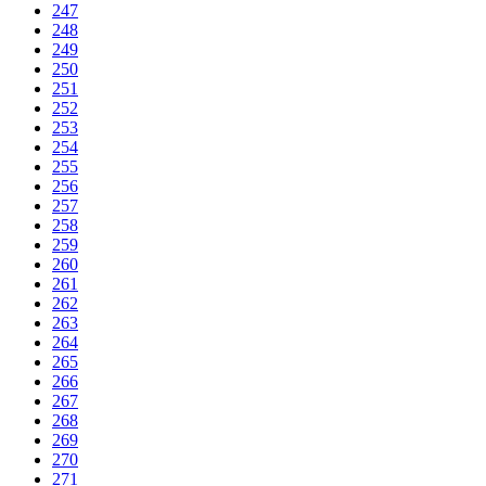
247
248
249
250
251
252
253
254
255
256
257
258
259
260
261
262
263
264
265
266
267
268
269
270
271