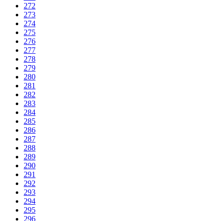
272
273
274
275
276
277
278
279
280
281
282
283
284
285
286
287
288
289
290
291
292
293
294
295
296