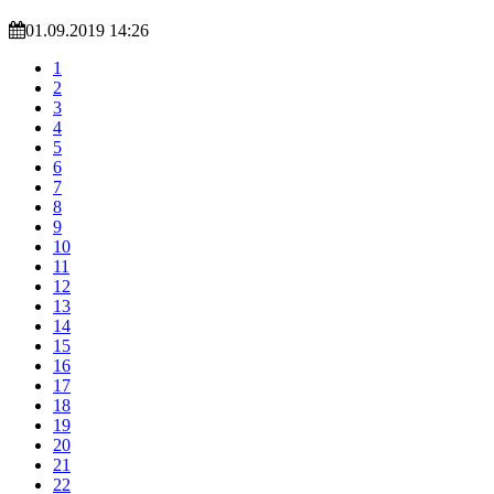
01.09.2019 14:26
1
2
3
4
5
6
7
8
9
10
11
12
13
14
15
16
17
18
19
20
21
22