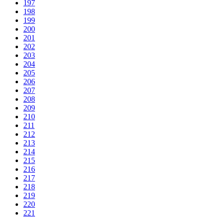
197
198
199
200
201
202
203
204
205
206
207
208
209
210
211
212
213
214
215
216
217
218
219
220
221