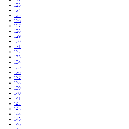
123
124
125
126
127
128
129
130
131
132
133
134
135
136
137
138
139
140
141
142
143
144
145
146