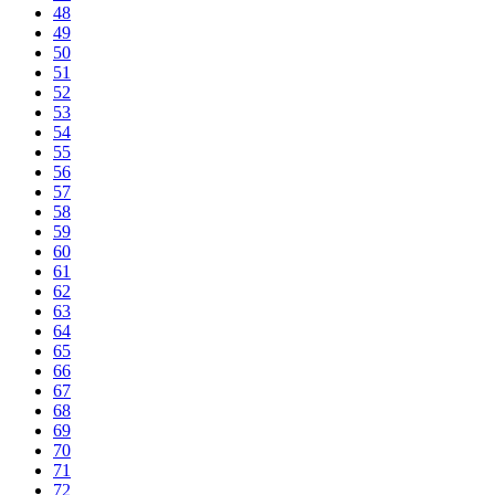
48
49
50
51
52
53
54
55
56
57
58
59
60
61
62
63
64
65
66
67
68
69
70
71
72