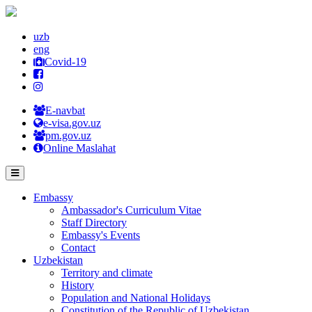
uzb
eng
Covid-19
E-navbat
e-visa.gov.uz
pm.gov.uz
Online Maslahat
Embassy
Ambassador's Curriculum Vitae
Staff Directory
Embassy's Events
Contact
Uzbekistan
Territory and climate
History
Population and National Holidays
Constitution of the Republic of Uzbekistan