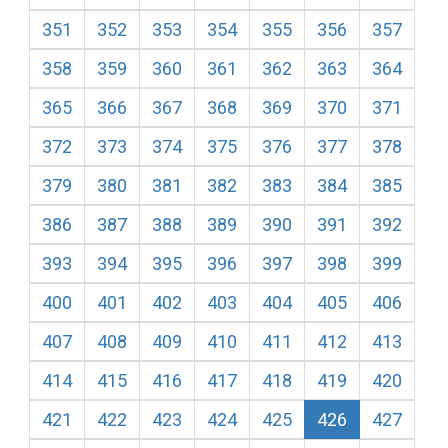
351
352
353
354
355
356
357
358
359
360
361
362
363
364
365
366
367
368
369
370
371
372
373
374
375
376
377
378
379
380
381
382
383
384
385
386
387
388
389
390
391
392
393
394
395
396
397
398
399
400
401
402
403
404
405
406
407
408
409
410
411
412
413
414
415
416
417
418
419
420
421
422
423
424
425
426
427