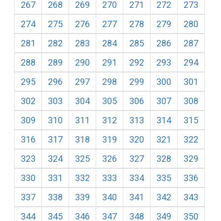
267
268
269
270
271
272
273
274
275
276
277
278
279
280
281
282
283
284
285
286
287
288
289
290
291
292
293
294
295
296
297
298
299
300
301
302
303
304
305
306
307
308
309
310
311
312
313
314
315
316
317
318
319
320
321
322
323
324
325
326
327
328
329
330
331
332
333
334
335
336
337
338
339
340
341
342
343
344
345
346
347
348
349
350