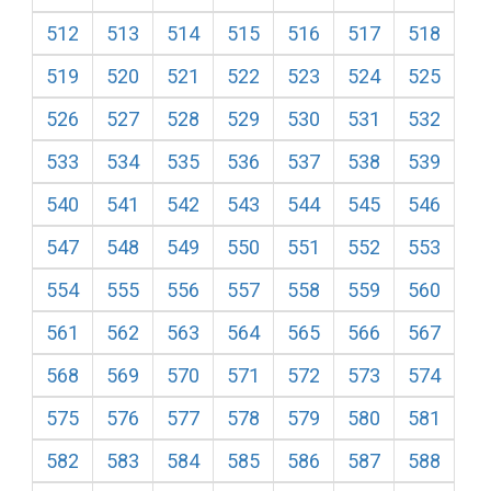
512
513
514
515
516
517
518
519
520
521
522
523
524
525
526
527
528
529
530
531
532
533
534
535
536
537
538
539
540
541
542
543
544
545
546
547
548
549
550
551
552
553
554
555
556
557
558
559
560
561
562
563
564
565
566
567
568
569
570
571
572
573
574
575
576
577
578
579
580
581
582
583
584
585
586
587
588