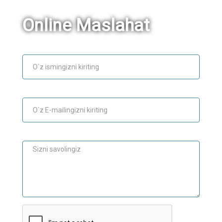
Online Maslahat
Ism
E-mail
Maslahat