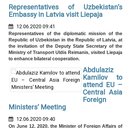
Representatives of Uzbekistan’s
Embassy in Latvia visit Liepaja
12.06.2020 09:41
Representatives of the diplomatic mission of the
Republic of Uzbekistan in the Republic of Latvia, at
the invitation of the Deputy State Secretary of the
Ministry of Transport Uldis Reimanis, visited Liepaja
to enhance bilateral cooperation.
Abdulaziz
Kamilov to
attend EU –
Central Asia
Foreign
Ministers’ Meeting
12.06.2020 09:40
On June 12, 2020, the Minister of Foreign Affairs of