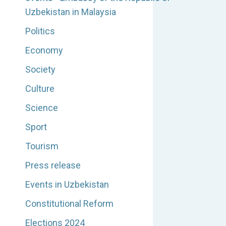
Uzbekistan in Malaysia
Politics
Economy
Society
Culture
Science
Sport
Tourism
Press release
Events in Uzbekistan
Constitutional Reform
Elections 2024