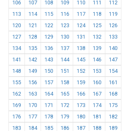
106
107
108
109
110
111
112
113
114
115
116
117
118
119
120
121
122
123
124
125
126
127
128
129
130
131
132
133
134
135
136
137
138
139
140
141
142
143
144
145
146
147
148
149
150
151
152
153
154
155
156
157
158
159
160
161
162
163
164
165
166
167
168
169
170
171
172
173
174
175
176
177
178
179
180
181
182
183
184
185
186
187
188
189