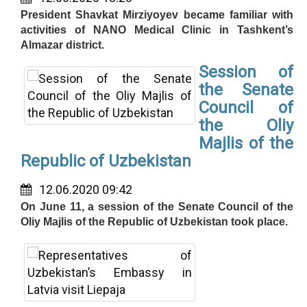
President Shavkat Mirziyoyev became familiar with
activities of NANO Medical Clinic in Tashkent’s
Almazar district.
Session of
the Senate
Council of
the Oliy
Majlis of the
Republic of Uzbekistan
12.06.2020 09:42
On June 11, a session of the Senate Council of the
Oliy Majlis of the Republic of Uzbekistan took place.