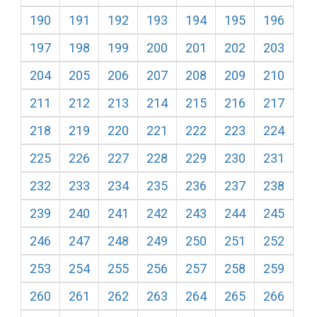
190
191
192
193
194
195
196
197
198
199
200
201
202
203
204
205
206
207
208
209
210
211
212
213
214
215
216
217
218
219
220
221
222
223
224
225
226
227
228
229
230
231
232
233
234
235
236
237
238
239
240
241
242
243
244
245
246
247
248
249
250
251
252
253
254
255
256
257
258
259
260
261
262
263
264
265
266