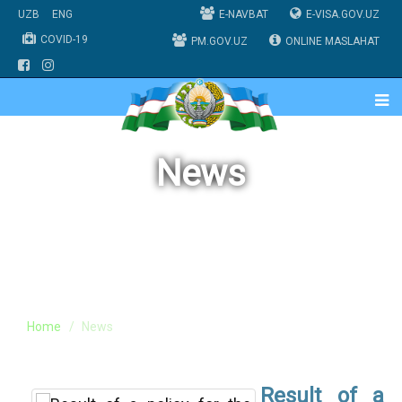
UZB
ENG
E-NAVBAT
E-VISA.GOV.UZ
COVID-19
PM.GOV.UZ
ONLINE MASLAHAT
News
Home
News
Result of a