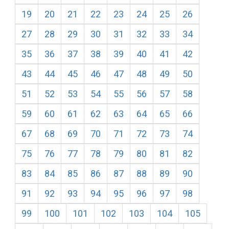
19
20
21
22
23
24
25
26
27
28
29
30
31
32
33
34
35
36
37
38
39
40
41
42
43
44
45
46
47
48
49
50
51
52
53
54
55
56
57
58
59
60
61
62
63
64
65
66
67
68
69
70
71
72
73
74
75
76
77
78
79
80
81
82
83
84
85
86
87
88
89
90
91
92
93
94
95
96
97
98
99
100
101
102
103
104
105