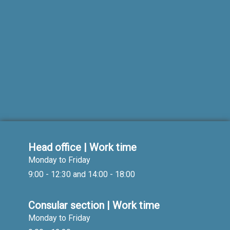
Head office | Work time
Monday to Friday
9:00 - 12:30 and 14:00 - 18:00
Consular section | Work time
Monday to Friday