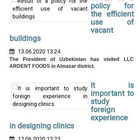
policy for
the efficient
use of
vacant
buildings
13.06.2020 13:24
The President of Uzbekistan has visited LLC
ARDENT FOODS in Almazar district.
It is
important to
study
foreign
experience
in designing clinics
12.06.2020 13:23