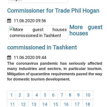
Commissioner for Trade Phil Hogan
11.06.2020 09:56
More guest
houses
commissioned in Tashkent
11.06.2020 09:44
The coronavirus pandemic has seriously affected
many industries and sectors, in particular tourism.
Mitigation of quarantine requirements paved the way
for domestic tourism development.
1
2
3
4
5
6
7
8
9
10
11
12
13
14
15
16
17
18