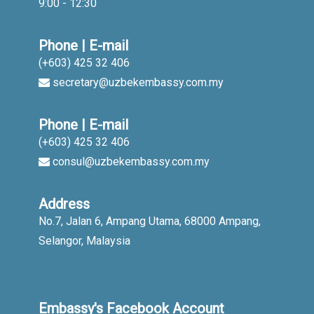
9:00 - 12:30
Phone | E-mail
(+603) 425 32 406
secretary@uzbekembassy.com.my
Phone | E-mail
(+603) 425 32 406
consul@uzbekembassy.com.my
Address
No.7, Jalan 6, Ampang Utama, 68000 Ampang,
Selangor, Malaysia
Embassy's Facebook Account