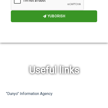
YUBORISH
Useful links
rev
ne
"Dunyo" Information Agency