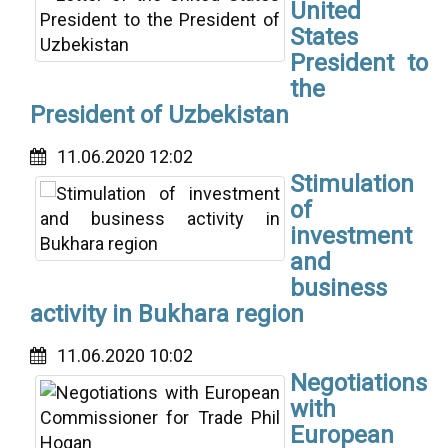
United
States
President to
the
President of Uzbekistan
11.06.2020 12:02
Stimulation
of
investment
and
business
activity in Bukhara region
11.06.2020 10:02
Negotiations
with
European