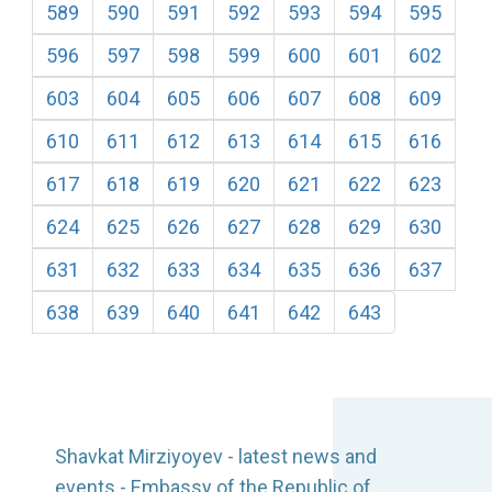
589
590
591
592
593
594
595
596
597
598
599
600
601
602
603
604
605
606
607
608
609
610
611
612
613
614
615
616
617
618
619
620
621
622
623
624
625
626
627
628
629
630
631
632
633
634
635
636
637
638
639
640
641
642
643
Shavkat Mirziyoyev - latest news and
events - Embassy of the Republic of