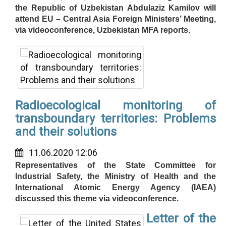
the Republic of Uzbekistan Abdulaziz Kamilov will
attend EU – Central Asia Foreign Ministers’ Meeting,
via videoconference, Uzbekistan MFA reports.
Radioecological monitoring of
transboundary territories: Problems
and their solutions
11.06.2020 12:06
Representatives of the State Committee for
Industrial Safety, the Ministry of Health and the
International Atomic Energy Agency (IAEA)
discussed this theme via videoconference.
Letter of the