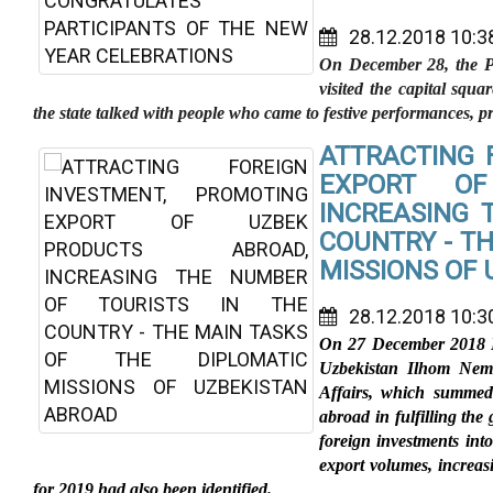
28.12.2018 10:3
On December 28, the Pr
visited the capital squ
the state talked with people who came to festive performances, pre
ATTRACTING 
EXPORT OF
INCREASING 
COUNTRY - TH
MISSIONS OF
28.12.2018 10:3
On 27 December 2018 Fi
Uzbekistan Ilhom Nema
Affairs, which summed 
abroad in fulfilling the
foreign investments in
export volumes, increasi
for 2019 had also been identified.