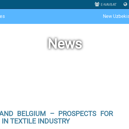
E-NAVBAT
ces
New Uzbekis
News
 AND BELGIUM – PROSPECTS FOR
IN TEXTILE INDUSTRY