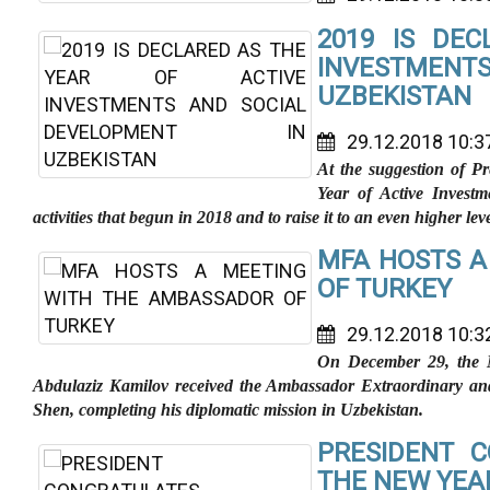
2019 IS DE
INVESTMENT
UZBEKISTAN
29.12.2018 10:3
At the suggestion of P
Year of Active Investm
activities that begun in 2018 and to raise it to an even higher leve
MFA HOSTS A
OF TURKEY
29.12.2018 10:3
On December 29, the Mi
Abdulaziz Kamilov received the Ambassador Extraordinary an
Shen, completing his diplomatic mission in Uzbekistan.
PRESIDENT C
THE NEW YEA