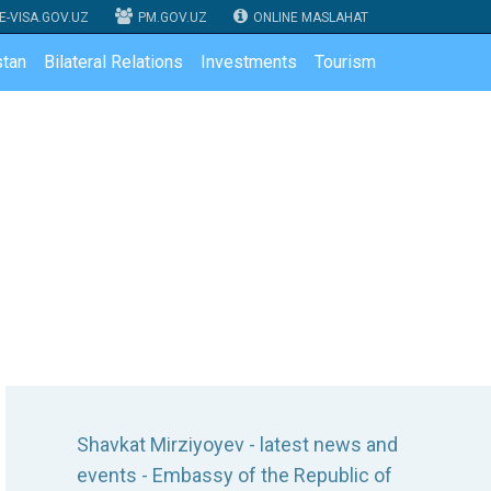
E-VISA.GOV.UZ
PM.GOV.UZ
ONLINE MASLAHAT
tan
Bilateral Relations
Investments
Tourism
Shavkat Mirziyoyev - latest news and
events - Embassy of the Republic of