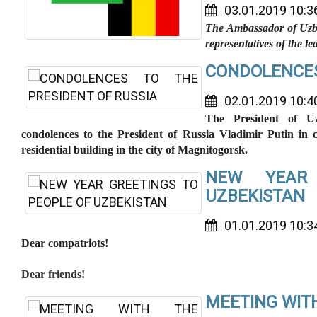
03.01.2019 10:3
The Ambassador of Uzbe
representatives of the 
CONDOLENCES
02.01.2019 10:4
The President of Uz
condolences to the President of Russia Vladimir Putin in c
residential building in the city of Magnitogorsk.
NEW YEAR
UZBEKISTAN
01.01.2019 10:3
Dear compatriots!
Dear friends!
MEETING WIT