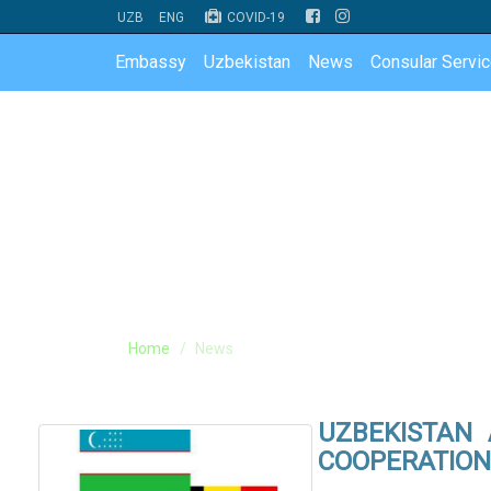
UZB
ENG
COVID-19
Embassy
Uzbekistan
News
Consular Servi
Home
News
UZBEKISTAN
COOPERATION 