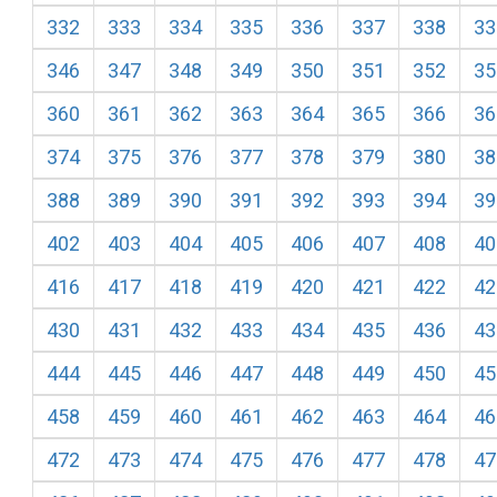
332
333
334
335
336
337
338
33
346
347
348
349
350
351
352
35
360
361
362
363
364
365
366
36
374
375
376
377
378
379
380
38
388
389
390
391
392
393
394
39
402
403
404
405
406
407
408
40
416
417
418
419
420
421
422
42
430
431
432
433
434
435
436
43
444
445
446
447
448
449
450
45
458
459
460
461
462
463
464
46
472
473
474
475
476
477
478
47