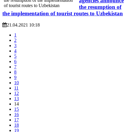
agencies announce
the resumption of
the implementation of tourist routes to Uzbekistan
21.04.2021 10:18
1
2
3
4
5
6
7
8
9
10
11
12
13
14
15
16
17
18
19