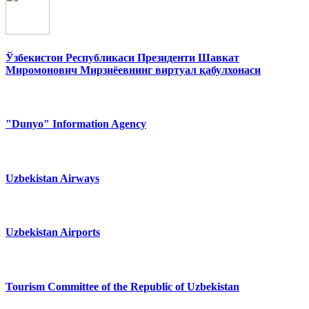
Ўзбекистон Республикаси Президенти Шавкат
Миромонович Мирзиёевнинг виртуал қабулхонаси
"Dunyo" Information Agency
Uzbekistan Airways
Uzbekistan Airports
Tourism Committee of the Republic of Uzbekistan