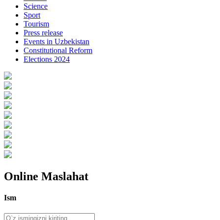
Science
Sport
Tourism
Press release
Events in Uzbekistan
Constitutional Reform
Elections 2024
Online Maslahat
Ism