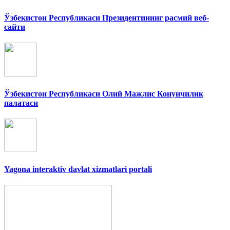
Ўзбекистон Республикаси Президентининг расмий веб-
сайти
Ўзбекистон Республикаси Олий Мажлис Конунчилик
палатаси
Yagona interaktiv davlat xizmatlari portali