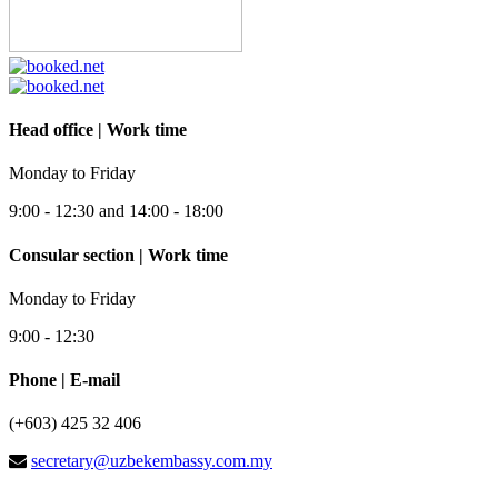
Head office | Work time
Monday to Friday
9:00 - 12:30 and 14:00 - 18:00
Consular section | Work time
Monday to Friday
9:00 - 12:30
Phone | E-mail
(+603) 425 32 406
secretary@uzbekembassy.com.my