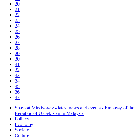
20
21
22
23
24
25
26
27
28
29
30
31
32
33
34
35
36
37
Shavkat Mirziyoyev - latest news and events - Embassy of the
Republic of Uzbekistan in Malaysia
Politics
Economy
Society
Culture