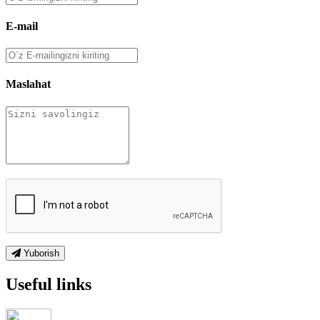
E-mail
Maslahat
Yuborish
Useful links