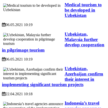
Medical tourism to
be developed in
Uzbekistan
06.05.2021 10:19
Uzbekistan,
Malaysia further
develop cooperation
in pilgrimage tourism
06.05.2021 10:19
Uzbekistan,
Azerbaijan confirm
their interest in
implementing significant tourism projects
22.04.2021 10:18
Indonesia’s travel