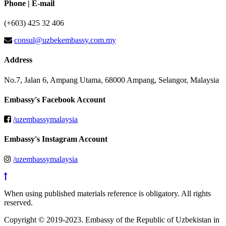
Phone | E-mail
(+603) 425 32 406
consul@uzbekembassy.com.my
Address
No.7, Jalan 6, Ampang Utama, 68000 Ampang, Selangor, Malaysia
Embassy's Facebook Account
/uzembassymalaysia
Embassy's Instagram Account
/uzembassymalaysia
When using published materials reference is obligatory. All rights
reserved.
Copyright © 2019-2023. Embassy of the Republic of Uzbekistan in