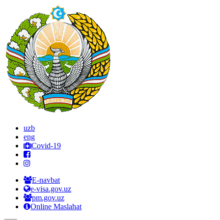
uzb
eng
Covid-19
E-navbat
e-visa.gov.uz
pm.gov.uz
Online Maslahat