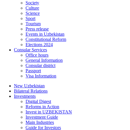
Society
Culture
Science
Sport
Tourism
Press release
Events in Uzbekistan
Constitutional Reform
Elections 2024
Consular Services
Office hours
General Information
Consular district
Passport
Visa Information
New Uzbekistan
Bilateral Relations
Investments
Digital Digest
Reforms in Action
Invest in UZBEKISTAN
Investment Guide
Main Industries
Guide for Investors