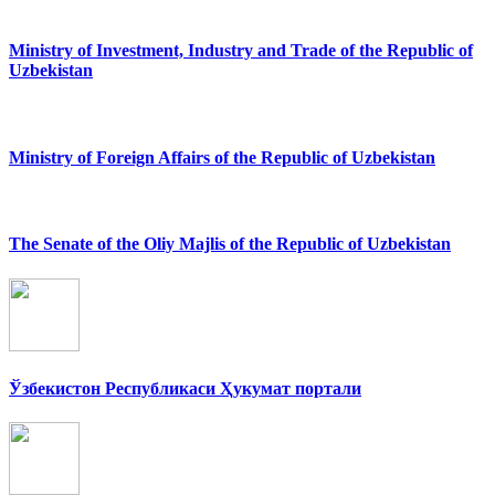
Ministry of Investment, Industry and Trade of the Republic of
Uzbekistan
Ministry of Foreign Affairs of the Republic of Uzbekistan
The Senate of the Oliy Majlis of the Republic of Uzbekistan
Ўзбекистон Республикаси Ҳукумат портали