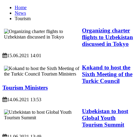
Home
News
Tourism
Organizing charter
flights to Uzbekistan
discussed in Tokyo
15.06.2021 14:01
Kokand to host the
Sixth Meeting of the
Turkic Council
Tourism Ministers
14.06.2021 13:53
Uzbekistan to host
Global Youth
Tourism Summit
11.06.2021 13:49