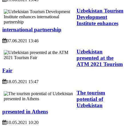
Uzbekistan Tourism
Development
Institute enhances
international partnership
07.06.2021 13:46
Uzbekistan
presented at the
ATM 2021 Tourism
Fair
18.05.2021 15:47
The tourism
potential of
Uzbekistan
presented in Athens
10.05.2021 10:20