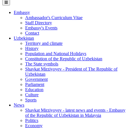
Embassy
Ambassador's Curriculum Vitae
Staff Directory
Embassy's Events
Contact
Uzbekistan
Territory and climate
History
Population and National Holidays
Constitution of the Republic of Uzbekistan
The State symbols
Shavkat Mirziyoyev - President of The Republic of
Uzbekistan
Government
Parliament
Education
Culture
Sports
News
Shavkat Mirziyoyev - latest news and events - Embassy
of the Republic of Uzbekistan in Malaysia
Politics
Economy