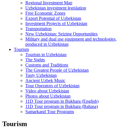
Regional Investment Map
Uzbekistan investment legislation
Free Economic Zones
Export Potential of Uzbekistan
Investment Projects of Uzbekistan
Transportation
New Uzbekistan: Seizing Opportunities
Military and dual use equipment and technologies,
produced in Uzbekistan
Tourism
Tourism in Uzbekistan
The Sights
Customs and Traditions
The Greatest People of Uzbekistan
Tasty Uzbekistan
Ancient Uzbek Music
Tour Operators of Uzbekistan
Video about Uzbekistan
Photos about Uzbekistan
11D Tour program in Bukhara (English)
11D Tour program in Bukhara (Bahasa)
Samarkand Tour Programs
Tourism