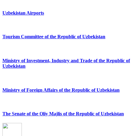
Uzbekistan Airports
Tourism Committee of the Republic of Uzbekistan
Ministry of Investment, Industry and Trade of the Republic of
Uzbekistan
Ministry of Foreign Affairs of the Republic of Uzbekistan
The Senate of the Oliy Majlis of the Republic of Uzbekistan