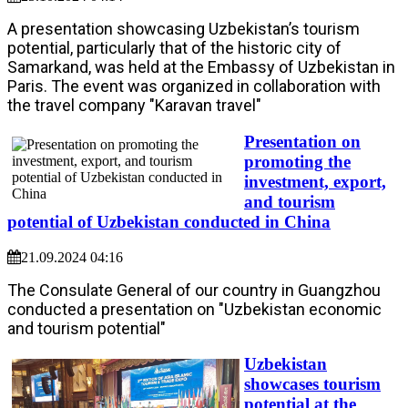
A presentation showcasing Uzbekistan’s tourism
potential, particularly that of the historic city of
Samarkand, was held at the Embassy of Uzbekistan in
Paris. The event was organized in collaboration with
the travel company "Karavan travel"
Presentation on
promoting the
investment, export,
and tourism
potential of Uzbekistan conducted in China
21.09.2024 04:16
The Consulate General of our country in Guangzhou
conducted a presentation on "Uzbekistan economic
and tourism potential"
Uzbekistan
showcases tourism
potential at the