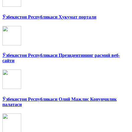
Ўзбекистон Республикаси Ҳукумат портали
Ўзбекистон Республикаси Президентининг расмий веб-
сайти
Ўзбекистон Республикаси Олий Мажлис Конунчилик
палатаси