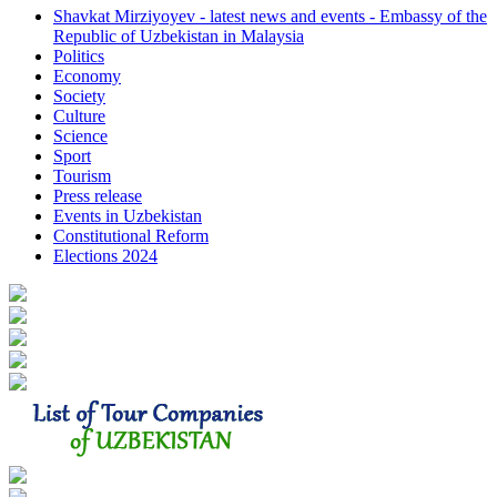
Shavkat Mirziyoyev - latest news and events - Embassy of the
Republic of Uzbekistan in Malaysia
Politics
Economy
Society
Culture
Science
Sport
Tourism
Press release
Events in Uzbekistan
Constitutional Reform
Elections 2024