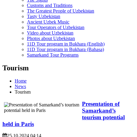
Customs and Traditions
The Greatest People of Uzbekistan
Tasty Uzbekistan
Ancient Uzbek Music
Tour Operators of Uzbekistan
Video about Uzbekistan
Photos about Uzbekistan
11D Tour program in Bukhara (English)
11D Tour program in Bukhara (Bahasa)
Samarkand Tour Programs
Tourism
Home
News
Tourism
Presentation of
Samarkand’s
tourism potential
held in Paris
25.10.2024 04:14