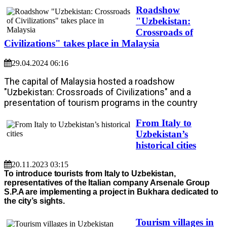
Roadshow
"Uzbekistan:
Crossroads of
Civilizations" takes place in Malaysia
29.04.2024 06:16
The capital of Malaysia hosted a roadshow
"Uzbekistan: Crossroads of Civilizations" and a
presentation of tourism programs in the country
From Italy to
Uzbekistan’s
historical cities
20.11.2023 03:15
To introduce tourists from Italy to Uzbekistan,
representatives of the Italian company Arsenale Group
S.P.A are implementing a project in Bukhara dedicated to
the city’s sights.
Tourism villages in