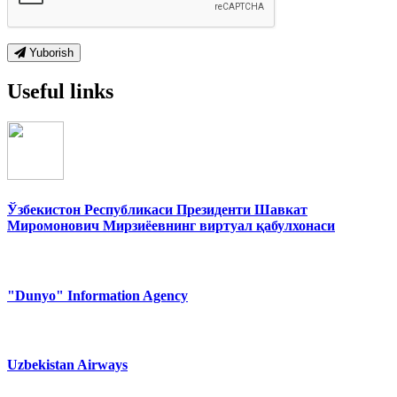
Yuborish
Useful links
Ўзбекистон Республикаси Президенти Шавкат
Миромонович Мирзиёевнинг виртуал қабулхонаси
"Dunyo" Information Agency
Uzbekistan Airways