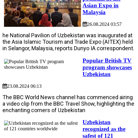
Asian Expo in
Malaysia
26.08.2024 03:57
he National Pavilion of Uzbekistan was inaugurated at
the Asia Islamic Tourism and Trade Expo (AITEX) held
in Selangor, Malaysia, reports Dunyo IA correspondent.
Popular British TV
program showcases
Uzbekistan
23.08.2024 06:13
The BBC World News channel has commenced airing
a video clip from the BBC Travel Show, highlighting the
enchanting corners of Uzbekistan
Uzbekistan
recognized as the
safest of 121