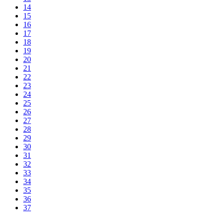
14
15
16
17
18
19
20
21
22
23
24
25
26
27
28
29
30
31
32
33
34
35
36
37