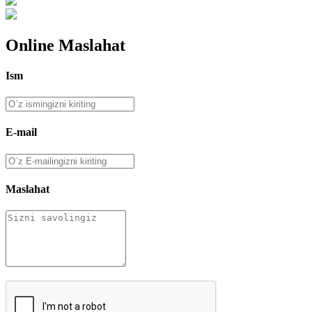
Online Maslahat
Ism
E-mail
Maslahat