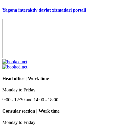
Yagona interaktiv davlat xizmatlari portali
Head office | Work time
Monday to Friday
9:00 - 12:30 and 14:00 - 18:00
Consular section | Work time
Monday to Friday