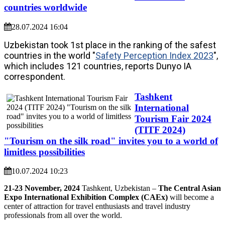
countries worldwide
28.07.2024 16:04
Uzbekistan took 1st place in the ranking of the safest
countries in the world "
Safety Perception Index 2023
",
which includes 121 countries, reports Dunyo IA
correspondent.
Tashkent
International
Tourism Fair 2024
(TITF 2024)
"Tourism on the silk road" invites you to a world of
limitless possibilities
10.07.2024 10:23
21-23 November, 2024
Tashkent, Uzbekistan –
The Central Asian
Expo International Exhibition Complex (CAEx)
will become a
center of attraction for travel enthusiasts and travel industry
professionals from all over the world.