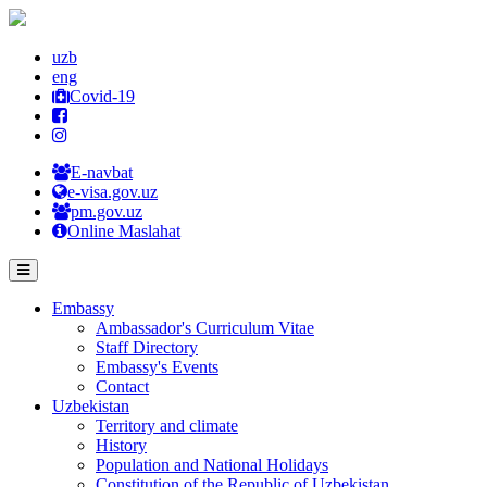
uzb
eng
Covid-19
E-navbat
e-visa.gov.uz
pm.gov.uz
Online Maslahat
Embassy
Ambassador's Curriculum Vitae
Staff Directory
Embassy's Events
Contact
Uzbekistan
Territory and climate
History
Population and National Holidays
Constitution of the Republic of Uzbekistan