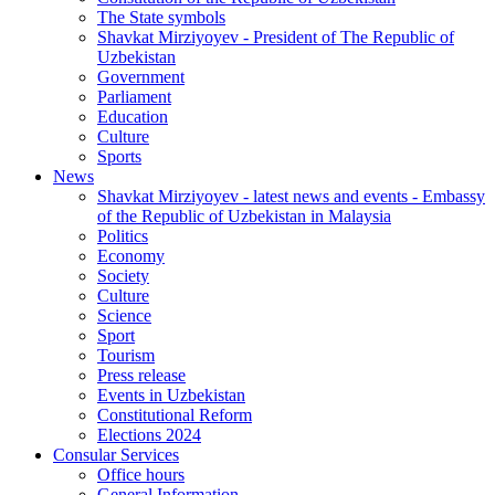
The State symbols
Shavkat Mirziyoyev - President of The Republic of
Uzbekistan
Government
Parliament
Education
Culture
Sports
News
Shavkat Mirziyoyev - latest news and events - Embassy
of the Republic of Uzbekistan in Malaysia
Politics
Economy
Society
Culture
Science
Sport
Tourism
Press release
Events in Uzbekistan
Constitutional Reform
Elections 2024
Consular Services
Office hours
General Information