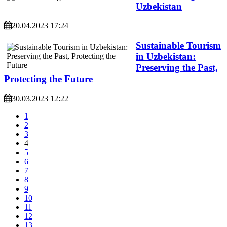
Uzbekistan
20.04.2023 17:24
Sustainable Tourism
in Uzbekistan:
Preserving the Past,
Protecting the Future
30.03.2023 12:22
1
2
3
4
5
6
7
8
9
10
11
12
13