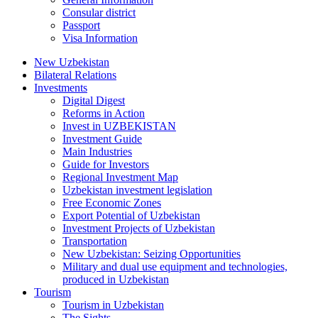
Consular district
Passport
Visa Information
New Uzbekistan
Bilateral Relations
Investments
Digital Digest
Reforms in Action
Invest in UZBEKISTAN
Investment Guide
Main Industries
Guide for Investors
Regional Investment Map
Uzbekistan investment legislation
Free Economic Zones
Export Potential of Uzbekistan
Investment Projects of Uzbekistan
Transportation
New Uzbekistan: Seizing Opportunities
Military and dual use equipment and technologies,
produced in Uzbekistan
Tourism
Tourism in Uzbekistan
The Sights