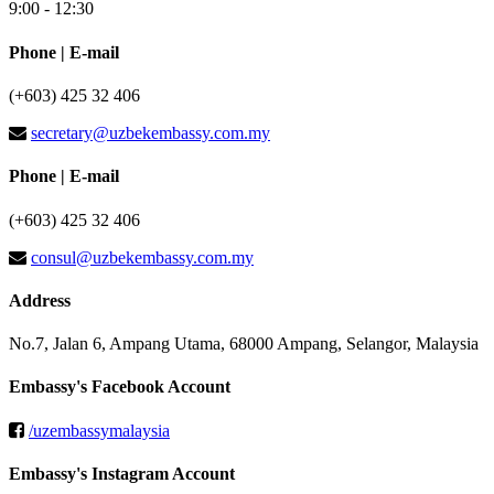
9:00 - 12:30
Phone | E-mail
(+603) 425 32 406
secretary@uzbekembassy.com.my
Phone | E-mail
(+603) 425 32 406
consul@uzbekembassy.com.my
Address
No.7, Jalan 6, Ampang Utama, 68000 Ampang, Selangor, Malaysia
Embassy's Facebook Account
/uzembassymalaysia
Embassy's Instagram Account