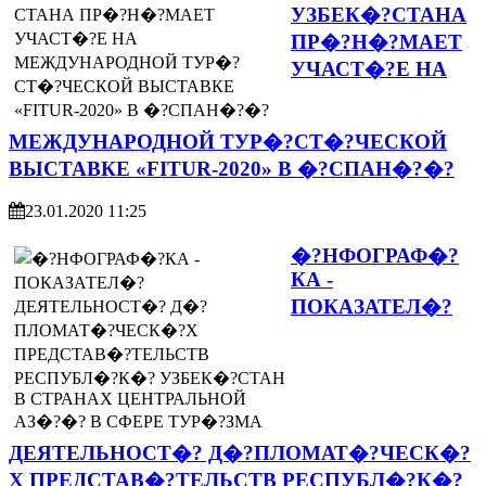
УЗБЕК�?СТАНА
ПР�?Н�?МАЕТ
УЧАСТ�?Е НА
МЕЖДУНАРОДНОЙ ТУР�?СТ�?ЧЕСКОЙ
ВЫСТАВКЕ «FITUR-2020» В �?СПАН�?�?
23.01.2020 11:25
�?НФОГРАФ�?
КА -
ПОКАЗАТЕЛ�?
ДЕЯТЕЛЬНОСТ�? Д�?ПЛОМАТ�?ЧЕСК�?
Х ПРЕДСТАВ�?ТЕЛЬСТВ РЕСПУБЛ�?К�?