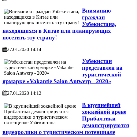
Вниманию
граждан
Узбекистана,
находящихся в Китае или планирующих
посетить эту страну!
27.01.2020 14:14
Узбекистан
представлен на
туристической
ярмарке «Vakantie Salon Antwerp - 2020»
27.01.2020 14:12
В крупнейшей
хоккейной арене
Прибалтики
демонстрируются
видеоролики о туристическом потенциале