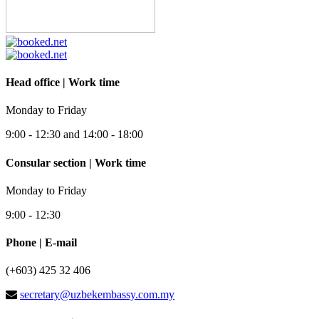
Head office | Work time
Monday to Friday
9:00 - 12:30 and 14:00 - 18:00
Consular section | Work time
Monday to Friday
9:00 - 12:30
Phone | E-mail
(+603) 425 32 406
secretary@uzbekembassy.com.my