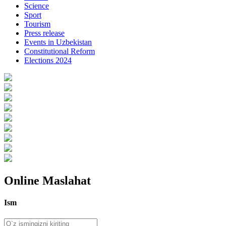
Science
Sport
Tourism
Press release
Events in Uzbekistan
Constitutional Reform
Elections 2024
Online Maslahat
Ism