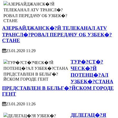
АЗЕРБАЙДЖАНСК�?Й ТЕЛЕКАНАЛ ATV
ТРАНСЛ�?РОВАЛ ПЕРЕДАЧУ ОБ УЗБЕК�?
СТАНЕ
23.01.2020 11:29
ТУР�?СТ�?
ЧЕСК�?Й
ПОТЕНЦ�?АЛ
УЗБЕК�?СТАНА
ПРЕДСТАВЛЕН В БЕЛЬГ�?ЙСКОМ ГОРОДЕ
ГЕНТ
23.01.2020 11:26
ДЕЛЕГАЦ�?Я