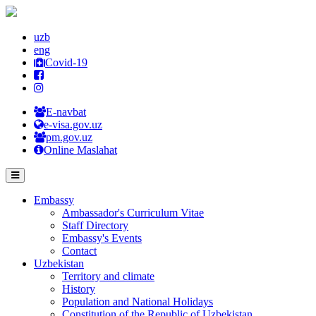
uzb
eng
Covid-19
E-navbat
e-visa.gov.uz
pm.gov.uz
Online Maslahat
Embassy
Ambassador's Curriculum Vitae
Staff Directory
Embassy's Events
Contact
Uzbekistan
Territory and climate
History
Population and National Holidays
Constitution of the Republic of Uzbekistan