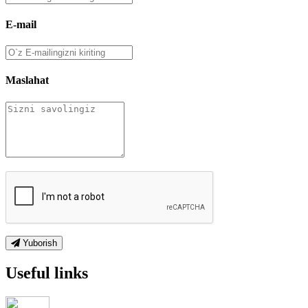
E-mail
Maslahat
Yuborish
Useful links