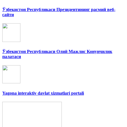
Ўзбекистон Республикаси Президентининг расмий веб-
сайти
Ўзбекистон Республикаси Олий Мажлис Конунчилик
палатаси
Yagona interaktiv davlat xizmatlari portali