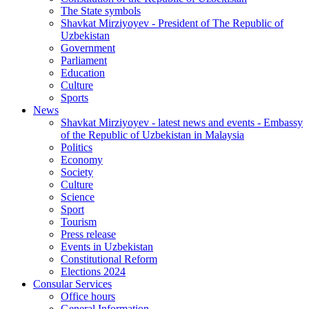
The State symbols
Shavkat Mirziyoyev - President of The Republic of
Uzbekistan
Government
Parliament
Education
Culture
Sports
News
Shavkat Mirziyoyev - latest news and events - Embassy
of the Republic of Uzbekistan in Malaysia
Politics
Economy
Society
Culture
Science
Sport
Tourism
Press release
Events in Uzbekistan
Constitutional Reform
Elections 2024
Consular Services
Office hours
General Information