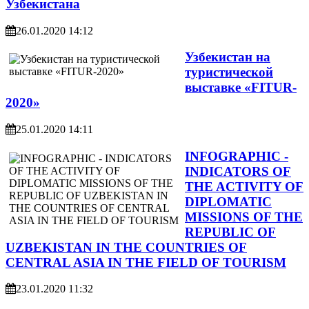
Узбекистана
26.01.2020 14:12
Узбекистан на
туристической
выставке «FITUR-
2020»
25.01.2020 14:11
INFOGRAPHIC -
INDICATORS OF
THE ACTIVITY OF
DIPLOMATIC
MISSIONS OF THE
REPUBLIC OF
UZBEKISTAN IN THE COUNTRIES OF
CENTRAL ASIA IN THE FIELD OF TOURISM
23.01.2020 11:32