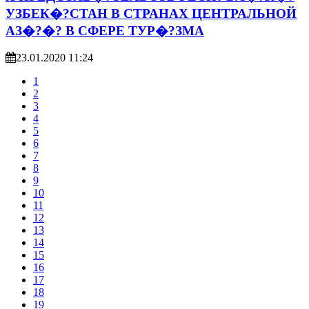
УЗБЕК�?СТАН В СТРАНАХ ЦЕНТРАЛЬНОЙ
АЗ�?�? В СФЕРЕ ТУР�?ЗМА
23.01.2020 11:24
1
2
3
4
5
6
7
8
9
10
11
12
13
14
15
16
17
18
19