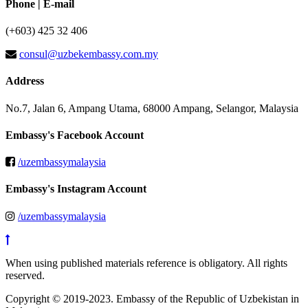
Phone | E-mail
(+603) 425 32 406
consul@uzbekembassy.com.my
Address
No.7, Jalan 6, Ampang Utama, 68000 Ampang, Selangor, Malaysia
Embassy's Facebook Account
/uzembassymalaysia
Embassy's Instagram Account
/uzembassymalaysia
When using published materials reference is obligatory. All rights
reserved.
Copyright © 2019-2023. Embassy of the Republic of Uzbekistan in