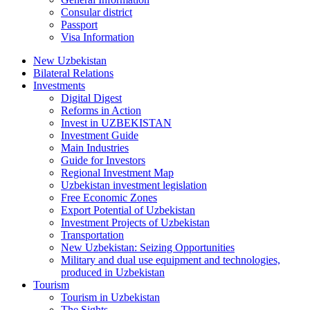
Consular district
Passport
Visa Information
New Uzbekistan
Bilateral Relations
Investments
Digital Digest
Reforms in Action
Invest in UZBEKISTAN
Investment Guide
Main Industries
Guide for Investors
Regional Investment Map
Uzbekistan investment legislation
Free Economic Zones
Export Potential of Uzbekistan
Investment Projects of Uzbekistan
Transportation
New Uzbekistan: Seizing Opportunities
Military and dual use equipment and technologies,
produced in Uzbekistan
Tourism
Tourism in Uzbekistan
The Sights