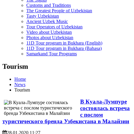
Customs and Traditions
The Greatest People of Uzbekistan
Tasty Uzbekistan
Ancient Uzbek Music
Tour Operators of Uzbekistan
Video about Uzbekistan
Photos about Uzbekistan
11D Tour program in Bukhara (English)
11D Tour program in Bukhara (Bahasa)
Samarkand Tour Programs
Tourism
Home
News
Tourism
В Куала-Лумпуре
состоялась встреча
с послом
туристического бренда Узбекистана в Малайзии
28.01.2020 11:27