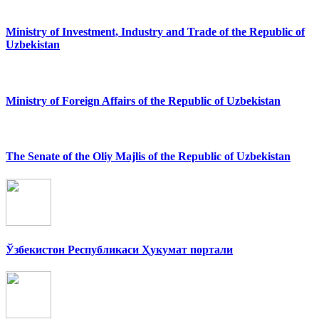
Ministry of Investment, Industry and Trade of the Republic of
Uzbekistan
Ministry of Foreign Affairs of the Republic of Uzbekistan
The Senate of the Oliy Majlis of the Republic of Uzbekistan
Ўзбекистон Республикаси Ҳукумат портали