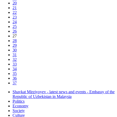
20
21
22
23
24
25
26
27
28
29
30
31
32
33
34
35
36
37
Shavkat Mirziyoyev - latest news and events - Embassy of the
Republic of Uzbekistan in Malaysia
Politics
Economy
Society
Culture