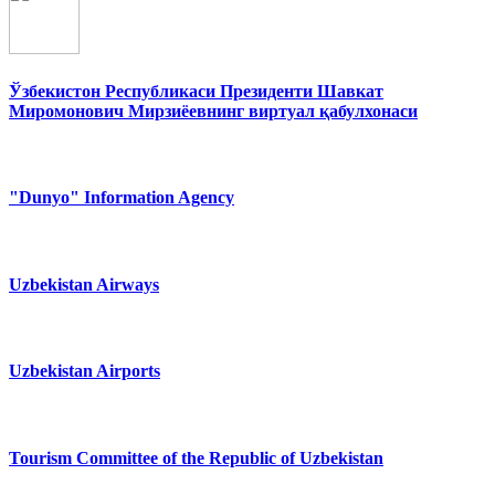
Ўзбекистон Республикаси Президенти Шавкат
Миромонович Мирзиёевнинг виртуал қабулхонаси
"Dunyo" Information Agency
Uzbekistan Airways
Uzbekistan Airports
Tourism Committee of the Republic of Uzbekistan