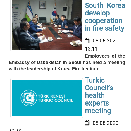
South Korea
develop
cooperation
in fire safety
08.08.2020
13:11
Employees of the
Embassy of Uzbekistan in Seoul has held a meeting
with the leadership of Korea Fire Institute.
Turkic
Council’s
health
experts
meeting
08.08.2020