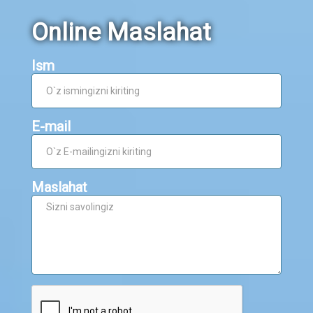
Online Maslahat
Ism
E-mail
Maslahat