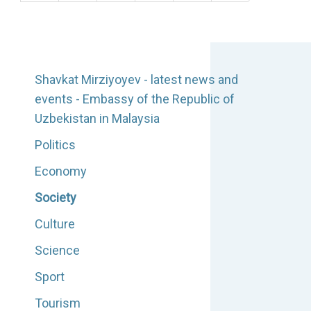
Shavkat Mirziyoyev - latest news and
events - Embassy of the Republic of
Uzbekistan in Malaysia
Politics
Economy
Society
Culture
Science
Sport
Tourism