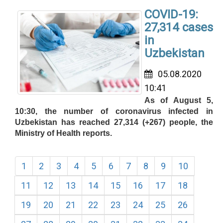
COVID-19:
27,314 cases
in
Uzbekistan
05.08.2020
10:41
As of August 5,
10:30, the number of coronavirus infected in
Uzbekistan has reached 27,314 (+267) people, the
Ministry of Health reports.
1
2
3
4
5
6
7
8
9
10
11
12
13
14
15
16
17
18
19
20
21
22
23
24
25
26