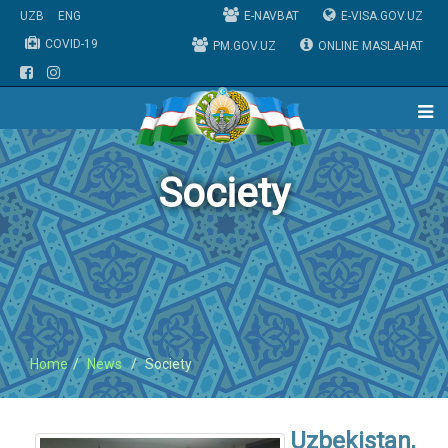
UZB
ENG
E-NAVBAT
E-VISA.GOV.UZ
COVID-19
PM.GOV.UZ
ONLINE MASLAHAT
Society
Home
News
Society
Uzbekistan,