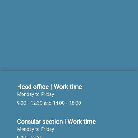
Head office | Work time
Monday to Friday
9:00 - 12:30 and 14:00 - 18:00
Consular section | Work time
Monday to Friday
9:00 - 12:30