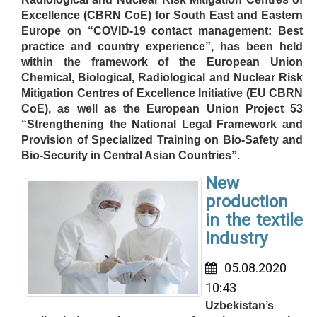
Excellence (CBRN CoE) for South East and Eastern
Europe on “COVID-19 contact management: Best
practice and country experience”, has been held
within the framework of the European Union
Chemical, Biological, Radiological and Nuclear Risk
Mitigation Centres of Excellence Initiative (EU CBRN
CoE), as well as the European Union Project 53
“Strengthening the National Legal Framework and
Provision of Specialized Training on Bio-Safety and
Bio-Security in Central Asian Countries”.
New
production
in the textile
industry
05.08.2020
10:43
Uzbekistan’s