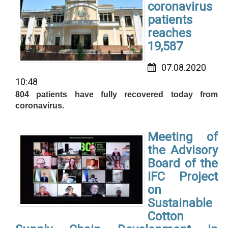
coronavirus
patients
reaches
19,587
07.08.2020
10:48
804 patients have fully recovered today from
coronavirus.
Meeting of
the Advisory
Board of the
IFC Project
on
Sustainable
Cotton