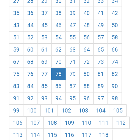
27
28
29
30
31
32
33
34
35
36
37
38
39
40
41
42
43
44
45
46
47
48
49
50
51
52
53
54
55
56
57
58
59
60
61
62
63
64
65
66
67
68
69
70
71
72
73
74
75
76
77
78
79
80
81
82
83
84
85
86
87
88
89
90
91
92
93
94
95
96
97
98
99
100
101
102
103
104
105
106
107
108
109
110
111
112
113
114
115
116
117
118