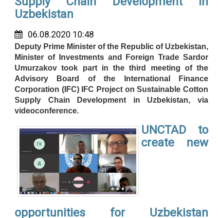
Supply Chain Development in
Uzbekistan
06.08.2020 10:48
Deputy Prime Minister of the Republic of Uzbekistan,
Minister of Investments and Foreign Trade Sardor
Umurzakov took part in the third meeting of the
Advisory Board of the International Finance
Corporation (IFC) IFC Project on Sustainable Cotton
Supply Chain Development in Uzbekistan, via
videoconference.
UNCTAD to
create new
opportunities for Uzbekistan