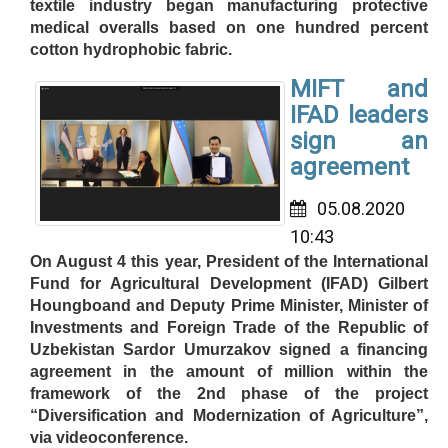
textile industry began manufacturing protective
medical overalls based on one hundred percent
cotton hydrophobic fabric.
MIFT and
IFAD leaders
sign an
agreement
05.08.2020
10:43
On August 4 this year, President of the International
Fund for Agricultural Development (IFAD) Gilbert
Houngboand and Deputy Prime Minister, Minister of
Investments and Foreign Trade of the Republic of
Uzbekistan Sardor Umurzakov signed a financing
agreement in the amount of million within the
framework of the 2nd phase of the project
“Diversification and Modernization of Agriculture”,
via videoconference.