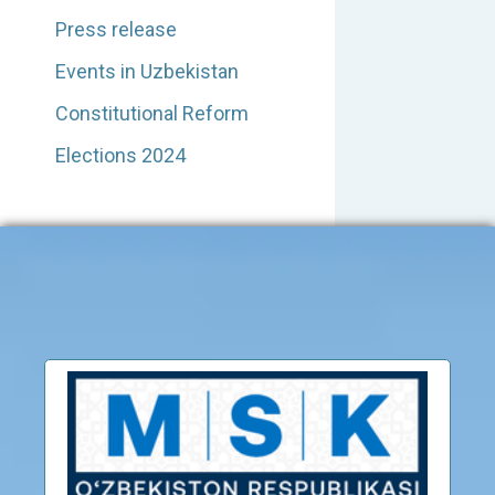
Press release
Events in Uzbekistan
Constitutional Reform
Elections 2024