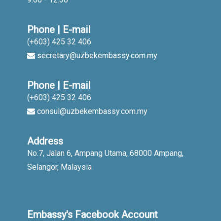
Phone | E-mail
(+603) 425 32 406
secretary@uzbekembassy.com.my
Phone | E-mail
(+603) 425 32 406
consul@uzbekembassy.com.my
Address
No.7, Jalan 6, Ampang Utama, 68000 Ampang,
Selangor, Malaysia
Embassy's Facebook Account