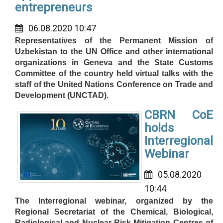
entrepreneurs
06.08.2020 10:47
Representatives of the Permanent Mission of
Uzbekistan to the UN Office and other international
organizations in Geneva and the State Customs
Committee of the country held virtual talks with the
staff of the United Nations Conference on Trade and
Development (UNCTAD).
CBRN CoE
holds
Interregional
Webinar
05.08.2020
10:44
The Interregional webinar, organized by the
Regional Secretariat of the Chemical, Biological,
Radiological and Nuclear Risk Mitigation Centres of