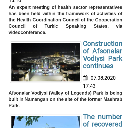
13:10
An expert meeting of health sector representatives
has been held within the framework of activities of
the Health Coordination Council of the Cooperation
Council of Turkic Speaking States, via
videoconference.
Construction
of Afsonalar
Vodiysi Park
continues
07.08.2020
17:43
Afsonalar Vodiysi (Valley of Legends) Park is being
built in Namangan on the site of the former Mashrab
Park.
The number
of recovered