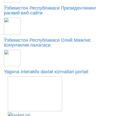
Ўзбекистон Республикаси Президентининг
расмий веб-сайти
Ўзбекистон Республикаси Олий Мажлис
Конунчилик палатаси
Yagona interaktiv davlat xizmatlari portali