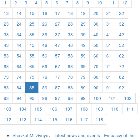
1
2
3
4
5
6
7
8
9
10
11
12
13
14
15
16
17
18
19
20
21
22
23
24
25
26
27
28
29
30
31
32
33
34
35
36
37
38
39
40
41
42
43
44
45
46
47
48
49
50
51
52
53
54
55
56
57
58
59
60
61
62
63
64
65
66
67
68
69
70
71
72
73
74
75
76
77
78
79
80
81
82
83
84
85
86
87
88
89
90
91
92
93
94
95
96
97
98
99
100
101
102
103
104
105
106
107
108
109
110
111
112
113
114
115
116
117
118
Shavkat Mirziyoyev - latest news and events - Embassy of the