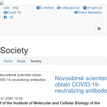
uzb
eng
E-navbat
e-visa.gov.uz
pm.gov.uz
Covid-19
Online Maslahat
Society
Home
News
Society
Novosibirsk scientist
obtain COVID-19-
neutralizing antibodi
.07.2020 16:02
f of the Institute of Molecular and Cellular Biology of the