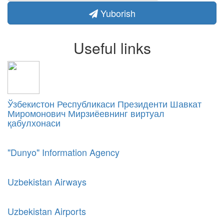
Yuborish
Useful links
Ўзбекистон Республикаси Президенти Шавкат
Миромонович Мирзиёевнинг виртуал
қабулхонаси
"Dunyo" Information Agency
Uzbekistan Airways
Uzbekistan Airports