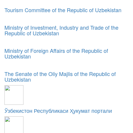
Tourism Committee of the Republic of Uzbekistan
Ministry of Investment, Industry and Trade of the
Republic of Uzbekistan
Ministry of Foreign Affairs of the Republic of
Uzbekistan
The Senate of the Oliy Majlis of the Republic of
Uzbekistan
Ўзбекистон Республикаси Ҳукумат портали