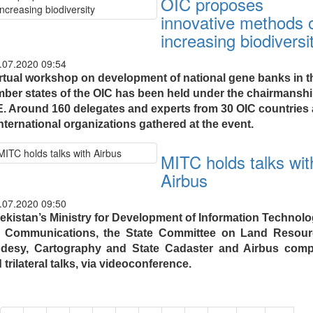
OIC proposes
innovative methods 
increasing biodiversi
.07.2020 09:54
irtual workshop on development of national gene banks in t
ber states of the OIC has been held under the chairmanshi
. Around 160 delegates and experts from 30 OIC countries
nternational organizations gathered at the event.
MITC holds talks wit
Airbus
.07.2020 09:50
ekistan’s Ministry for Development of Information Technolo
 Communications, the State Committee on Land Resour
desy, Cartography and State Cadaster and Airbus com
 trilateral talks, via videoconference.