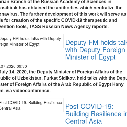
erian Branch of the Russian Academy of Sciences in
osibirsk has obtained the antibodies which neutralize the
onavirus. The further development of this work will serve as
is for creation of the specific COVID-19 therapeutic and
vention tools, TASS Russian News Agency reports.
Deputy FM holds tal
with Deputy Foreign
Minister of Egypt
.07.2020 09:30
uly 14, 2020, the Deputy Minister of Foreign Affairs of the
ublic of Uzbekistan, Furkat Sidikov, held talks with the Dep
ister of Foreign Affairs of the Arab Republic of Egypt Hany
im, via videoconference.
Post COVID-19:
Building Resilience i
Central Asia