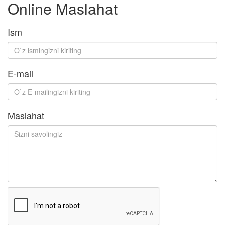
Online Maslahat
Ism
E-mail
Maslahat