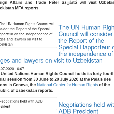
eign Affairs and Trade Péter Szijjártó will visit Uzbekis
ekistan MFA reports.
The UN Human Righ
Council will consider
the Report of the
Special Rapporteur 
the independence of
dges and lawyers on visit to Uzbekistan
.07.2020 10:07
 United Nations Human Rights Council holds its forty-fourt
ular session from 30 June to 20 July 2020 at the Palais des
ions in Geneva, the
National Center for Human Rights
of the
ublic of Uzbekistan reports.
Negotiations held wi
ADB President