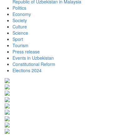
Republic of Uzbekistan in Malaysia
Politics
Economy
Society
Culture
Science
Sport
Tourism
Press release
Events in Uzbekistan
Constitutional Reform
Elections 2024