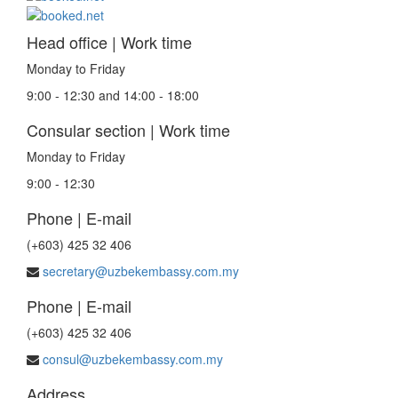
Head office | Work time
Monday to Friday
9:00 - 12:30 and 14:00 - 18:00
Consular section | Work time
Monday to Friday
9:00 - 12:30
Phone | E-mail
(+603) 425 32 406
secretary@uzbekembassy.com.my
Phone | E-mail
(+603) 425 32 406
consul@uzbekembassy.com.my
Address