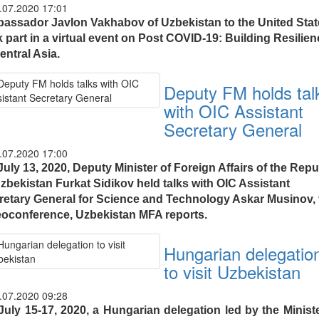
.07.2020 17:01
assador Javlon Vakhabov of Uzbekistan to the United Stat
 part in a virtual event on Post COVID-19: Building Resilie
entral Asia.
Deputy FM holds tal
with OIC Assistant
Secretary General
.07.2020 17:00
uly 13, 2020, Deputy Minister of Foreign Affairs of the Repu
Uzbekistan Furkat Sidikov held talks with OIC Assistant
retary General for Science and Technology Askar Musinov, 
eoconference, Uzbekistan MFA reports.
Hungarian delegatio
to visit Uzbekistan
.07.2020 09:28
July 15-17, 2020, a Hungarian delegation led by the Ministe