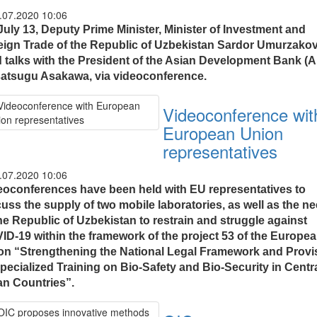
.07.2020 10:06
July 13, Deputy Prime Minister, Minister of Investment and
eign Trade of the Republic of Uzbekistan Sardor Umurzako
d talks with the President of the Asian Development Bank (
atsugu Asakawa, via videoconference.
Videoconference wit
European Union
representatives
.07.2020 10:06
eoconferences have been held with EU representatives to
cuss the supply of two mobile laboratories, as well as the n
he Republic of Uzbekistan to restrain and struggle against
ID-19 within the framework of the project 53 of the Europe
on “Strengthening the National Legal Framework and Provi
pecialized Training on Bio-Safety and Bio-Security in Centr
an Countries”.