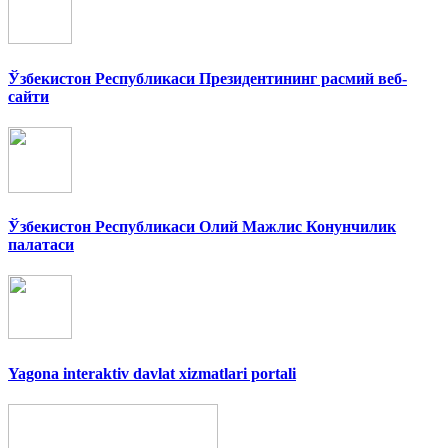
Ўзбекистон Республикаси Президентининг расмий веб-
сайти
Ўзбекистон Республикаси Олий Мажлис Конунчилик
палатаси
Yagona interaktiv davlat xizmatlari portali