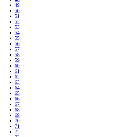
49
50
51
52
53
54
55
56
57
58
59
60
61
62
63
64
65
66
67
68
69
70
71
72