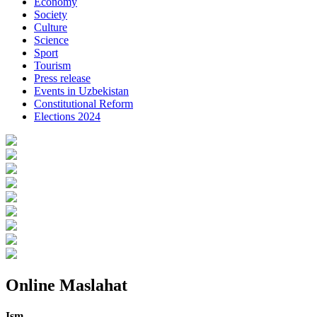
Economy
Society
Culture
Science
Sport
Tourism
Press release
Events in Uzbekistan
Constitutional Reform
Elections 2024
Online Maslahat
Ism