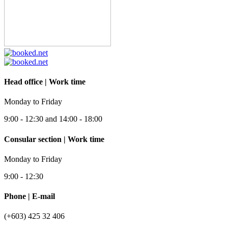
Head office | Work time
Monday to Friday
9:00 - 12:30 and 14:00 - 18:00
Consular section | Work time
Monday to Friday
9:00 - 12:30
Phone | E-mail
(+603) 425 32 406