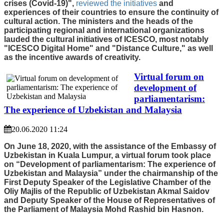
crises (Covid-19)",
reviewed the initiatives
and
experiences of their countries to ensure the continuity of
cultural action. The ministers and the heads of the
participating regional and international organizations
lauded the cultural initiatives of ICESCO, most notably
"ICESCO Digital Home" and "Distance Culture," as well
as the incentive awards of creativity.
Virtual forum on
development of
parliamentarism:
The experience of Uzbekistan and Malaysia
20.06.2020 11:24
On June 18, 2020, with the assistance of the Embassy of
Uzbekistan in Kuala Lumpur, a virtual forum took place
on “Development of parliamentarism: The experience of
Uzbekistan and Malaysia” under the chairmanship of the
First Deputy Speaker of the Legislative Chamber of the
Oliy Majlis of the Republic of Uzbekistan Akmal Saidov
and Deputy Speaker of the House of Representatives of
the Parliament of Malaysia Mohd Rashid bin Hasnon.