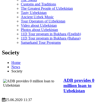
Customs and Traditions
The Greatest People of Uzbekistan
Tasty Uzbekistan
Ancient Uzbek Music
Tour Operators of Uzbekistan
Video about Uzbekistan
Photos about Uzbekistan
11D Tour program in Bukhara (English)
11D Tour program in Bukhara (Bahasa)
Samarkand Tour Programs
Society
Home
News
Society
ADB provides 0
million loan to
Uzbekistan
25.06.2020 11:37