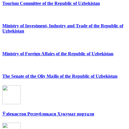
Tourism Committee of the Republic of Uzbekistan
Ministry of Investment, Industry and Trade of the Republic of
Uzbekistan
Ministry of Foreign Affairs of the Republic of Uzbekistan
The Senate of the Oliy Majlis of the Republic of Uzbekistan
Ўзбекистон Республикаси Ҳукумат портали