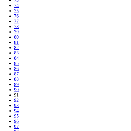
73
74
75
76
77
78
79
80
81
82
83
84
85
86
87
88
89
90
91
92
93
94
95
96
97