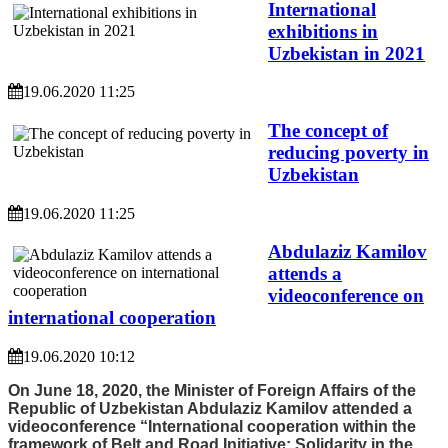
International
exhibitions in
Uzbekistan in 2021
19.06.2020 11:25
The concept of
reducing poverty in
Uzbekistan
19.06.2020 11:25
Abdulaziz Kamilov
attends a
videoconference on
international cooperation
19.06.2020 10:12
On June 18, 2020, the Minister of Foreign Affairs of the
Republic of Uzbekistan Abdulaziz Kamilov attended a
videoconference “International cooperation within the
framework of Belt and Road Initiative: Solidarity in the