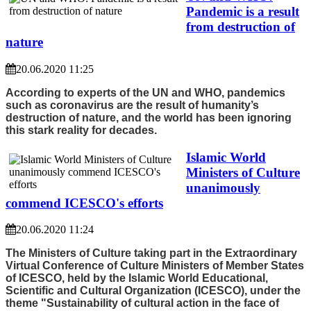
Pandemic is a result
from destruction of
nature
20.06.2020 11:25
According to experts of the UN and WHO, pandemics
such as coronavirus are the result of humanity’s
destruction of nature, and the world has been ignoring
this stark reality for decades.
Islamic World
Ministers of Culture
unanimously
commend ICESCO's efforts
20.06.2020 11:24
The Ministers of Culture taking part in the Extraordinary
Virtual Conference of Culture Ministers of Member States
of ICESCO, held by the Islamic World Educational,
Scientific and Cultural Organization (ICESCO), under the
theme "Sustainability of cultural action in the face of