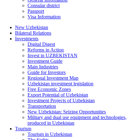
Consular district
Passport
Visa Information
New Uzbekistan
Bilateral Relations
Investments
Digital Digest
Reforms in Action
Invest in UZBEKISTAN
Investment Guide
Main Industries
Guide for Investors
Regional Investment Map
Uzbekistan investment legislation
Free Economic Zones
Export Potential of Uzbekistan
Investment Projects of Uzbekistan
Transportation
New Uzbekistan: Seizing Opportunities
Military and dual use equipment and technologies,
produced in Uzbekistan
Tourism
Tourism in Uzbekistan
The Sights