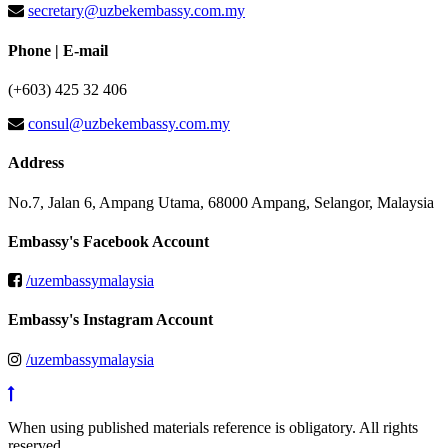
secretary@uzbekembassy.com.my
Phone | E-mail
(+603) 425 32 406
consul@uzbekembassy.com.my
Address
No.7, Jalan 6, Ampang Utama, 68000 Ampang, Selangor, Malaysia
Embassy's Facebook Account
/uzembassymalaysia
Embassy's Instagram Account
/uzembassymalaysia
When using published materials reference is obligatory. All rights
reserved.