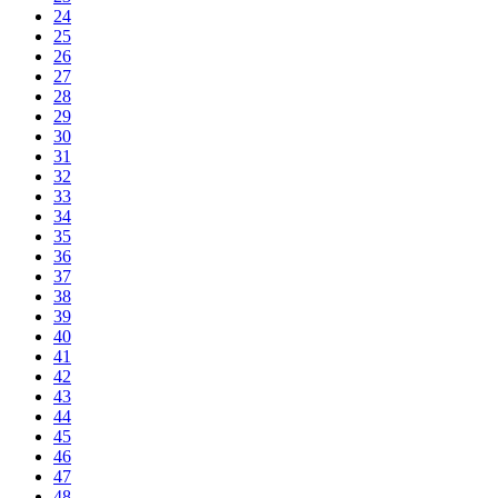
24
25
26
27
28
29
30
31
32
33
34
35
36
37
38
39
40
41
42
43
44
45
46
47
48