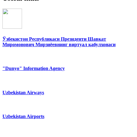
Ўзбекистон Республикаси Президенти Шавкат
Миромонович Мирзиёевнинг виртуал қабулхонаси
"Dunyo" Information Agency
Uzbekistan Airways
Uzbekistan Airports