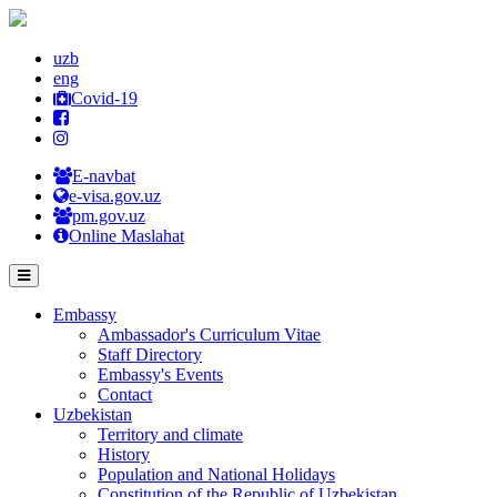
uzb
eng
Covid-19
E-navbat
e-visa.gov.uz
pm.gov.uz
Online Maslahat
Embassy
Ambassador's Curriculum Vitae
Staff Directory
Embassy's Events
Contact
Uzbekistan
Territory and climate
History
Population and National Holidays
Constitution of the Republic of Uzbekistan