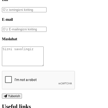
E-mail
Maslahat
Yuborish
Useful links