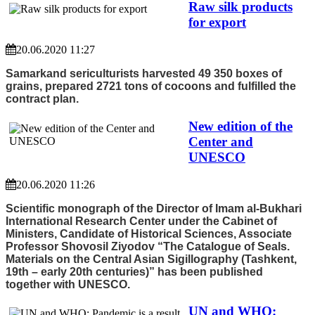
Raw silk products
for export
20.06.2020 11:27
Samarkand sericulturists harvested 49 350 boxes of
grains, prepared 2721 tons of cocoons and fulfilled the
contract plan.
New edition of the
Center and
UNESCO
20.06.2020 11:26
Scientific monograph of the Director of Imam al-Bukhari
International Research Center under the Cabinet of
Ministers, Candidate of Historical Sciences, Associate
Professor Shovosil Ziyodov “The Catalogue of Seals.
Materials on the Central Asian Sigillography (Tashkent,
19th – early 20th centuries)” has been published
together with UNESCO.
UN and WHO: