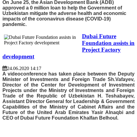
On June 25, the Asian Development Bank (ADB)
approved a 0 million loan to help the Government of
Uzbekistan mitigate the adverse health and economic
impacts of the coronavirus disease (COVID-19)
pandemic.
Dubai Future
Foundation assists in
Project Factory
development
24.06.2020 14:17
A videoconference has taken place between the Deputy
Minister of Investments and Foreign Trade Sh.Vafayev,
Director of the Center for Development of Investment
Projects under the Ministry of Investments and Foreign
Trade of the Republic of Uzbekistan H. Teshabayev,
Assistant Director General for Leadership & Government
Capabilities of the Ministry of Cabinet Affairs and the
Future of the United Arab Emirates Yasir Alnaqbi and
CEO of Dubai Future Foundation Khalfan Belhoul.