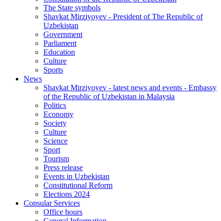
The State symbols
Shavkat Mirziyoyev - President of The Republic of
Uzbekistan
Government
Parliament
Education
Culture
Sports
News
Shavkat Mirziyoyev - latest news and events - Embassy
of the Republic of Uzbekistan in Malaysia
Politics
Economy
Society
Culture
Science
Sport
Tourism
Press release
Events in Uzbekistan
Constitutional Reform
Elections 2024
Consular Services
Office hours
General Information