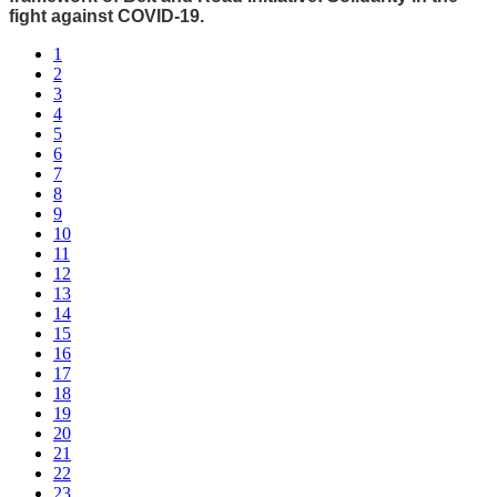
fight against COVID-19.
1
2
3
4
5
6
7
8
9
10
11
12
13
14
15
16
17
18
19
20
21
22
23