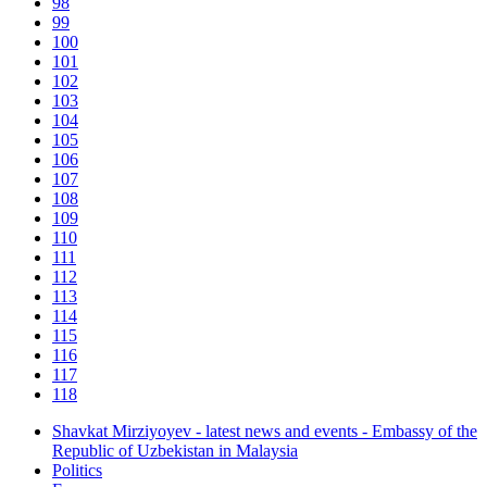
98
99
100
101
102
103
104
105
106
107
108
109
110
111
112
113
114
115
116
117
118
Shavkat Mirziyoyev - latest news and events - Embassy of the
Republic of Uzbekistan in Malaysia
Politics