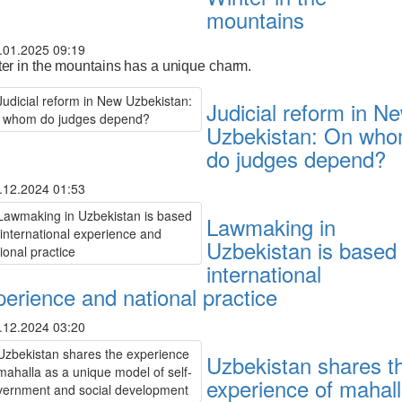
mountains
.01.2025 09:19
er in the mountains has a unique charm.
Judicial reform in N
Uzbekistan: On wh
do judges depend?
.12.2024 01:53
Lawmaking in
Uzbekistan is based
international
perience and national practice
.12.2024 03:20
Uzbekistan shares t
experience of mahal