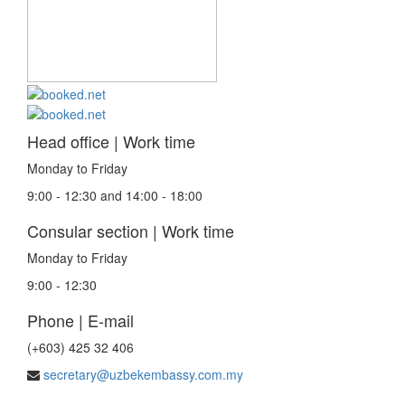
Head office | Work time
Monday to Friday
9:00 - 12:30 and 14:00 - 18:00
Consular section | Work time
Monday to Friday
9:00 - 12:30
Phone | E-mail
(+603) 425 32 406
secretary@uzbekembassy.com.my