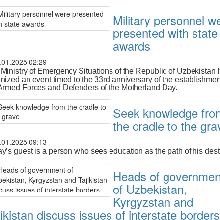
Military personnel w
presented with state
awards
.01.2025 02:29
Ministry of Emergency Situations of the Republic of Uzbekistan 
nized an event timed to the 33rd anniversary of the establishmen
Armed Forces and Defenders of the Motherland Day.
Seek knowledge fro
the cradle to the gra
.01.2025 09:13
y’s guest is a person who sees education as the path of his dest
Heads of governmen
of Uzbekistan,
Kyrgyzstan and
jikistan discuss issues of interstate borders