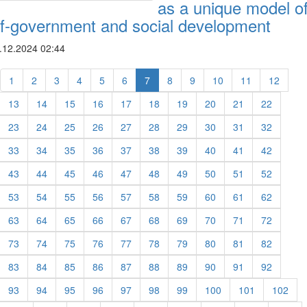
as a unique model o
lf-government and social development
.12.2024 02:44
1
2
3
4
5
6
7
8
9
10
11
12
13
14
15
16
17
18
19
20
21
22
23
24
25
26
27
28
29
30
31
32
33
34
35
36
37
38
39
40
41
42
43
44
45
46
47
48
49
50
51
52
53
54
55
56
57
58
59
60
61
62
63
64
65
66
67
68
69
70
71
72
73
74
75
76
77
78
79
80
81
82
83
84
85
86
87
88
89
90
91
92
93
94
95
96
97
98
99
100
101
102