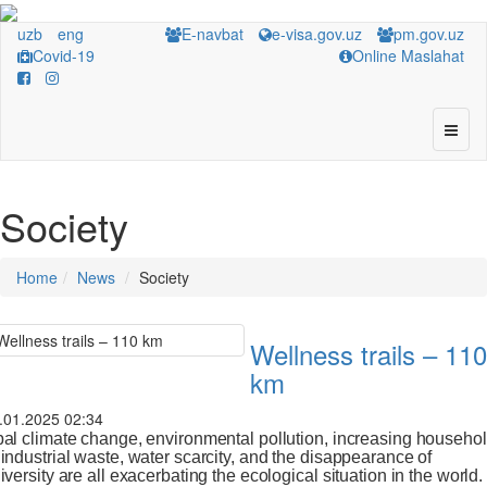
uzb
eng
E-navbat
e-visa.gov.uz
pm.gov.uz
Covid-19
Online Maslahat
Society
Home
News
Society
Wellness trails – 110
km
.01.2025 02:34
al climate change, environmental pollution, increasing househo
industrial waste, water scarcity, and the disappearance of
iversity are all exacerbating the ecological situation in the world.