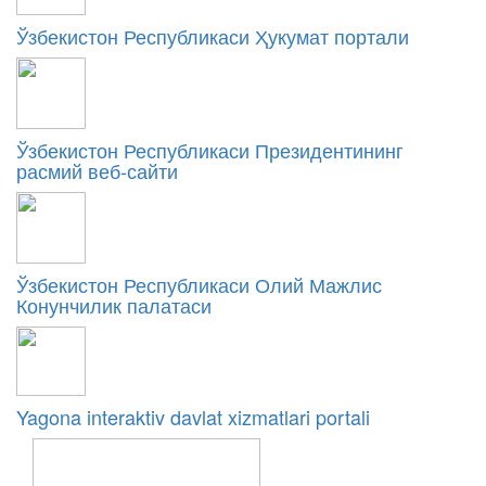
Ўзбекистон Республикаси Ҳукумат портали
Ўзбекистон Республикаси Президентининг
расмий веб-сайти
Ўзбекистон Республикаси Олий Мажлис
Конунчилик палатаси
Yagona interaktiv davlat xizmatlari portali