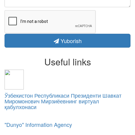
Yuborish
Useful links
Ўзбекистон Республикаси Президенти Шавкат
Миромонович Мирзиёевнинг виртуал
қабулхонаси
"Dunyo" Information Agency