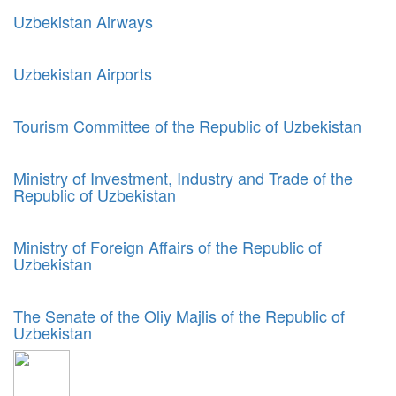
Uzbekistan Airways
Uzbekistan Airports
Tourism Committee of the Republic of Uzbekistan
Ministry of Investment, Industry and Trade of the
Republic of Uzbekistan
Ministry of Foreign Affairs of the Republic of
Uzbekistan
The Senate of the Oliy Majlis of the Republic of
Uzbekistan