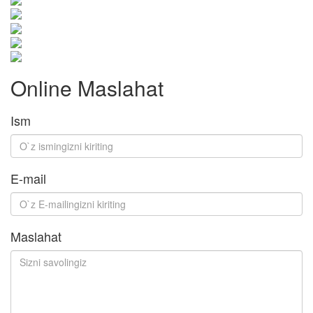
Online Maslahat
Ism
E-mail
Maslahat