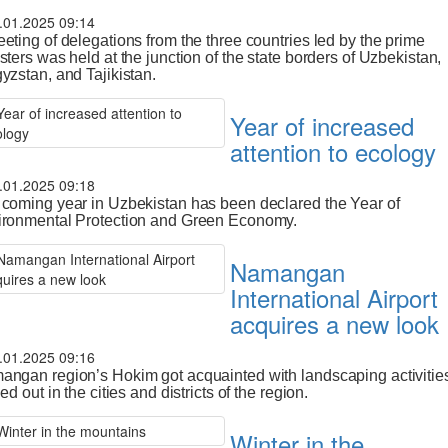
.01.2025 09:14
eting of delegations from the three countries led by the prime
sters was held at the junction of the state borders of Uzbekistan,
yzstan, and Tajikistan.
Year of increased
attention to ecology
.01.2025 09:18
coming year in Uzbekistan has been declared the Year of
ironmental Protection and Green Economy.
Namangan
International Airport
acquires a new look
.01.2025 09:16
ngan region’s Hokim got acquainted with landscaping activitie
ied out in the cities and districts of the region.
Winter in the