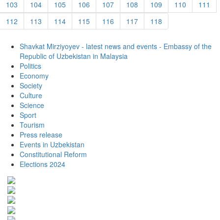
103
104
105
106
107
108
109
110
111
112
113
114
115
116
117
118
Shavkat Mirziyoyev - latest news and events - Embassy of the
Republic of Uzbekistan in Malaysia
Politics
Economy
Society
Culture
Science
Sport
Tourism
Press release
Events in Uzbekistan
Constitutional Reform
Elections 2024