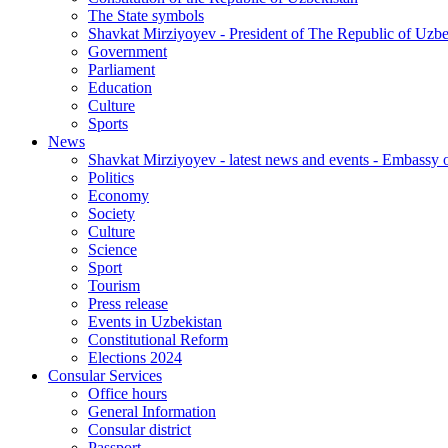
The State symbols
Shavkat Mirziyoyev - President of The Republic of Uzbe
Government
Parliament
Education
Culture
Sports
News
Shavkat Mirziyoyev - latest news and events - Embassy o
Politics
Economy
Society
Culture
Science
Sport
Tourism
Press release
Events in Uzbekistan
Constitutional Reform
Elections 2024
Consular Services
Office hours
General Information
Consular district
Passport