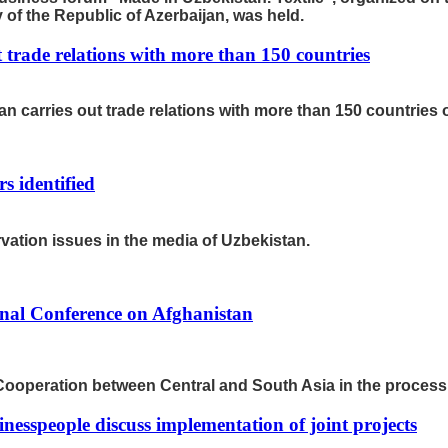
f the Republic of Azerbaijan, was held.
t trade relations with more than 150 countries
 carries out trade relations with more than 150 countries o
 identified
ation issues in the media of Uzbekistan.
onal Conference on Afghanistan
Cooperation between Central and South Asia in the process o
nesspeople discuss implementation of joint projects