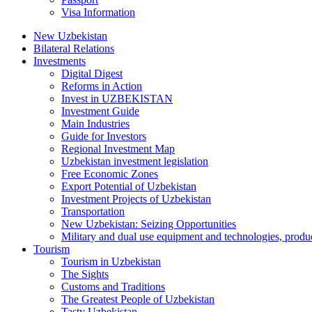
Visa Information
New Uzbekistan
Bilateral Relations
Investments
Digital Digest
Reforms in Action
Invest in UZBEKISTAN
Investment Guide
Main Industries
Guide for Investors
Regional Investment Map
Uzbekistan investment legislation
Free Economic Zones
Export Potential of Uzbekistan
Investment Projects of Uzbekistan
Transportation
New Uzbekistan: Seizing Opportunities
Military and dual use equipment and technologies, produ
Tourism
Tourism in Uzbekistan
The Sights
Customs and Traditions
The Greatest People of Uzbekistan
Tasty Uzbekistan