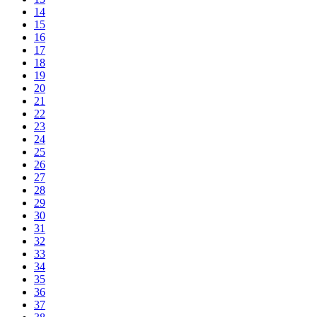
14
15
16
17
18
19
20
21
22
23
24
25
26
27
28
29
30
31
32
33
34
35
36
37