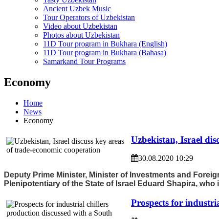
Ancient Uzbek Music
Tour Operators of Uzbekistan
Video about Uzbekistan
Photos about Uzbekistan
11D Tour program in Bukhara (English)
11D Tour program in Bukhara (Bahasa)
Samarkand Tour Programs
Economy
Home
News
Economy
Uzbekistan, Israel di
30.08.2020 10:29
Deputy Prime Minister, Minister of Investments and Fore
Plenipotentiary of the State of Israel Eduard Shapira, who
Prospects for industr