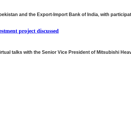
ekistan and the Export-Import Bank of India, with participati
stment project discussed
tual talks with the Senior Vice President of Mitsubishi He