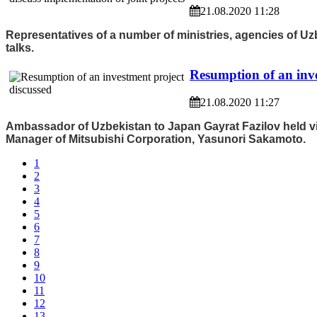
21.08.2020 11:28
Representatives of a number of ministries, agencies of Uzb
talks.
Resumption of an inve
21.08.2020 11:27
Ambassador of Uzbekistan to Japan Gayrat Fazilov held vir
Manager of Mitsubishi Corporation, Yasunori Sakamoto.
1
2
3
4
5
6
7
8
9
10
11
12
13