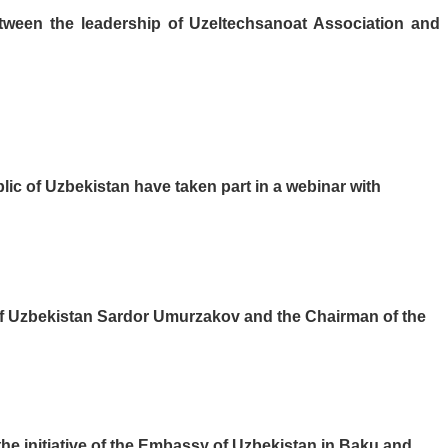
tween the leadership of Uzeltechsanoat Association and
lic of Uzbekistan have taken part in a webinar with
 of Uzbekistan Sardor Umurzakov and the Chairman of the
he initiative of the Embassy of Uzbekistan in Baku and