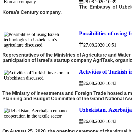
28.08.2020 10:39
The Embassy of Uzbekis
Korea’s Century company.
Possibilities of using 
27.08.2020 10:51
Representatives of the Ministries of Agriculture and Wate
participation of Israel’s startup company AgriTask, organi
Activities of Turkish 
26.08.2020 10:43
The Ministry of Investments and Foreign Trade hosted a 
Planning and Budget Committee of the Grand National Ass
Uzbekistan, Azerbaijan
26.08.2020 10:43
On August 25, 2020, the opening ceremony of the virtual b