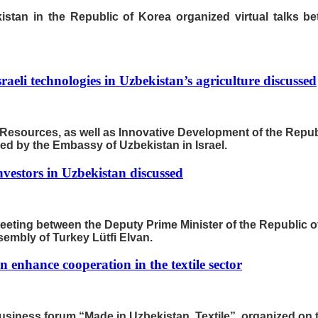
tan in the Republic of Korea organized virtual talks be
Israeli technologies in Uzbekistan’s agriculture discussed
r Resources, as well as Innovative Development of the Repub
zed by the Embassy of Uzbekistan in Israel.
investors in Uzbekistan discussed
meeting between the Deputy Prime Minister of the Republic
embly of Turkey Lütfi Elvan.
 enhance cooperation in the textile sector
usiness forum “Made in Uzbekistan. Textile”, organized on t