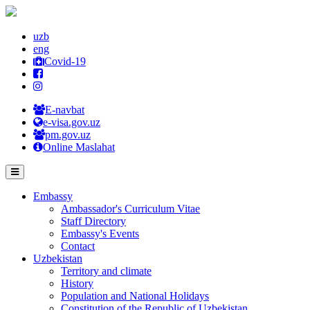
uzb
eng
Covid-19
E-navbat
e-visa.gov.uz
pm.gov.uz
Online Maslahat
Embassy
Ambassador's Curriculum Vitae
Staff Directory
Embassy's Events
Contact
Uzbekistan
Territory and climate
History
Population and National Holidays
Constitution of the Republic of Uzbekistan