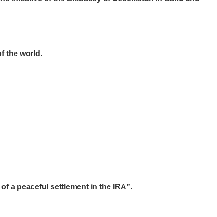
f the world.
f a peaceful settlement in the IRA”.