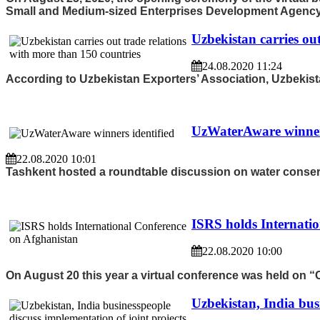
Small and Medium-sized Enterprises Development Agency o
Uzbekistan carries ou
24.08.2020 11:24
According to Uzbekistan Exporters’ Association, Uzbekistan
UzWaterAware winners
22.08.2020 10:01
Tashkent hosted a roundtable discussion on water conserv
ISRS holds Internati
22.08.2020 10:00
On August 20 this year a virtual conference was held on “
Uzbekistan, India busi