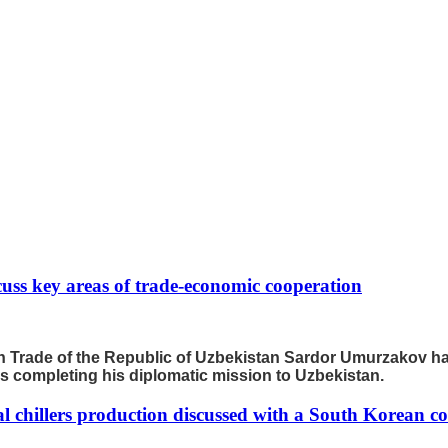
scuss key areas of trade-economic cooperation
ign Trade of the Republic of Uzbekistan Sardor Umurzakov 
 is completing his diplomatic mission to Uzbekistan.
ial chillers production discussed with a South Korean 