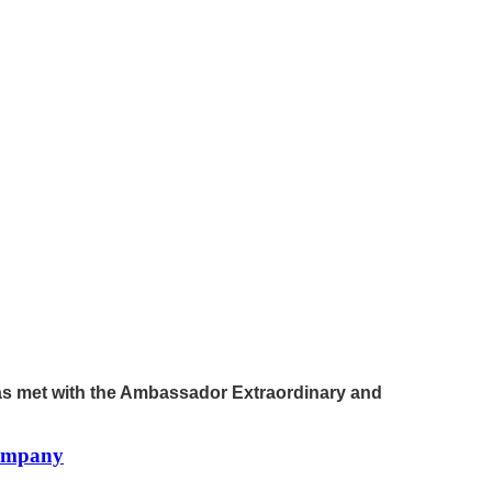
has met with the Ambassador Extraordinary and
company