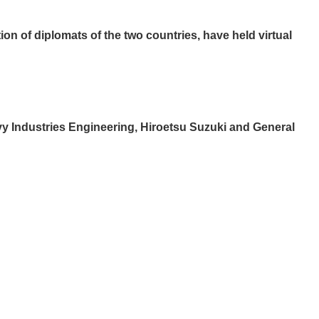
on of diplomats of the two countries, have held virtual
avy Industries Engineering, Hiroetsu Suzuki and General