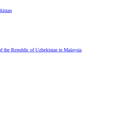
kistan
f the Republic of Uzbekistan in Malaysia