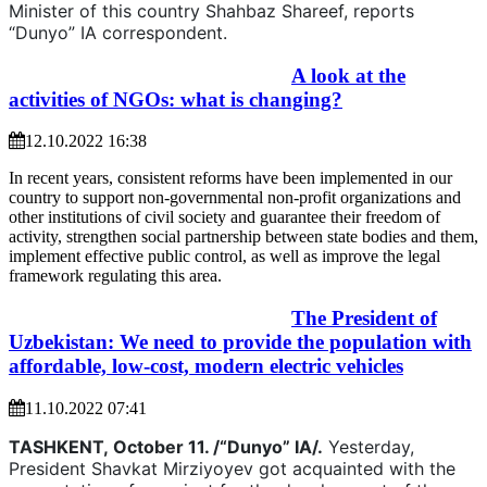
Minister of this country Shahbaz Shareef, reports
“Dunyo” IA correspondent.
A look at the
activities of NGOs: what is changing?
12.10.2022 16:38
In recent years, consistent reforms have been implemented in our
country to support non-governmental non-profit organizations and
other institutions of civil society and guarantee their freedom of
activity, strengthen social partnership between state bodies and them,
implement effective public control, as well as improve the legal
framework regulating this area.
The President of
Uzbekistan: We need to provide the population with
affordable, low-cost, modern electric vehicles
11.10.2022 07:41
TASHKENT,
October 11. /“Dunyo” IA/.
Yesterday,
President Shavkat Mirziyoyev got acquainted with the