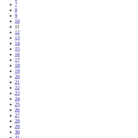
7
8
9
10
11
12
13
14
15
16
17
18
19
20
21
22
23
24
25
26
27
28
29
30
31