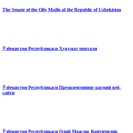
The Senate of the Oliy Majlis of the Republic of Uzbekistan
Ўзбекистон Республикаси Ҳукумат портали
Ўзбекистон Республикаси Президентининг расмий веб-
сайти
Ўзбекистон Республикаси Олий Мажлис Конунчилик