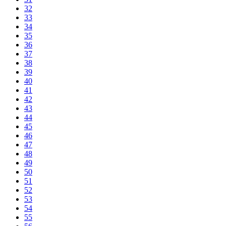
32
33
34
35
36
37
38
39
40
41
42
43
44
45
46
47
48
49
50
51
52
53
54
55