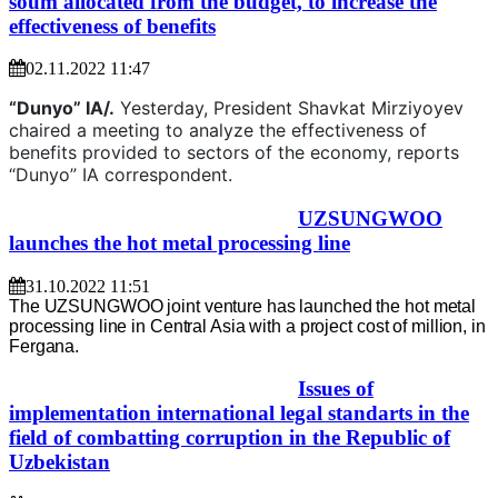
soum allocated from the budget, to increase the
effectiveness of benefits
02.11.2022 11:47
“Dunyo” IA/.
Yesterday, President Shavkat Mirziyoyev
chaired a meeting to analyze the effectiveness of
benefits provided to sectors of the economy, reports
“Dunyo” IA correspondent.
UZSUNGWOO
launches the hot metal processing line
31.10.2022 11:51
The UZSUNGWOO joint venture has launched the hot metal
processing line in Central Asia with a project cost of million, in
Fergana.
Issues of
implementation international legal standarts in the
field of combatting corruption in the Republic of
Uzbekistan