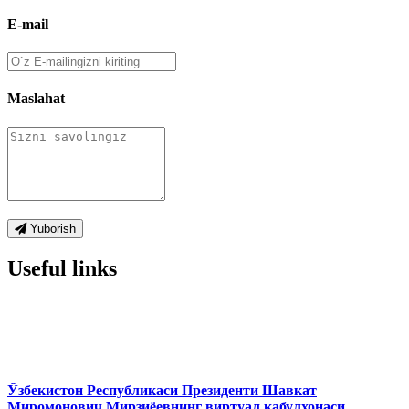
E-mail
Maslahat
Yuborish
Useful links
Ўзбекистон Республикаси Президенти Шавкат
Миромонович Мирзиёевнинг виртуал қабулхонаси