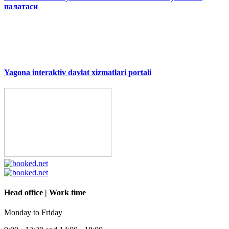
палатаси
Yagona interaktiv davlat xizmatlari portali
Head office | Work time
Monday to Friday