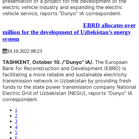
presentation of a project for the development of the
electric vehicle industry and expanding the electric
vehicle service, reports “Dunyo” IA correspondent.
EBRD allocates over
million for the development of Uzbekistan’s energy
system
10.10.2022 08:23
TASHKENT,
October 10. /“Dunyo” IA/.
The European
Bank for Reconstruction and Development (EBRD) is
facilitating a more reliable and sustainable electricity
transmission network in Uzbekistan by providing fresh
funds to the state power transmission company National
Electric Grid of Uzbekistan (NEGU), reports “Dunyo” IA
correspondent.
1
2
3
4
5
6