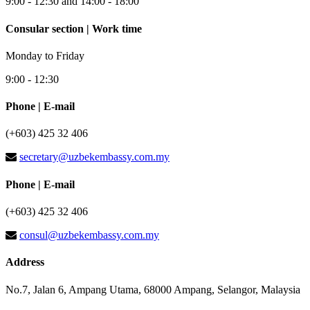
9:00 - 12:30 and 14:00 - 18:00
Consular section | Work time
Monday to Friday
9:00 - 12:30
Phone | E-mail
(+603) 425 32 406
secretary@uzbekembassy.com.my
Phone | E-mail
(+603) 425 32 406
consul@uzbekembassy.com.my
Address
No.7, Jalan 6, Ampang Utama, 68000 Ampang, Selangor, Malaysia