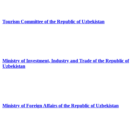
Tourism Committee of the Republic of Uzbekistan
Ministry of Investment, Industry and Trade of the Republic of
Uzbekistan
Ministry of Foreign Affairs of the Republic of Uzbekistan