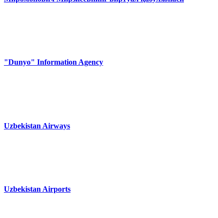
"Dunyo" Information Agency
Uzbekistan Airways
Uzbekistan Airports