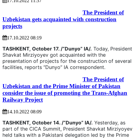
17.10.2022 11:37
The President of
Uzbekistan gets acquainted with construction
projects
17.10.2022 08:19
TASHKENT,
October 17. /“Dunyo” IA/.
Today, President
Shavkat Mirziyoyev got acquainted with the
presentation of projects for the construction of several
facilities, reports “Dunyo” IA correspondent.
The President of
Uzbekistan and the Prime Minister of Pakistan
consider the issue of promoting the Trans-Afghan
Railway Project
14.10.2022 08:09
TASHKENT,
October 14. /“Dunyo” IA/.
Yesterday, as
part of the CICA Summit, President Shavkat Mirziyoyev
held talks with a Pakistani delegation led by the Prime