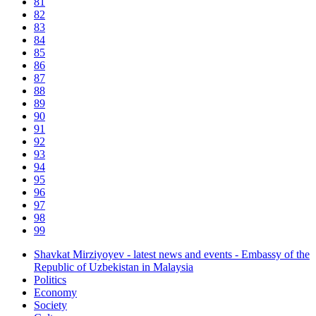
81
82
83
84
85
86
87
88
89
90
91
92
93
94
95
96
97
98
99
Shavkat Mirziyoyev - latest news and events - Embassy of the
Republic of Uzbekistan in Malaysia
Politics
Economy
Society