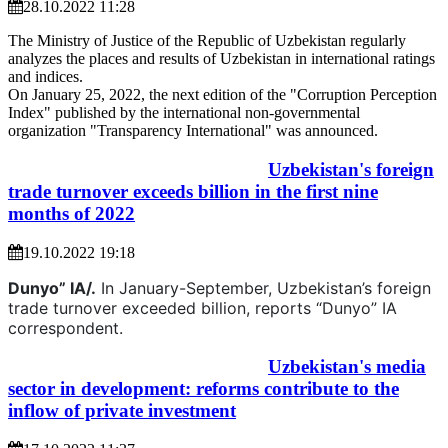
28.10.2022 11:28
The Ministry of Justice of the Republic of Uzbekistan regularly
analyzes the places and results of Uzbekistan in international ratings
and indices.
On January 25, 2022, the next edition of the "Corruption Perception
Index" published by the international non-governmental
organization "Transparency International" was announced.
Uzbekistan's foreign
trade turnover exceeds billion in the first nine
months of 2022
19.10.2022 19:18
Dunyo” IA/.
In January-September, Uzbekistan’s foreign
trade turnover exceeded billion, reports “Dunyo” IA
correspondent.
Uzbekistan's media
sector in development: reforms contribute to the
inflow of private investment