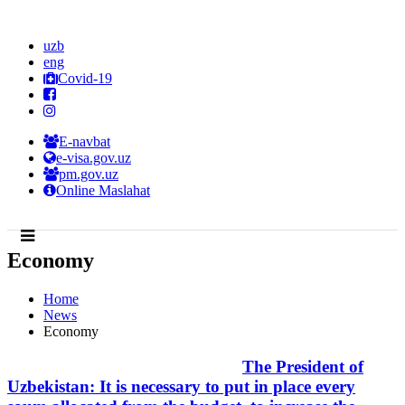
uzb
eng
Covid-19
E-navbat
e-visa.gov.uz
pm.gov.uz
Online Maslahat
Economy
Home
News
Economy
The President of
Uzbekistan: It is necessary to put in place every