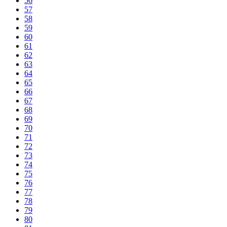
56
57
58
59
60
61
62
63
64
65
66
67
68
69
70
71
72
73
74
75
76
77
78
79
80