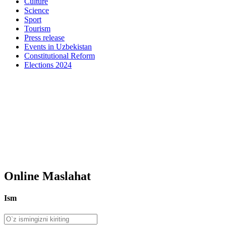
Culture
Science
Sport
Tourism
Press release
Events in Uzbekistan
Constitutional Reform
Elections 2024
Online Maslahat
Ism