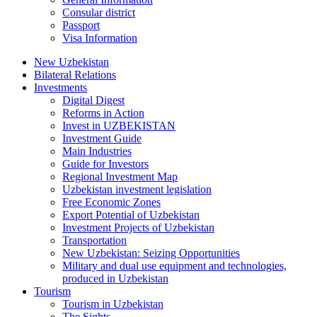
Consular district
Passport
Visa Information
New Uzbekistan
Bilateral Relations
Investments
Digital Digest
Reforms in Action
Invest in UZBEKISTAN
Investment Guide
Main Industries
Guide for Investors
Regional Investment Map
Uzbekistan investment legislation
Free Economic Zones
Export Potential of Uzbekistan
Investment Projects of Uzbekistan
Transportation
New Uzbekistan: Seizing Opportunities
Military and dual use equipment and technologies,
produced in Uzbekistan
Tourism
Tourism in Uzbekistan
The Sights