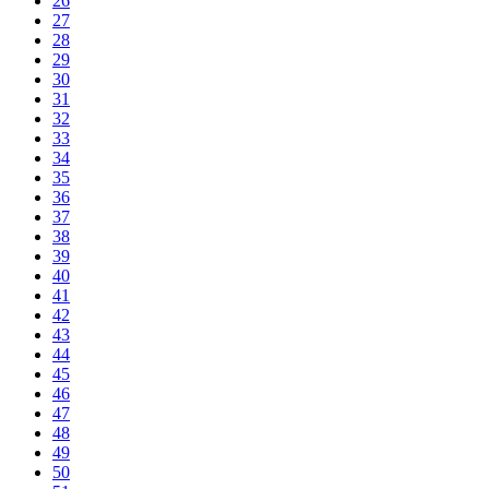
26
27
28
29
30
31
32
33
34
35
36
37
38
39
40
41
42
43
44
45
46
47
48
49
50