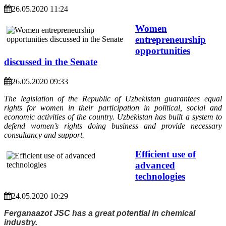
26.05.2020 11:24
Women
entrepreneurship
opportunities
discussed in the Senate
26.05.2020 09:33
The legislation of the Republic of Uzbekistan guarantees equal
rights for women in their participation in political, social and
economic activities of the country. Uzbekistan has built a system to
defend women’s rights doing business and provide necessary
consultancy and support.
Efficient use of
advanced
technologies
24.05.2020 10:29
Ferganaazot JSC has a great potential in chemical
industry.