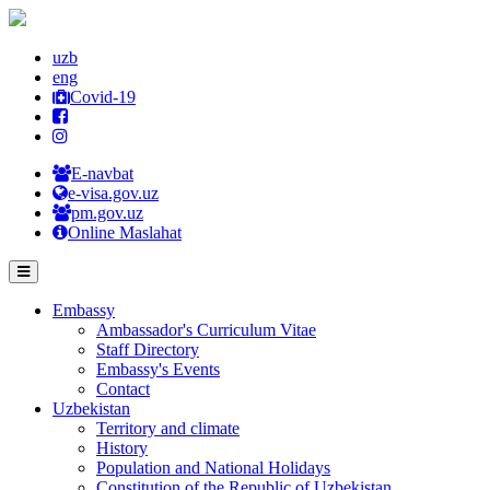
uzb
eng
Covid-19
E-navbat
e-visa.gov.uz
pm.gov.uz
Online Maslahat
Embassy
Ambassador's Curriculum Vitae
Staff Directory
Embassy's Events
Contact
Uzbekistan
Territory and climate
History
Population and National Holidays
Constitution of the Republic of Uzbekistan