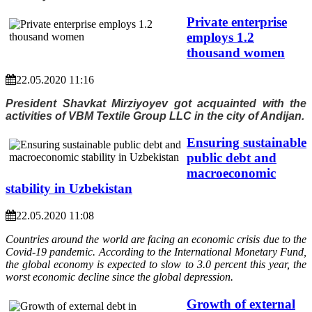
Private enterprise
employs 1.2
thousand women
22.05.2020 11:16
President Shavkat Mirziyoyev got acquainted with the
activities of VBM Textile Group LLC in the city of Andijan.
Ensuring sustainable
public debt and
macroeconomic
stability in Uzbekistan
22.05.2020 11:08
Countries around the world are facing an economic crisis due to the
Covid-19 pandemic. According to the International Monetary Fund,
the global economy is expected to slow to 3.0 percent this year, the
worst economic decline since the global depression.
Growth of external