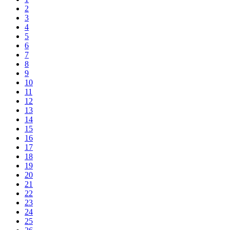
2
3
4
5
6
7
8
9
10
11
12
13
14
15
16
17
18
19
20
21
22
23
24
25