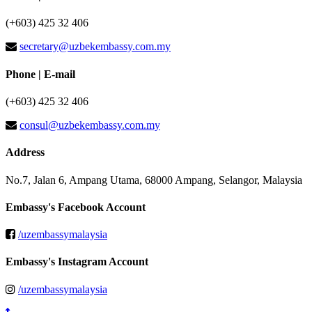
(+603) 425 32 406
secretary@uzbekembassy.com.my
Phone | E-mail
(+603) 425 32 406
consul@uzbekembassy.com.my
Address
No.7, Jalan 6, Ampang Utama, 68000 Ampang, Selangor, Malaysia
Embassy's Facebook Account
/uzembassymalaysia
Embassy's Instagram Account
/uzembassymalaysia