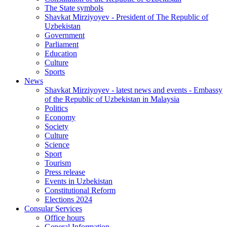
The State symbols
Shavkat Mirziyoyev - President of The Republic of
Uzbekistan
Government
Parliament
Education
Culture
Sports
News
Shavkat Mirziyoyev - latest news and events - Embassy
of the Republic of Uzbekistan in Malaysia
Politics
Economy
Society
Culture
Science
Sport
Tourism
Press release
Events in Uzbekistan
Constitutional Reform
Elections 2024
Consular Services
Office hours
General Information