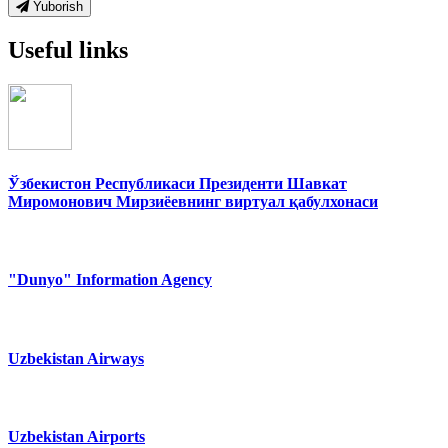
Yuborish
Useful links
Ўзбекистон Республикаси Президенти Шавкат
Миромонович Мирзиёевнинг виртуал қабулхонаси
"Dunyo" Information Agency
Uzbekistan Airways
Uzbekistan Airports