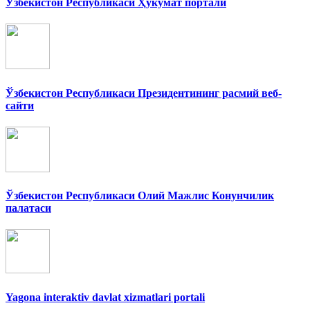
Ўзбекистон Республикаси Ҳукумат портали
Ўзбекистон Республикаси Президентининг расмий веб-
сайти
Ўзбекистон Республикаси Олий Мажлис Конунчилик
палатаси
Yagona interaktiv davlat xizmatlari portali