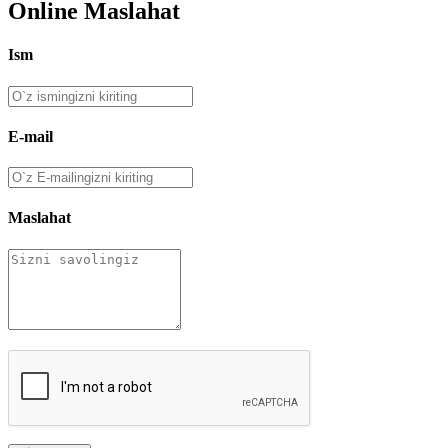
Online Maslahat
Ism
E-mail
Maslahat