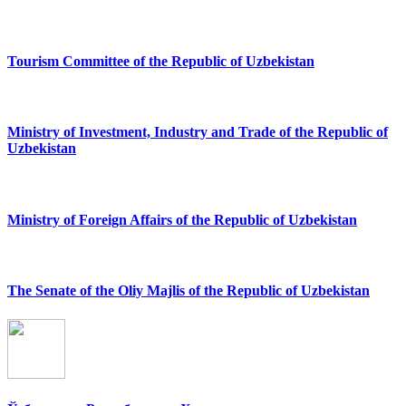
Tourism Committee of the Republic of Uzbekistan
Ministry of Investment, Industry and Trade of the Republic of
Uzbekistan
Ministry of Foreign Affairs of the Republic of Uzbekistan
The Senate of the Oliy Majlis of the Republic of Uzbekistan