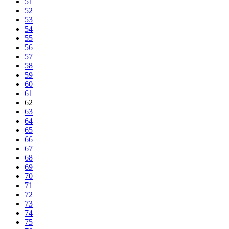
51
52
53
54
55
56
57
58
59
60
61
62
63
64
65
66
67
68
69
70
71
72
73
74
75