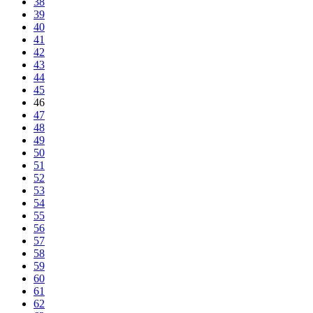
38
39
40
41
42
43
44
45
46
47
48
49
50
51
52
53
54
55
56
57
58
59
60
61
62