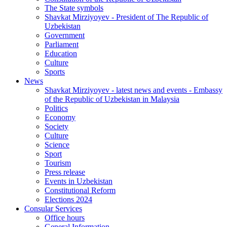
The State symbols
Shavkat Mirziyoyev - President of The Republic of
Uzbekistan
Government
Parliament
Education
Culture
Sports
News
Shavkat Mirziyoyev - latest news and events - Embassy
of the Republic of Uzbekistan in Malaysia
Politics
Economy
Society
Culture
Science
Sport
Tourism
Press release
Events in Uzbekistan
Constitutional Reform
Elections 2024
Consular Services
Office hours
General Information