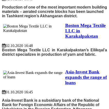
Production of one of the most important modern building
materials – aerated concrete blocks has been launched
in Tashkent region’s Akhangaran district.
Boston Mega Textile
LLC in
Karakalpakstan
02.10.2020 16:48
Boston Mega Textile LLC in Karakalpakstan’s Ellikqal’a
district specializes in production of yarn and fabric.
Asia-Invest Bank
expands the range of
loans
01.10.2020 16:45
Asia-Invest Bank is a subsidiary bank of the National
Bank for Foreign Economic Affairs of the Republic of