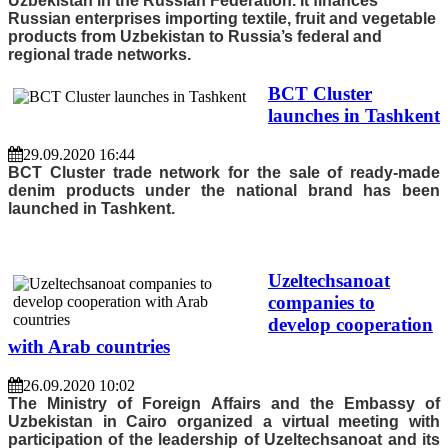
Uzbekistan in the Russian Federation. It finances
Russian enterprises importing textile, fruit and vegetable
products from Uzbekistan to Russia’s federal and
regional trade networks.
BCT Cluster
launches in Tashkent
29.09.2020 16:44
BCT Cluster trade network for the sale of ready-made
denim products under the national brand has been
launched in Tashkent.
Uzeltechsanoat
companies to
develop cooperation
with Arab countries
26.09.2020 10:02
The Ministry of Foreign Affairs and the Embassy of
Uzbekistan in Cairo organized a virtual meeting with
participation of the leadership of Uzeltechsanoat and its