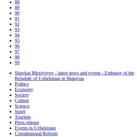
88
89
90
91
92
93
94
95
96
97
98
99
Shavkat Mirziyoyev - latest news and events - Embassy of the
Republic of Uzbekistan in Malaysia
Politics
Economy
Society
Culture
Science
Sport
Tourism
Press release
Events in Uzbekistan
Constitutional Reform