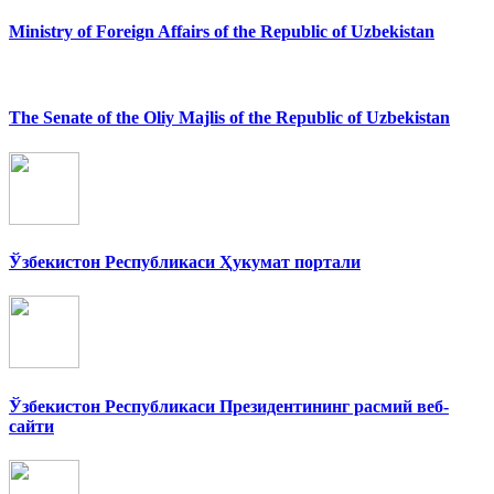
Ministry of Foreign Affairs of the Republic of Uzbekistan
The Senate of the Oliy Majlis of the Republic of Uzbekistan
Ўзбекистон Республикаси Ҳукумат портали
Ўзбекистон Республикаси Президентининг расмий веб-
сайти