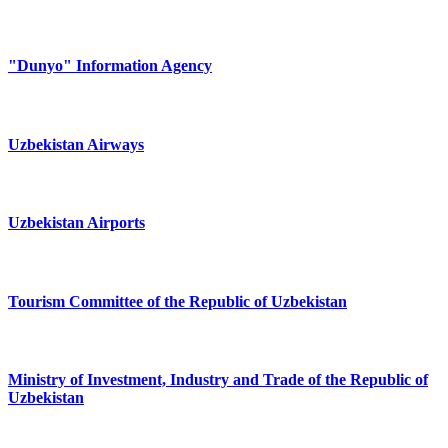
"Dunyo" Information Agency
Uzbekistan Airways
Uzbekistan Airports
Tourism Committee of the Republic of Uzbekistan
Ministry of Investment, Industry and Trade of the Republic of
Uzbekistan