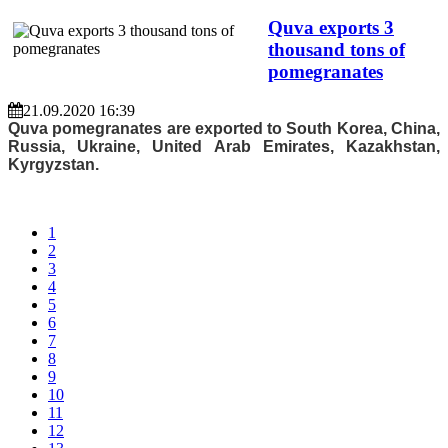
Quva exports 3
thousand tons of
pomegranates
21.09.2020 16:39
Quva pomegranates are exported to South Korea, China,
Russia, Ukraine, United Arab Emirates, Kazakhstan,
Kyrgyzstan.
1
2
3
4
5
6
7
8
9
10
11
12