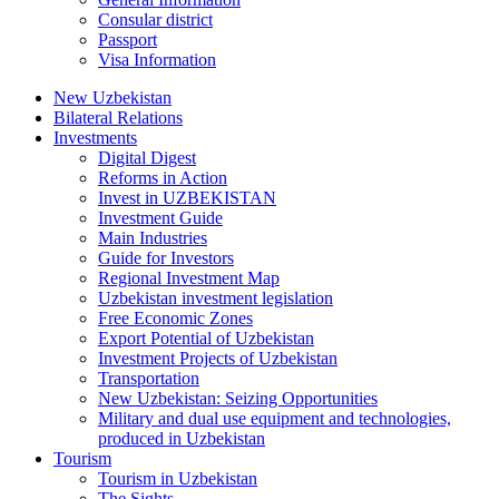
Consular district
Passport
Visa Information
New Uzbekistan
Bilateral Relations
Investments
Digital Digest
Reforms in Action
Invest in UZBEKISTAN
Investment Guide
Main Industries
Guide for Investors
Regional Investment Map
Uzbekistan investment legislation
Free Economic Zones
Export Potential of Uzbekistan
Investment Projects of Uzbekistan
Transportation
New Uzbekistan: Seizing Opportunities
Military and dual use equipment and technologies,
produced in Uzbekistan
Tourism
Tourism in Uzbekistan
The Sights