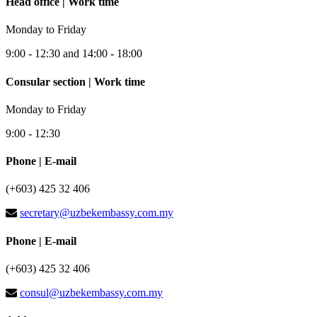
Head office | Work time
Monday to Friday
9:00 - 12:30 and 14:00 - 18:00
Consular section | Work time
Monday to Friday
9:00 - 12:30
Phone | E-mail
(+603) 425 32 406
secretary@uzbekembassy.com.my
Phone | E-mail
(+603) 425 32 406
consul@uzbekembassy.com.my