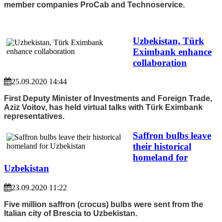
member companies ProCab and Technoservice.
Uzbekistan, Türk
Eximbank enhance
collaboration
25.09.2020 14:44
First Deputy Minister of Investments and Foreign Trade,
Aziz Voitov, has held virtual talks with Türk Eximbank
representatives.
Saffron bulbs leave
their historical
homeland for
Uzbekistan
23.09.2020 11:22
Five million saffron (crocus) bulbs were sent from the
Italian city of Brescia to Uzbekistan.