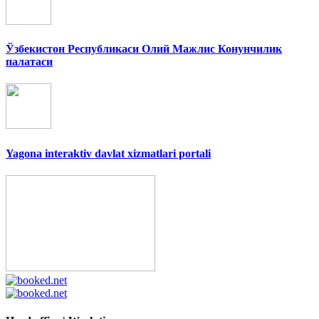
Ўзбекистон Республикаси Олий Мажлис Конунчилик
палатаси
Yagona interaktiv davlat xizmatlari portali