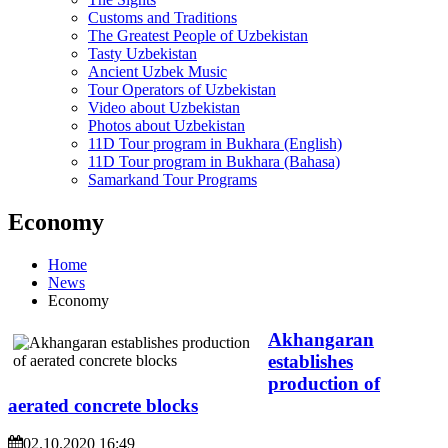
Customs and Traditions
The Greatest People of Uzbekistan
Tasty Uzbekistan
Ancient Uzbek Music
Tour Operators of Uzbekistan
Video about Uzbekistan
Photos about Uzbekistan
11D Tour program in Bukhara (English)
11D Tour program in Bukhara (Bahasa)
Samarkand Tour Programs
Economy
Home
News
Economy
Akhangaran
establishes
production of
aerated concrete blocks
02.10.2020 16:49