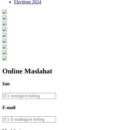
Elections 2024
Online Maslahat
Ism
E-mail