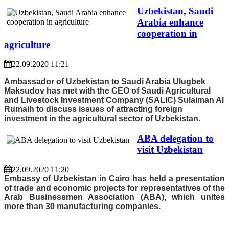
Uzbekistan, Saudi
Arabia enhance
cooperation in
agriculture
22.09.2020 11:21
Ambassador of Uzbekistan to Saudi Arabia Ulugbek
Maksudov has met with the CEO of Saudi Agricultural
and Livestock Investment Company (SALIC) Sulaiman Al
Rumaih to discuss issues of attracting foreign
investment in the agricultural sector of Uzbekistan.
ABA delegation to
visit Uzbekistan
22.09.2020 11:20
Embassy of Uzbekistan in Cairo has held a presentation
of trade and economic projects for representatives of the
Arab Businessmen Association (ABA), which unites
more than 30 manufacturing companies.