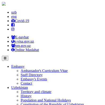
uzb
eng
Covid-19
E-navbat
e-visa.gov.uz
pm.gov.uz
Online Maslahat
Embassy
Ambassador's Curriculum Vitae
Staff Directory
Embassy's Events
Contact
Uzbekistan
Territory and climate
History
Population and National Holidays
Constitution of the Republic of Uzbekistan