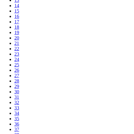
13
14
15
16
17
18
19
20
21
22
23
24
25
26
27
28
29
30
31
32
33
34
35
36
37