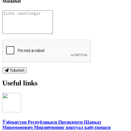
Maslahat
Yuborish
Useful links
Ўзбекистон Республикаси Президенти Шавкат
Миромонович Мирзиёевнинг виртуал қабулхонаси