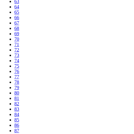
63
64
65
66
67
68
69
70
71
72
73
74
75
76
77
78
79
80
81
82
83
84
85
86
87