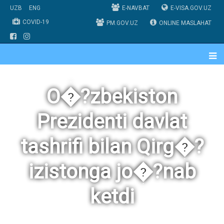
UZB
ENG
E-NAVBAT
E-VISA.GOV.UZ
COVID-19
PM.GOV.UZ
ONLINE MASLAHAT
O�?zbekiston
Prezidenti davlat
tashrifi bilan Qirg�?
izistonga jo�?nab
ketdi