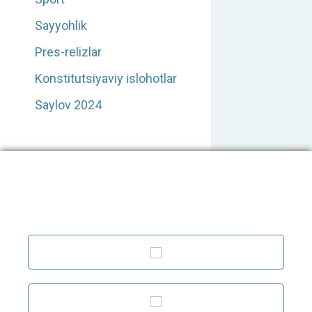
Sayyohlik
Pres-relizlar
Konstitutsiyaviy islohotlar
Saylov 2024