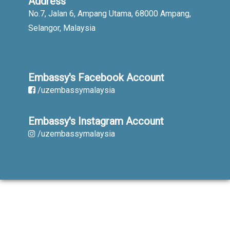
Address
No.7, Jalan 6, Ampang Utama, 68000 Ampang,
Selangor, Malaysia
Embassy's Facebook Account
/uzembassymalaysia
Embassy's Instagram Account
/uzembassymalaysia
When using published materials reference
is obligatory. All rights reserved.
Copyright © 2019-2023. Embassy of the
Republic of Uzbekistan in Malaysia.