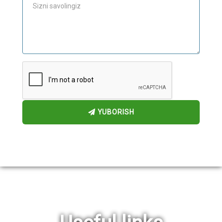
YUBORISH