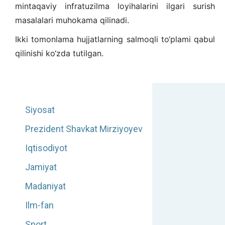
mintaqaviy infratuzilma loyihalarini ilgari surish
masalalari muhokama qilinadi.
Ikki tomonlama hujjatlarning salmoqli to‘plami qabul
qilinishi ko‘zda tutilgan.
Siyosat
Prezident Shavkat Mirziyoyev
Iqtisodiyot
Jamiyat
Madaniyat
Ilm-fan
Sport