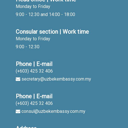
Monday to Friday
9:00 - 12:30 and 14:00 - 18:00
Consular section | Work time
Monday to Friday
9:00 - 12:30
Phone | E-mail
(+603) 425 32 406
secretary@uzbekembassy.com.my
Phone | E-mail
(+603) 425 32 406
consul@uzbekembassy.com.my