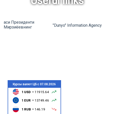
Useful links
rev
ne
"Dunyo" Information Agency