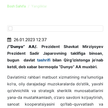
Bosh Sahifa
Yangiliklar
26.01.2023 12:37
/“Dunyo” AA/.
Prezident Shavkat Mirziyoyev
Prezident Sadir Japarovning taklifiga binoan,
bugun davlat
tashrifi
bilan Qirg‘izistonga jo‘nab
ketdi, deb xabar bermoqda “Dunyo” AA muxbiri.
Davlatimiz rahbari matbuot xizmatining maʼlumotiga
ko‘ra, oliy darajadagi muzokaralarda do‘stlik, yaxshi
qo‘shnichilik va strategik sheriklik munosabatlarini
yana-da mustahkamlash, o‘zaro savdoni ko‘paytirish,
sanoat kooperatsiyasini qo‘llab-quvvatlash va