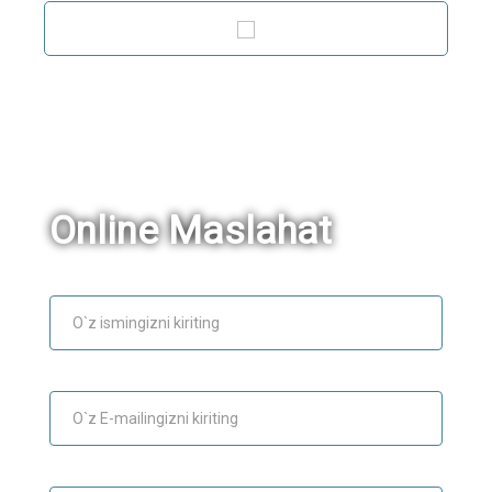
Online Maslahat
Ism
E-mail
Maslahat