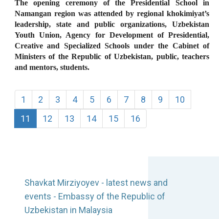
The opening ceremony of the Presidential School in
Namangan region was attended by regional khokimiyat’s
leadership, state and public organizations, Uzbekistan
Youth Union, Agency for Development of Presidential,
Creative and Specialized Schools under the Cabinet of
Ministers of the Republic of Uzbekistan, public, teachers
and mentors, students.
1
2
3
4
5
6
7
8
9
10
11
12
13
14
15
16
Shavkat Mirziyoyev - latest news and
events - Embassy of the Republic of
Uzbekistan in Malaysia