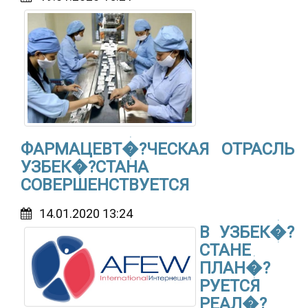
ФАРМАЦЕВТ�?ЧЕСКАЯ ОТРАСЛЬ
УЗБЕК�?СТАНА
СОВЕРШЕНСТВУЕТСЯ
14.01.2020 13:24
В УЗБЕК�?
СТАНЕ
ПЛАН�?
РУЕТСЯ
РЕАЛ�?