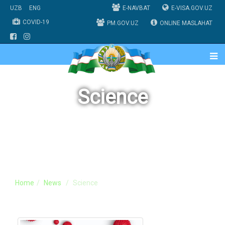
UZB
ENG
E-NAVBAT
E-VISA.GOV.UZ
COVID-19
PM.GOV.UZ
ONLINE MASLAHAT
Science
Home
News
Science