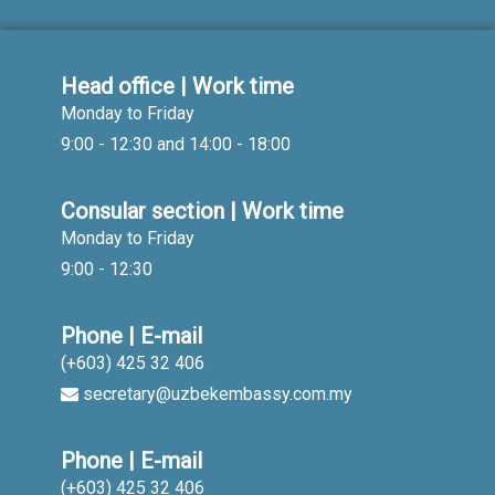
Head office | Work time
Monday to Friday
9:00 - 12:30 and 14:00 - 18:00
Consular section | Work time
Monday to Friday
9:00 - 12:30
Phone | E-mail
(+603) 425 32 406
secretary@uzbekembassy.com.my
Phone | E-mail
(+603) 425 32 406