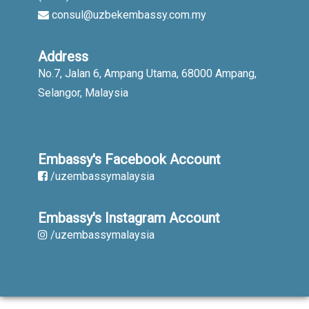
consul@uzbekembassy.com.my
Address
No.7, Jalan 6, Ampang Utama, 68000 Ampang,
Selangor, Malaysia
Embassy's Facebook Account
/uzembassymalaysia
Embassy's Instagram Account
/uzembassymalaysia