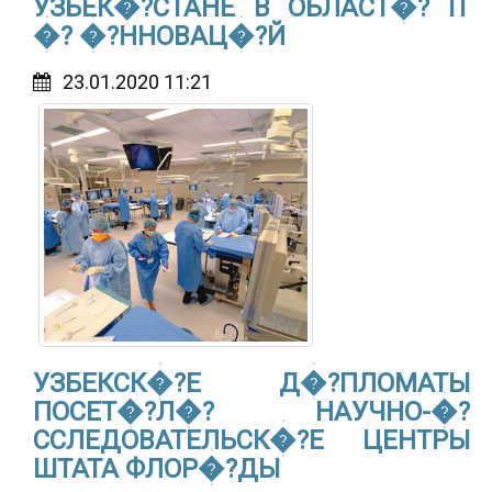
УЗБЕК�?СТАНЕ В ОБЛАСТ�? IT
�? �?ННОВАЦ�?Й
23.01.2020 11:21
УЗБЕКСК�?Е Д�?ПЛОМАТЫ
ПОСЕТ�?Л�? НАУЧНО-�?
ССЛЕДОВАТЕЛЬСК�?Е ЦЕНТРЫ
ШТАТА ФЛОР�?ДЫ