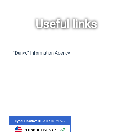
Useful links
rev
ne
"Dunyo" Information Agency