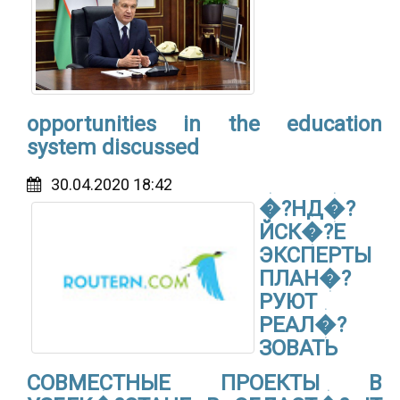
opportunities in the education
system discussed
30.04.2020 18:42
�?НД�?
ЙСК�?Е
ЭКСПЕРТЫ
ПЛАН�?
РУЮТ
РЕАЛ�?
ЗОВАТЬ
СОВМЕСТНЫЕ ПРОЕКТЫ В