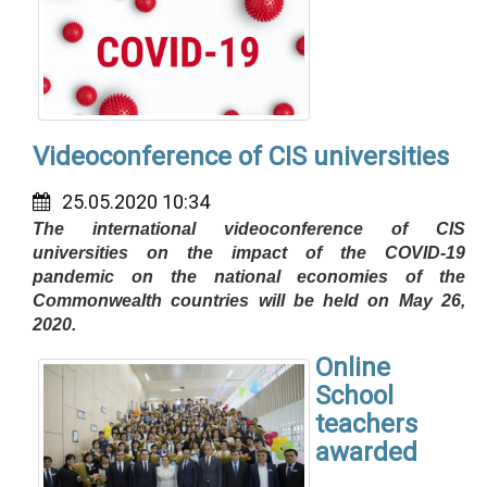
Videoconference of CIS universities
25.05.2020 10:34
The international videoconference of CIS
universities on the impact of the COVID-19
pandemic on the national economies of the
Commonwealth countries will be held on May 26,
2020.
Online
School
teachers
awarded