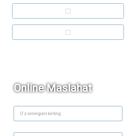
Online Maslahat
Ism
E-mail