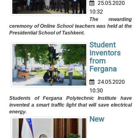
25.05.2020
10:32
The rewarding
ceremony of Online School teachers was held at the
Presidential School of Tashkent.
Student
inventors
from
Fergana
24.05.2020
10:30
Students of Fergana Polytechnic Institute have
invented a smart traffic light that will save electrical
energy.
New