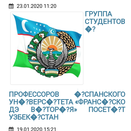
23.01.2020 11:20
ГРУППА
СТУДЕНТОВ
�?
ПРОФЕССОРОВ �?СПАНСКОГО
УН�?ВЕРС�?ТЕТА «ФРАНС�?СКО
ДЭ В�?ТОР�?Я» ПОСЕТ�?Т
УЗБЕК�?СТАН
19.01.2020 15:21