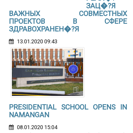
ЗАЦ�?Я
ВАЖНЫХ СОВМЕСТНЫХ
ПРОЕКТОВ В СФЕРЕ
ЗДРАВОХРАНЕН�?Я
13.01.2020 09:43
PRESIDENTIAL SCHOOL OPENS IN
NAMANGAN
08.01.2020 15:04