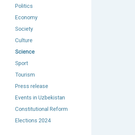
Politics
Economy
Society
Culture
Science
Sport
Tourism
Press release
Events in Uzbekistan
Constitutional Reform
Elections 2024