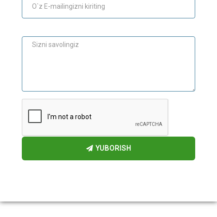
Maslahat
YUBORISH