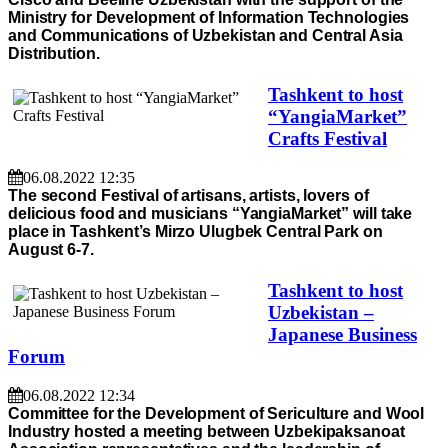
Ministry for Development of Information Technologies
and Communications of Uzbekistan and Central Asia
Distribution.
Tashkent to host
“YangiaMarket”
Crafts Festival
06.08.2022 12:35
The second Festival of artisans, artists, lovers of
delicious food and musicians “YangiaMarket” will take
place in Tashkent’s Mirzo Ulugbek Central Park on
August 6-7.
Tashkent to host
Uzbekistan –
Japanese Business
Forum
06.08.2022 12:34
Committee for the Development of Sericulture and Wool
Industry hosted a meeting between Uzbekipaksanoat