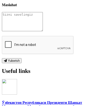
Maslahat
Yuborish
Useful links
Ўзбекистон Республикаси Президенти Шавкат