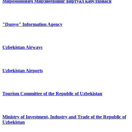
Миромонович Мирзиёевнинг виртуал қабулхонаси
"Dunyo" Information Agency
Uzbekistan Airways
Uzbekistan Airports
Tourism Committee of the Republic of Uzbekistan
Ministry of Investment, Industry and Trade of the Republic of
Uzbekistan