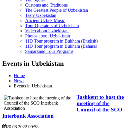
Customs and Traditions
The Greatest People of Uzbekistan
Tasty Uzbekistan
Ancient Uzbek Music
Tour Operators of Uzbekistan
Video about Uzbekistan
Photos about Uzbekistan
11D Tour program in Bukhara (English)
11D Tour program in Bukhara (Bahasa)
Samarkand Tour Programs
Events in Uzbekistan
Home
News
Events in Uzbekistan
Tashkent to host the
meeting of the
Council of the SCO
Interbank Association
20.08.2022 09:58