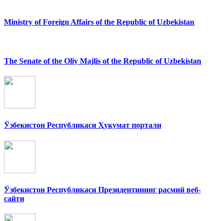
Ministry of Foreign Affairs of the Republic of Uzbekistan
The Senate of the Oliy Majlis of the Republic of Uzbekistan
Ўзбекистон Республикаси Ҳукумат портали
Ўзбекистон Республикаси Президентининг расмий веб-
сайти