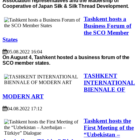
Association representatives and the leadership of
Cooperative of Japan Silk & Silk Thread Development.
Tashkent hosts a
Business Forum of
the SCO Member
States
05.08.2022 16:04
On August 4, Tashkent hosted a business forum of the
SCO member states.
TASHKENT
INTERNATIONAL
BIENNALE OF
MODERN ART
04.08.2022 17:12
Tashkent hosts the
First Meeting of the
“Uzbekistan –