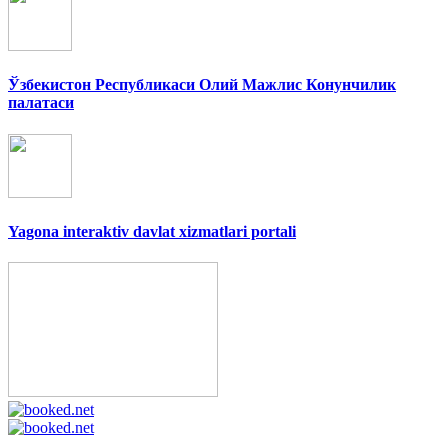
Ўзбекистон Республикаси Олий Мажлис Конунчилик
палатаси
Yagona interaktiv davlat xizmatlari portali