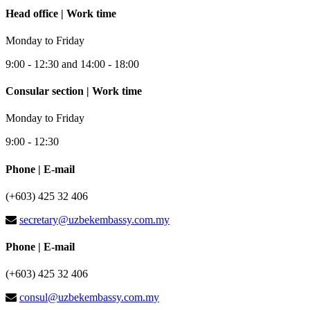
Head office | Work time
Monday to Friday
9:00 - 12:30 and 14:00 - 18:00
Consular section | Work time
Monday to Friday
9:00 - 12:30
Phone | E-mail
(+603) 425 32 406
secretary@uzbekembassy.com.my
Phone | E-mail
(+603) 425 32 406
consul@uzbekembassy.com.my