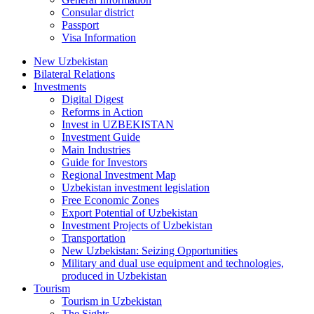
Consular district
Passport
Visa Information
New Uzbekistan
Bilateral Relations
Investments
Digital Digest
Reforms in Action
Invest in UZBEKISTAN
Investment Guide
Main Industries
Guide for Investors
Regional Investment Map
Uzbekistan investment legislation
Free Economic Zones
Export Potential of Uzbekistan
Investment Projects of Uzbekistan
Transportation
New Uzbekistan: Seizing Opportunities
Military and dual use equipment and technologies,
produced in Uzbekistan
Tourism
Tourism in Uzbekistan
The Sights