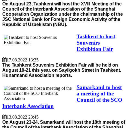
On August 23, Tashkent will host the XVIII Meeting of the
Council of the Interbank Association of the Shanghai
Cooperation Organization under the chairmanship of the
JSC National Bank for Foreign Economic Activity of the
Republic of Uzbekistan (NBU).
Tashkent to host
Souvenirs
Exhibition Fair
17.08.2022 13:35
The Tashkent Souvenirs Exhibition Fair will be held on
August 19-21 this year, on Sayilgokh Street in Tashkent,
Hunarmand Association reports.
Samarkand to host
a meeting of the
Council of the SCO
Interbank Association
13.08.2022 23:45
On August 23-24, Samarkand will host the 18th meeting of
the Council of the Interbank Association of the Shanghai