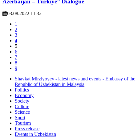
Azerbaijan – Türkiye” Dialogue
03.08.2022 11:32
1
2
3
4
5
6
7
8
9
Shavkat Mirziyoyev - latest news and events - Embassy of the
Republic of Uzbekistan in Malaysia
Politics
Economy
Society
Culture
Science
Sport
Tourism
Press release
Events in Uzbekistan