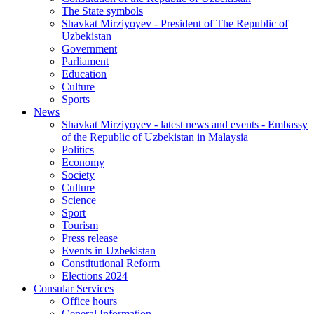
The State symbols
Shavkat Mirziyoyev - President of The Republic of
Uzbekistan
Government
Parliament
Education
Culture
Sports
News
Shavkat Mirziyoyev - latest news and events - Embassy
of the Republic of Uzbekistan in Malaysia
Politics
Economy
Society
Culture
Science
Sport
Tourism
Press release
Events in Uzbekistan
Constitutional Reform
Elections 2024
Consular Services
Office hours
General Information