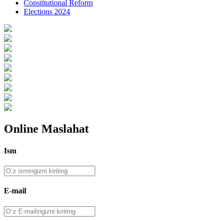
Constitutional Reform
Elections 2024
Online Maslahat
Ism
E-mail