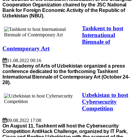
Cooperation Organization chaired by the JSC National
Bank for Foreign Economic Activity of the Republic of
Uzbekistan (NBU).
Tashkent to host
International
Biennale of
Contemporary Art
11.08.2022 00:16
The Academy of Arts of Uzbekistan organized a press
conference dedicated to the forthcoming Tashkent
International Biennale of Contemporary Art (October 24-
28).
Uzbekistan to host
Cybersecurity
Competition
09.08.2022 17:08
On August 11, Tashkent will host the Cybersecurity
Competition AntiHack Challenge, organized by IT Park,
Cisco and Beeline Uzbekistan with the support of the