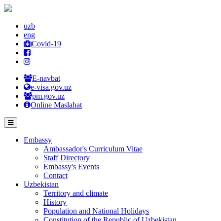
uzb
eng
Covid-19
E-navbat
e-visa.gov.uz
pm.gov.uz
Online Maslahat
Embassy
Ambassador's Curriculum Vitae
Staff Directory
Embassy's Events
Contact
Uzbekistan
Territory and climate
History
Population and National Holidays
Constitution of the Republic of Uzbekistan