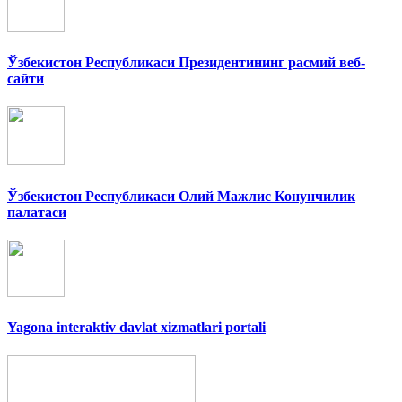
Ўзбекистон Республикаси Президентининг расмий веб-
сайти
Ўзбекистон Республикаси Олий Мажлис Конунчилик
палатаси
Yagona interaktiv davlat xizmatlari portali