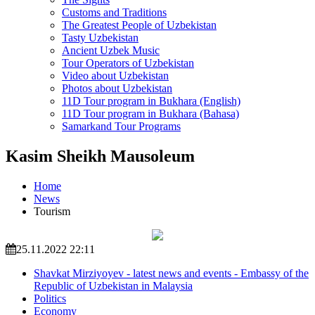
Customs and Traditions
The Greatest People of Uzbekistan
Tasty Uzbekistan
Ancient Uzbek Music
Tour Operators of Uzbekistan
Video about Uzbekistan
Photos about Uzbekistan
11D Tour program in Bukhara (English)
11D Tour program in Bukhara (Bahasa)
Samarkand Tour Programs
Kasim Sheikh Mausoleum
Home
News
Tourism
25.11.2022 22:11
Shavkat Mirziyoyev - latest news and events - Embassy of the
Republic of Uzbekistan in Malaysia
Politics
Economy