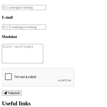
E-mail
Maslahat
Yuborish
Useful links