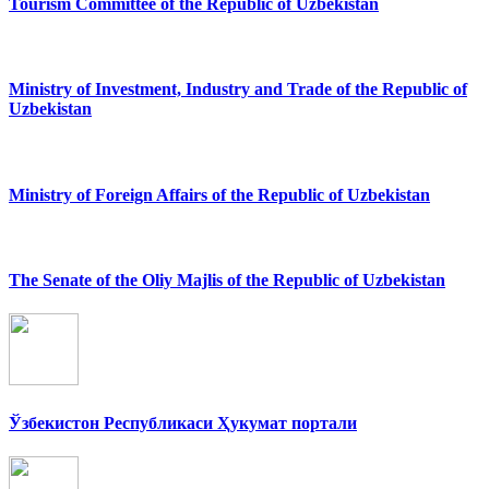
Tourism Committee of the Republic of Uzbekistan
Ministry of Investment, Industry and Trade of the Republic of
Uzbekistan
Ministry of Foreign Affairs of the Republic of Uzbekistan
The Senate of the Oliy Majlis of the Republic of Uzbekistan
Ўзбекистон Республикаси Ҳукумат портали