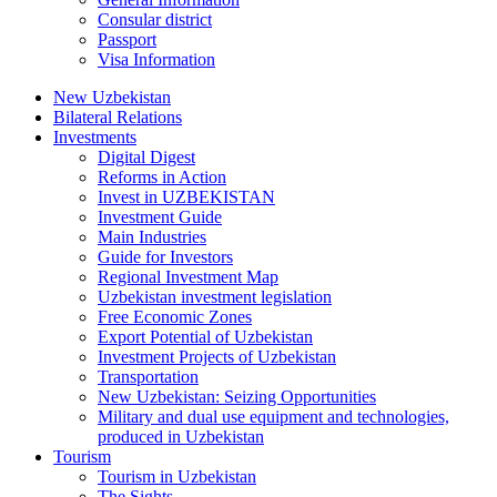
Consular district
Passport
Visa Information
New Uzbekistan
Bilateral Relations
Investments
Digital Digest
Reforms in Action
Invest in UZBEKISTAN
Investment Guide
Main Industries
Guide for Investors
Regional Investment Map
Uzbekistan investment legislation
Free Economic Zones
Export Potential of Uzbekistan
Investment Projects of Uzbekistan
Transportation
New Uzbekistan: Seizing Opportunities
Military and dual use equipment and technologies,
produced in Uzbekistan
Tourism
Tourism in Uzbekistan
The Sights