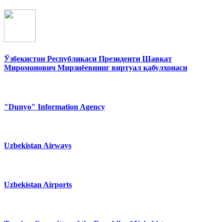
Ўзбекистон Республикаси Президенти Шавкат
Миромонович Мирзиёевнинг виртуал қабулхонаси
"Dunyo" Information Agency
Uzbekistan Airways
Uzbekistan Airports