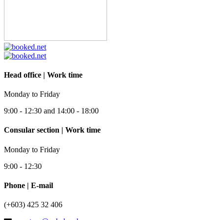
Head office | Work time
Monday to Friday
9:00 - 12:30 and 14:00 - 18:00
Consular section | Work time
Monday to Friday
9:00 - 12:30
Phone | E-mail
(+603) 425 32 406