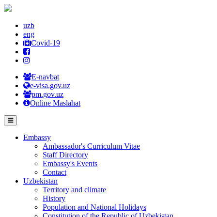
uzb
eng
Covid-19
E-navbat
e-visa.gov.uz
pm.gov.uz
Online Maslahat
Embassy
Ambassador's Curriculum Vitae
Staff Directory
Embassy's Events
Contact
Uzbekistan
Territory and climate
History
Population and National Holidays
Constitution of the Republic of Uzbekistan