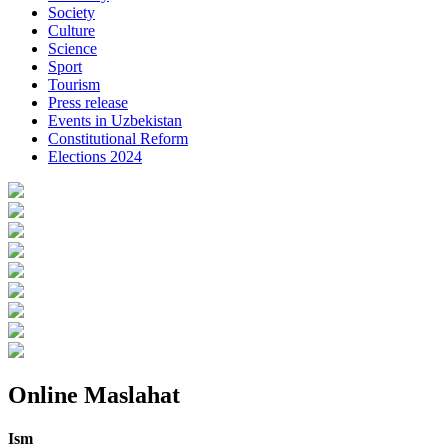
Society
Culture
Science
Sport
Tourism
Press release
Events in Uzbekistan
Constitutional Reform
Elections 2024
Online Maslahat
Ism