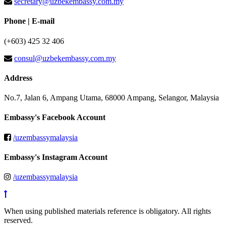
secretary@uzbekembassy.com.my
Phone | E-mail
(+603) 425 32 406
consul@uzbekembassy.com.my
Address
No.7, Jalan 6, Ampang Utama, 68000 Ampang, Selangor, Malaysia
Embassy's Facebook Account
/uzembassymalaysia
Embassy's Instagram Account
/uzembassymalaysia
When using published materials reference is obligatory. All rights
reserved.