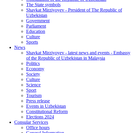
The State symbols
Shavkat Mirziyoyev - President of The Republic of
Uzbekistan
Government
Parliament
Education
Culture
Sports
News
Shavkat Mirziyoyev - latest news and events - Embassy
of the Republic of Uzbekistan in Malaysia
Politics
Economy
Society
Culture
Science
Sport
Tourism
Press release
Events in Uzbekistan
Constitutional Reform
Elections 2024
Consular Services
Office hours
General Information