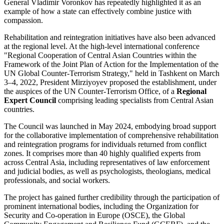
General Vladimir Voronkov has repeatedly highlighted it as an
example of how a state can effectively combine justice with
compassion.
Rehabilitation and reintegration initiatives have also been advanced
at the regional level. At the high-level international conference
"Regional Cooperation of Central Asian Countries within the
Framework of the Joint Plan of Action for the Implementation of the
UN Global Counter-Terrorism Strategy," held in Tashkent on March
3–4, 2022, President Mirziyoyev proposed the establishment, under
the auspices of the UN Counter-Terrorism Office, of a
Regional
Expert Council
comprising leading specialists from Central Asian
countries.
The Council was launched in May 2024, embodying broad support
for the collaborative implementation of comprehensive rehabilitation
and reintegration programs for individuals returned from conflict
zones. It comprises more than 40 highly qualified experts from
across Central Asia, including representatives of law enforcement
and judicial bodies, as well as psychologists, theologians, medical
professionals, and social workers.
The project has gained further credibility through the participation of
prominent international bodies, including the Organization for
Security and Co-operation in Europe (OSCE), the Global