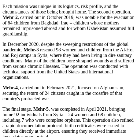
Each mission was unique in its logistics, risk profile, and the
circumstances of those being brought home. The second operation,
Mehr-2
, carried out in October 2019, was notable for the evacuation
of 64 children from Baghdad, Iraq – children whose mothers
remained imprisoned abroad and for whom Uzbekistan assumed full
guardianship.
In December 2020, despite the sweeping restrictions of the global
pandemic,
Mehr-3
rescued 98 women and children from the Al-Hol
and Roj camps in Syria, where they had been living in dire sanitary
conditions. Many of the children bore shrapnel wounds and suffered
from serious chronic illnesses. The operation was conducted with
technical support from the United States and international
organizations.
Mehr-4
, carried out in February 2021, focused on Afghanistan,
securing the return of 24 citizens caught in the crossfire of that
country's protracted war.
The final stage,
Mehr-5
, was completed in April 2021, bringing
home 92 individuals from Syria – 24 women and 68 children,
including 7 who were complete orphans. This operation also refined
a rapid documentation protocol: birth certificates were issued to
children directly at the airport, ensuring they received immediate
legal status upon arrival.