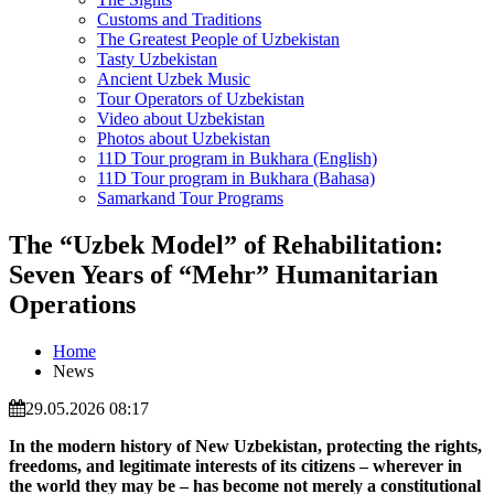
Customs and Traditions
The Greatest People of Uzbekistan
Tasty Uzbekistan
Ancient Uzbek Music
Tour Operators of Uzbekistan
Video about Uzbekistan
Photos about Uzbekistan
11D Tour program in Bukhara (English)
11D Tour program in Bukhara (Bahasa)
Samarkand Tour Programs
The “Uzbek Model” of Rehabilitation:
Seven Years of “Mehr” Humanitarian
Operations
Home
News
29.05.2026 08:17
In the modern history of
New Uzbekistan
, protecting the rights,
freedoms, and legitimate interests of its citizens – wherever in
the world they may be – has become not merely a constitutional