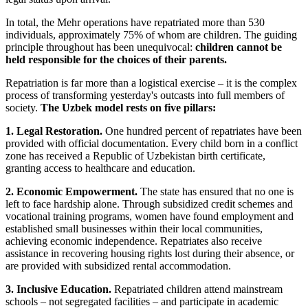
In total, the Mehr operations have repatriated more than 530
individuals, approximately 75% of whom are children. The guiding
principle throughout has been unequivocal:
children cannot be
held responsible for the choices of their parents.
Repatriation is far more than a logistical exercise – it is the complex
process of transforming yesterday's outcasts into full members of
society.
The Uzbek model rests on five pillars:
1. Legal Restoration.
One hundred percent of repatriates have been
provided with official documentation. Every child born in a conflict
zone has received a Republic of Uzbekistan birth certificate,
granting access to healthcare and education.
2. Economic Empowerment.
The state has ensured that no one is
left to face hardship alone. Through subsidized credit schemes and
vocational training programs, women have found employment and
established small businesses within their local communities,
achieving economic independence. Repatriates also receive
assistance in recovering housing rights lost during their absence, or
are provided with subsidized rental accommodation.
3. Inclusive Education.
Repatriated children attend mainstream
schools – not segregated facilities – and participate in academic