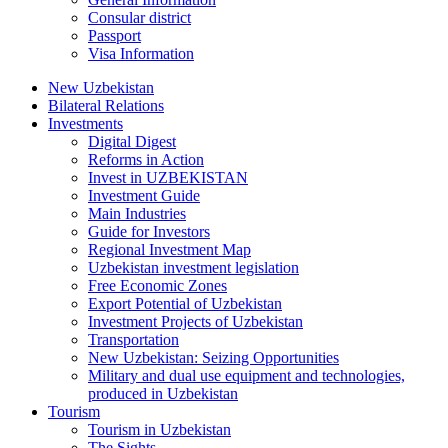
Consular district
Passport
Visa Information
New Uzbekistan
Bilateral Relations
Investments
Digital Digest
Reforms in Action
Invest in UZBEKISTAN
Investment Guide
Main Industries
Guide for Investors
Regional Investment Map
Uzbekistan investment legislation
Free Economic Zones
Export Potential of Uzbekistan
Investment Projects of Uzbekistan
Transportation
New Uzbekistan: Seizing Opportunities
Military and dual use equipment and technologies,
produced in Uzbekistan
Tourism
Tourism in Uzbekistan
The Sights