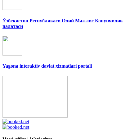
Ўзбекистон Республикаси Олий Мажлис Конунчилик
палатаси
Yagona interaktiv davlat xizmatlari portali