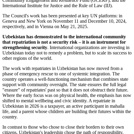
Community Engagement and Resilience Fund (GCERF), and the
International Institute for Justice and the Rule of Law (IIJ).
The Council's work has been presented at key UN platforms: in
Geneva and New York on November 11 and December 10, 2024,
respectively, and in Vienna on May 21, 2025.
Uzbekistan has demonstrated to the international community
that repatriation is not a security risk – it is an instrument for
strengthening security
. International organizations are investing in
Uzbekistan today not to remedy a problem, but to scale its success to
other regions of the world.
The work with repatriates in Uzbekistan has now moved from a
phase of emergency rescue to one of systemic integration. The
country operates a well-functioning mechanism that combines state
support with community oversight. The state ensures the full legal
"erasure" of repatriates' past so that it does not obstruct their future.
Where the early focus was on physical health, the emphasis has now
shifted to mental wellbeing and civic identity. A repatriate in
Uzbekistan in 2026 is a taxpayer, an active participant in mahalla
life, and a parent whose children are building their futures within the
country.
In contrast to those who chose to close their borders to their own
citizens, Uzbekistan's leadership chose the path of responsibility.