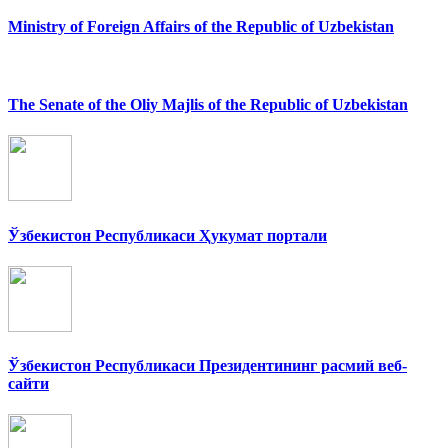
Ministry of Foreign Affairs of the Republic of Uzbekistan
The Senate of the Oliy Majlis of the Republic of Uzbekistan
Ўзбекистон Республикаси Ҳукумат портали
Ўзбекистон Республикаси Президентининг расмий веб-
сайти