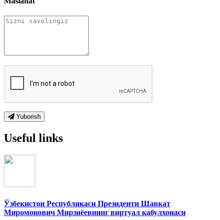
Maslahat
Yuborish
Useful links
Ўзбекистон Республикаси Президенти Шавкат
Миромонович Мирзиёевнинг виртуал қабулхонаси