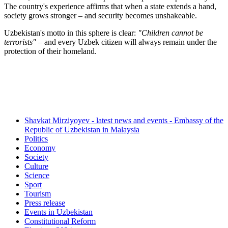
The country's experience affirms that when a state extends a hand,
society grows stronger – and security becomes unshakeable.
Uzbekistan's motto in this sphere is clear:
"Children cannot be
terrorists"
– and every Uzbek citizen will always remain under the
protection of their homeland.
Shavkat Mirziyoyev - latest news and events - Embassy of the
Republic of Uzbekistan in Malaysia
Politics
Economy
Society
Culture
Science
Sport
Tourism
Press release
Events in Uzbekistan
Constitutional Reform