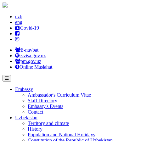
uzb
eng
Covid-19
E-navbat
e-visa.gov.uz
pm.gov.uz
Online Maslahat
Embassy
Ambassador's Curriculum Vitae
Staff Directory
Embassy's Events
Contact
Uzbekistan
Territory and climate
History
Population and National Holidays
Constitution of the Republic of Uzbekistan