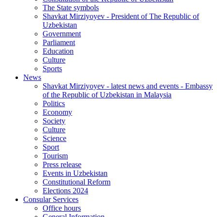
The State symbols
Shavkat Mirziyoyev - President of The Republic of
Uzbekistan
Government
Parliament
Education
Culture
Sports
News
Shavkat Mirziyoyev - latest news and events - Embassy
of the Republic of Uzbekistan in Malaysia
Politics
Economy
Society
Culture
Science
Sport
Tourism
Press release
Events in Uzbekistan
Constitutional Reform
Elections 2024
Consular Services
Office hours
General Information