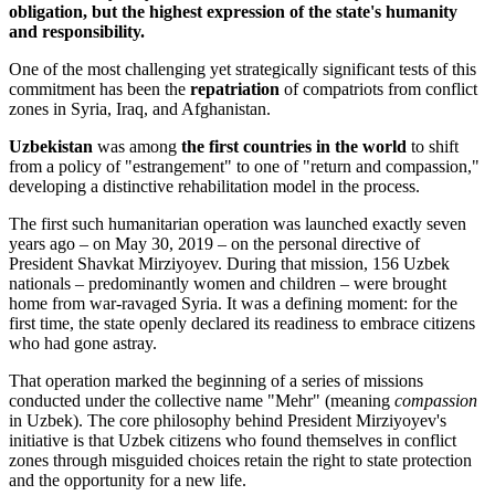
obligation, but the highest expression of the state's humanity
and responsibility.
One of the most challenging yet strategically significant tests of this
commitment has been the
repatriation
of compatriots from conflict
zones in Syria, Iraq, and Afghanistan.
Uzbekistan
was among
the first countries in the world
to shift
from a policy of "estrangement" to one of "return and compassion,"
developing a distinctive rehabilitation model in the process.
The first such humanitarian operation was launched exactly seven
years ago – on May 30, 2019 – on the personal directive of
President Shavkat Mirziyoyev. During that mission, 156 Uzbek
nationals – predominantly women and children – were brought
home from war-ravaged Syria. It was a defining moment: for the
first time, the state openly declared its readiness to embrace citizens
who had gone astray.
That operation marked the beginning of a series of missions
conducted under the collective name "Mehr" (meaning
compassion
in Uzbek). The core philosophy behind President Mirziyoyev's
initiative is that Uzbek citizens who found themselves in conflict
zones through misguided choices retain the right to state protection
and the opportunity for a new life.