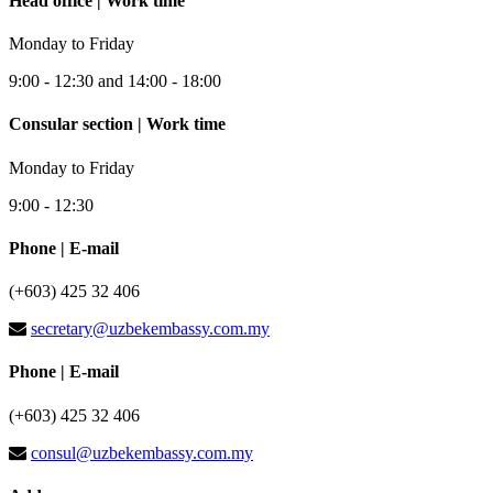
Head office | Work time
Monday to Friday
9:00 - 12:30 and 14:00 - 18:00
Consular section | Work time
Monday to Friday
9:00 - 12:30
Phone | E-mail
(+603) 425 32 406
secretary@uzbekembassy.com.my
Phone | E-mail
(+603) 425 32 406
consul@uzbekembassy.com.my