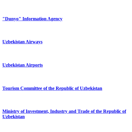
"Dunyo" Information Agency
Uzbekistan Airways
Uzbekistan Airports
Tourism Committee of the Republic of Uzbekistan
Ministry of Investment, Industry and Trade of the Republic of
Uzbekistan