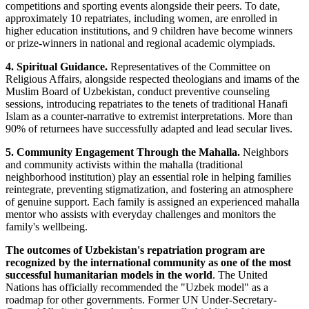
competitions and sporting events alongside their peers. To date,
approximately 10 repatriates, including women, are enrolled in
higher education institutions, and 9 children have become winners
or prize-winners in national and regional academic olympiads.
4. Spiritual Guidance.
Representatives of the Committee on
Religious Affairs, alongside respected theologians and imams of the
Muslim Board of Uzbekistan, conduct preventive counseling
sessions, introducing repatriates to the tenets of traditional Hanafi
Islam as a counter-narrative to extremist interpretations. More than
90% of returnees have successfully adapted and lead secular lives.
5. Community Engagement Through the Mahalla.
Neighbors
and community activists within the mahalla (traditional
neighborhood institution) play an essential role in helping families
reintegrate, preventing stigmatization, and fostering an atmosphere
of genuine support. Each family is assigned an experienced mahalla
mentor who assists with everyday challenges and monitors the
family's wellbeing.
The outcomes of Uzbekistan's repatriation program are
recognized by the international community as one of the most
successful humanitarian models in the world
. The United
Nations has officially recommended the "Uzbek model" as a
roadmap for other governments. Former UN Under-Secretary-