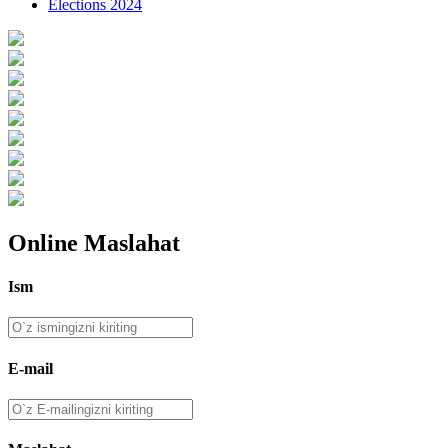
Elections 2024
Online Maslahat
Ism
E-mail