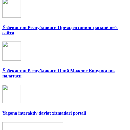
Ўзбекистон Республикаси Президентининг расмий веб-
сайти
Ўзбекистон Республикаси Олий Мажлис Конунчилик
палатаси
Yagona interaktiv davlat xizmatlari portali