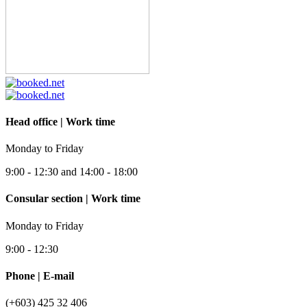
Head office | Work time
Monday to Friday
9:00 - 12:30 and 14:00 - 18:00
Consular section | Work time
Monday to Friday
9:00 - 12:30
Phone | E-mail
(+603) 425 32 406