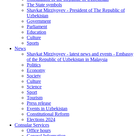
The State symbols
Shavkat Mirziyoyev - President of The Republic of
Uzbekistan
Government
Parliament
Education
Culture
Sports
News
Shavkat Mirziyoyev - latest news and events - Embassy
of the Republic of Uzbekistan in Malaysia
Politics
Economy
Society
Culture
Science
Sport
Tourism
Press release
Events in Uzbekistan
Constitutional Reform
Elections 2024
Consular Services
Office hours
General Information