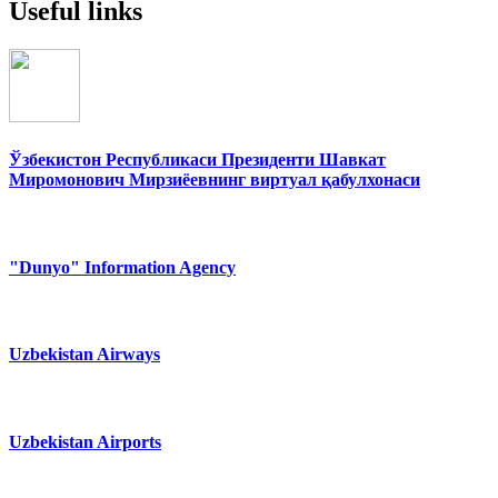
Useful links
Ўзбекистон Республикаси Президенти Шавкат
Миромонович Мирзиёевнинг виртуал қабулхонаси
"Dunyo" Information Agency
Uzbekistan Airways
Uzbekistan Airports