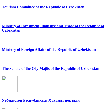
Tourism Committee of the Republic of Uzbekistan
Ministry of Investment, Industry and Trade of the Republic of
Uzbekistan
Ministry of Foreign Affairs of the Republic of Uzbekistan
The Senate of the Oliy Majlis of the Republic of Uzbekistan
Ўзбекистон Республикаси Ҳукумат портали