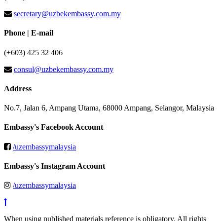
secretary@uzbekembassy.com.my
Phone | E-mail
(+603) 425 32 406
consul@uzbekembassy.com.my
Address
No.7, Jalan 6, Ampang Utama, 68000 Ampang, Selangor, Malaysia
Embassy's Facebook Account
/uzembassymalaysia
Embassy's Instagram Account
/uzembassymalaysia
When using published materials reference is obligatory. All rights