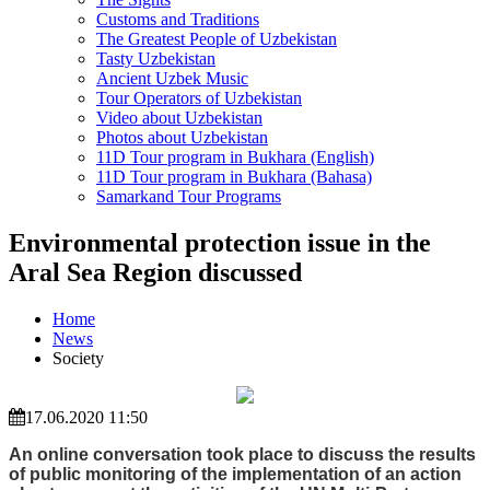
Customs and Traditions
The Greatest People of Uzbekistan
Tasty Uzbekistan
Ancient Uzbek Music
Tour Operators of Uzbekistan
Video about Uzbekistan
Photos about Uzbekistan
11D Tour program in Bukhara (English)
11D Tour program in Bukhara (Bahasa)
Samarkand Tour Programs
Environmental protection issue in the
Aral Sea Region discussed
Home
News
Society
17.06.2020 11:50
An online conversation took place to discuss the results
of public monitoring of the implementation of an action