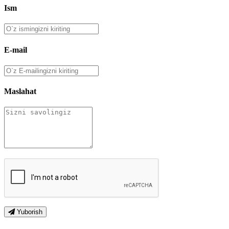
Ism
E-mail
Maslahat
Yuborish