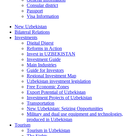
Consular district
Passport
Visa Information
New Uzbekistan
Bilateral Relations
Investments
Digital Digest
Reforms in Action
Invest in UZBEKISTAN
Investment Guide
Main Industries
Guide for Investors
Regional Investment Map
Uzbekistan investment legislation
Free Economic Zones
Export Potential of Uzbekistan
Investment Projects of Uzbekistan
Transportation
New Uzbekistan: Seizing Opportunities
Military and dual use equipment and technologies,
produced in Uzbekistan
Tourism
Tourism in Uzbekistan
The Sights