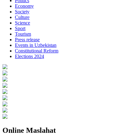
Politics
Economy
Society
Culture
Science
Sport
Tourism
Press release
Events in Uzbekistan
Constitutional Reform
Elections 2024
Online Maslahat