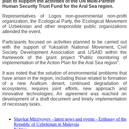
plan to support the activities of the UN Multi-Partner
Human Security Trust Fund for the Aral Sea region.
Representatives of Logos non-governmental non-profit
organization, the Ecological Party, the Ecological Movement
of Uzbekistan and other responsible public organizations
attended the event.
Participants focused on activities planned to be carried out
with the support of Yuksalish National Movement, Civil
Society Development Association and USAID within the
framework of the grant project “Public monitoring of
implementation of the Action Plan for the Aral Sea region”.
It was noted that the solution of environmental problems that
have arisen in the region, including those related to formation
of a new Aralkum desert, continued degradation of
ecosystems, requires joint efforts, new approach and
innovative technologies. An agreement was reached on
development of a draft document and timely implementation
of necessary tasks.
Shavkat Mirziyoyev - latest news and events - Embassy of the
Republic of Uzbekistan in Malaysia