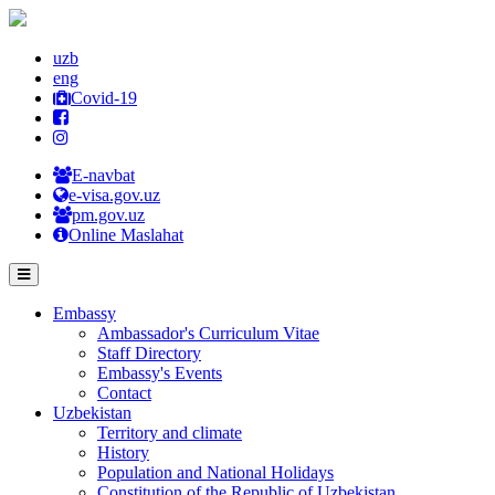
uzb
eng
Covid-19
E-navbat
e-visa.gov.uz
pm.gov.uz
Online Maslahat
Embassy
Ambassador's Curriculum Vitae
Staff Directory
Embassy's Events
Contact
Uzbekistan
Territory and climate
History
Population and National Holidays
Constitution of the Republic of Uzbekistan