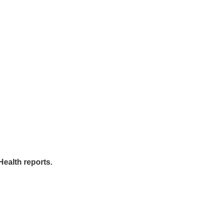
Health reports.