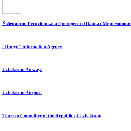
Ўзбекистон Республикаси Президенти Шавкат Миромонович
"Dunyo" Information Agency
Uzbekistan Airways
Uzbekistan Airports
Tourism Committee of the Republic of Uzbekistan