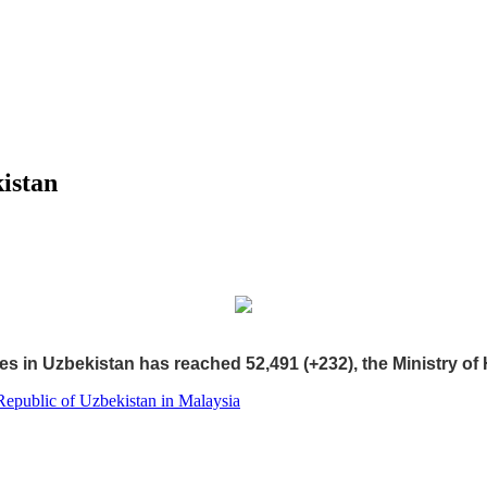
istan
s in Uzbekistan has reached 52,491 (+232), the Ministry of 
Republic of Uzbekistan in Malaysia