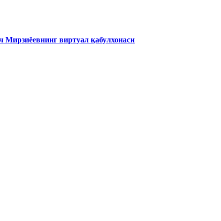
 Мирзиёевнинг виртуал қабулхонаси