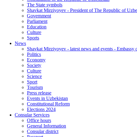
The State symbols
Shavkat Mirziyoyev - President of The Republic of Uzbe
Government
Parliament
Education
Culture
Sports
News
Shavkat Mirziyoyev - latest news and events - Embassy o
Politics
Economy
Society
Culture
Science
Sport
Tourism
Press release
Events in Uzbekistan
Constitutional Reform
Elections 2024
Consular Services
Office hours
General Information
Consular district
Passport