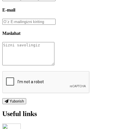
E-mail
Maslahat
Yuborish
Useful links