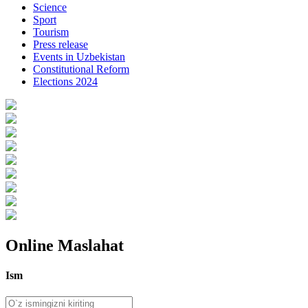
Science
Sport
Tourism
Press release
Events in Uzbekistan
Constitutional Reform
Elections 2024
Online Maslahat
Ism