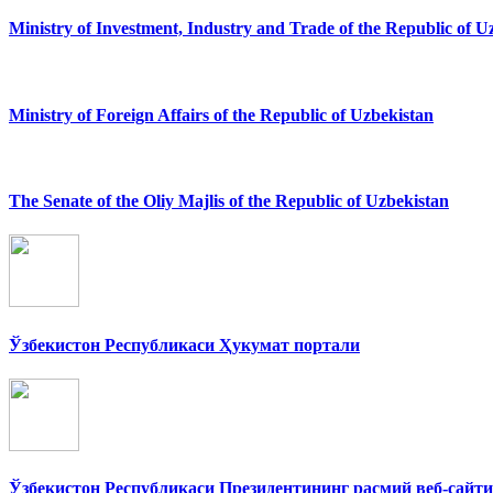
Ministry of Investment, Industry and Trade of the Republic of U
Ministry of Foreign Affairs of the Republic of Uzbekistan
The Senate of the Oliy Majlis of the Republic of Uzbekistan
Ўзбекистон Республикаси Ҳукумат портали
Ўзбекистон Республикаси Президентининг расмий веб-сайти