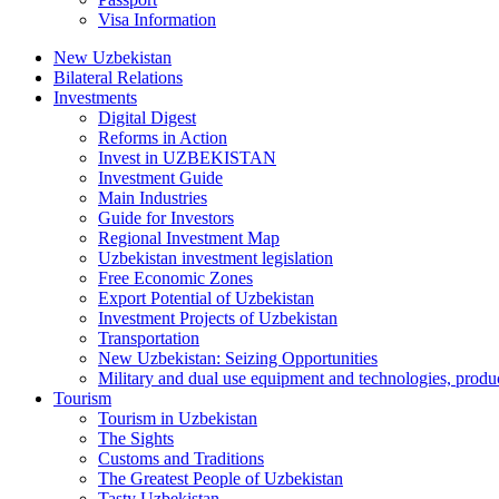
Visa Information
New Uzbekistan
Bilateral Relations
Investments
Digital Digest
Reforms in Action
Invest in UZBEKISTAN
Investment Guide
Main Industries
Guide for Investors
Regional Investment Map
Uzbekistan investment legislation
Free Economic Zones
Export Potential of Uzbekistan
Investment Projects of Uzbekistan
Transportation
New Uzbekistan: Seizing Opportunities
Military and dual use equipment and technologies, produ
Tourism
Tourism in Uzbekistan
The Sights
Customs and Traditions
The Greatest People of Uzbekistan
Tasty Uzbekistan