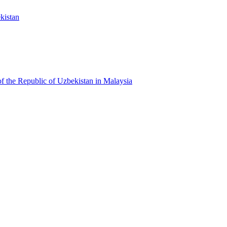
kistan
f the Republic of Uzbekistan in Malaysia