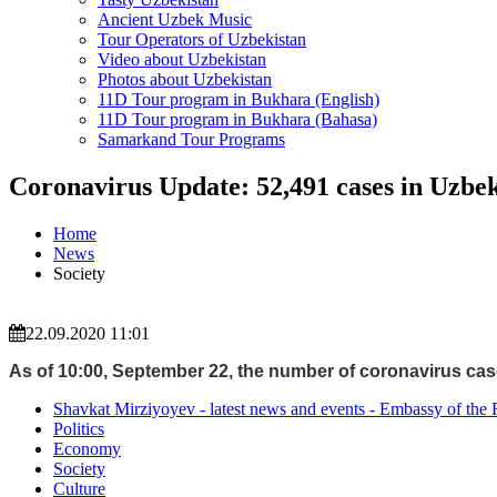
Ancient Uzbek Music
Tour Operators of Uzbekistan
Video about Uzbekistan
Photos about Uzbekistan
11D Tour program in Bukhara (English)
11D Tour program in Bukhara (Bahasa)
Samarkand Tour Programs
Coronavirus Update: 52,491 cases in Uzbek
Home
News
Society
22.09.2020 11:01
As of 10:00, September 22, the number of coronavirus case
Shavkat Mirziyoyev - latest news and events - Embassy of the 
Politics
Economy
Society
Culture