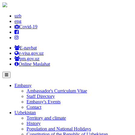
uzb
eng
Covid-19
E-navbat
e-visa.gov.uz
pm.gov.uz
Online Maslahat
Embassy
Ambassador's Curriculum Vitae
Staff Directory
Embassy's Events
Contact
Uzbekistan
Territory and climate
History
Population and National Holidays
Constitution of the Republic of Uzbekistan