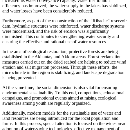
increased its water conveyance capacity. Water distribution
efficiency has improved, the water supply to the lakes has stabilized,
and water losses have been considerably reduced.
Furthermore, as part of the reconstruction of the "Ribache" reservoir
dam, hydraulic structures were reinforced, water discharge systems
were modernized, and the risk of erosion was significantly
diminished. This contributes to strengthening water security and
ensuring the effective and rational use of water resources.
In the area of ecological restoration, protective forests are being
established in the Akhantay and Akkum areas. Forest reclamation
measures carried out on the dried seabed are helping to reduce wind
erosion and salt migration processes. Through these efforts, the
microclimate in the region is stabilizing, and landscape degradation
is being prevented.
At the same time, the social dimension is also vital for ensuring
environmental sustainability. To this end, competitions, educational
campaigns, and promotional events aimed at raising ecological
awareness among youth are regularly organized.
Additionally, modern models for the sustainable use of water and
land resources are being introduced for the local population and
farms. In this process, special attention is focused on the widespread
adoption of water-saving technologies, effective management of