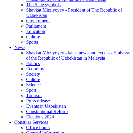
The State symbols
Shavkat Mirziyoyev - President of The Republic of
Uzbekistan
Government
Parliament
Education
Culture
Sports
News
Shavkat Mirziyoyev - latest news and events - Embassy
of the Republic of Uzbekistan in Malaysia
Politics
Economy
Society
Culture
Science
Sport
Tourism
Press release
Events in Uzbekistan
Constitutional Reform
Elections 2024
Consular Services
Office hours
General Information