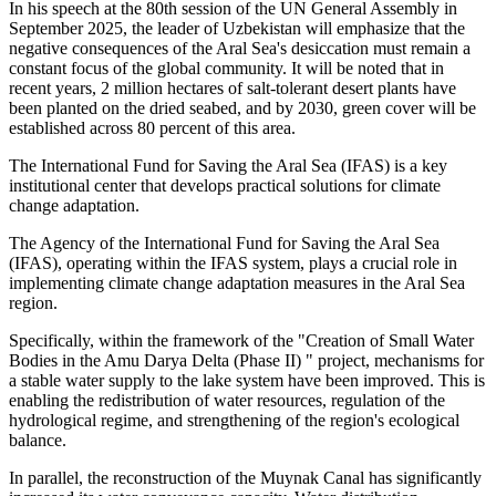
In his speech at the 80th session of the UN General Assembly in
September 2025, the leader of Uzbekistan will emphasize that the
negative consequences of the Aral Sea's desiccation must remain a
constant focus of the global community. It will be noted that in
recent years, 2 million hectares of salt-tolerant desert plants have
been planted on the dried seabed, and by 2030, green cover will be
established across 80 percent of this area.
The International Fund for Saving the Aral Sea (IFAS) is a key
institutional center that develops practical solutions for climate
change adaptation.
The Agency of the International Fund for Saving the Aral Sea
(IFAS), operating within the IFAS system, plays a crucial role in
implementing climate change adaptation measures in the Aral Sea
region.
Specifically, within the framework of the "Creation of Small Water
Bodies in the Amu Darya Delta (Phase II) " project, mechanisms for
a stable water supply to the lake system have been improved. This is
enabling the redistribution of water resources, regulation of the
hydrological regime, and strengthening of the region's ecological
balance.
In parallel, the reconstruction of the Muynak Canal has significantly