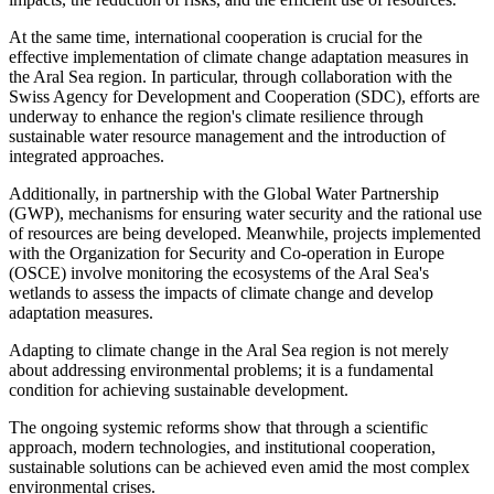
At the same time, international cooperation is crucial for the
effective implementation of climate change adaptation measures in
the Aral Sea region. In particular, through collaboration with the
Swiss Agency for Development and Cooperation (SDC), efforts are
underway to enhance the region's climate resilience through
sustainable water resource management and the introduction of
integrated approaches.
Additionally, in partnership with the Global Water Partnership
(GWP), mechanisms for ensuring water security and the rational use
of resources are being developed. Meanwhile, projects implemented
with the Organization for Security and Co-operation in Europe
(OSCE) involve monitoring the ecosystems of the Aral Sea's
wetlands to assess the impacts of climate change and develop
adaptation measures.
Adapting to climate change in the Aral Sea region is not merely
about addressing environmental problems; it is a fundamental
condition for achieving sustainable development.
The ongoing systemic reforms show that through a scientific
approach, modern technologies, and institutional cooperation,
sustainable solutions can be achieved even amid the most complex
environmental crises.