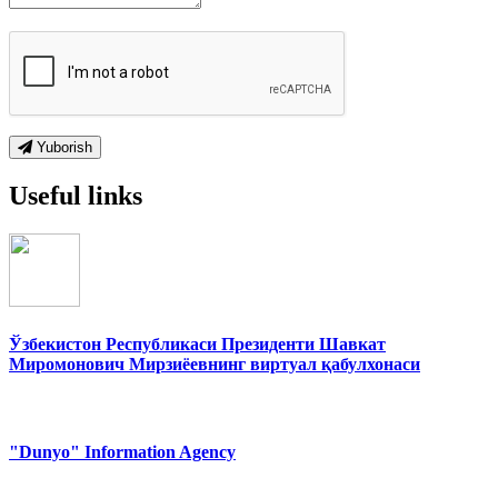
Yuborish
Useful links
Ўзбекистон Республикаси Президенти Шавкат
Миромонович Мирзиёевнинг виртуал қабулхонаси
"Dunyo" Information Agency