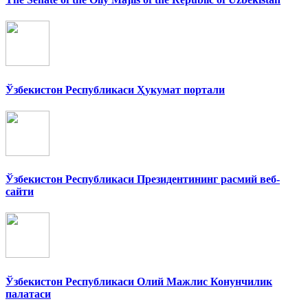
Ўзбекистон Республикаси Ҳукумат портали
Ўзбекистон Республикаси Президентининг расмий веб-
сайти
Ўзбекистон Республикаси Олий Мажлис Конунчилик
палатаси