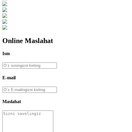
Online Maslahat
Ism
E-mail
Maslahat