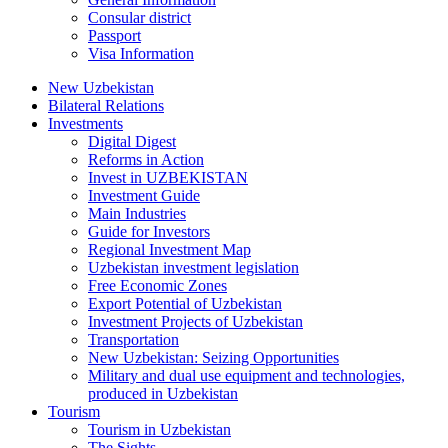
Consular district
Passport
Visa Information
New Uzbekistan
Bilateral Relations
Investments
Digital Digest
Reforms in Action
Invest in UZBEKISTAN
Investment Guide
Main Industries
Guide for Investors
Regional Investment Map
Uzbekistan investment legislation
Free Economic Zones
Export Potential of Uzbekistan
Investment Projects of Uzbekistan
Transportation
New Uzbekistan: Seizing Opportunities
Military and dual use equipment and technologies,
produced in Uzbekistan
Tourism
Tourism in Uzbekistan
The Sights