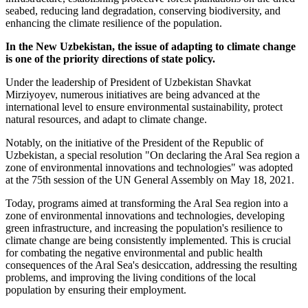
seabed, reducing land degradation, conserving biodiversity, and
enhancing the climate resilience of the population.
In the New Uzbekistan, the issue of adapting to climate change
is one of the priority directions of state policy.
Under the leadership of President of Uzbekistan Shavkat
Mirziyoyev, numerous initiatives are being advanced at the
international level to ensure environmental sustainability, protect
natural resources, and adapt to climate change.
Notably, on the initiative of the President of the Republic of
Uzbekistan, a special resolution "On declaring the Aral Sea region a
zone of environmental innovations and technologies" was adopted
at the 75th session of the UN General Assembly on May 18, 2021.
Today, programs aimed at transforming the Aral Sea region into a
zone of environmental innovations and technologies, developing
green infrastructure, and increasing the population's resilience to
climate change are being consistently implemented. This is crucial
for combating the negative environmental and public health
consequences of the Aral Sea's desiccation, addressing the resulting
problems, and improving the living conditions of the local
population by ensuring their employment.