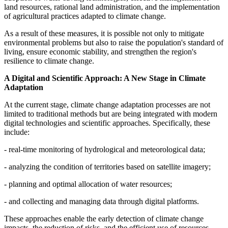
land resources, rational land administration, and the implementation
of agricultural practices adapted to climate change.
As a result of these measures, it is possible not only to mitigate
environmental problems but also to raise the population's standard of
living, ensure economic stability, and strengthen the region's
resilience to climate change.
A Digital and Scientific Approach: A New Stage in Climate
Adaptation
At the current stage, climate change adaptation processes are not
limited to traditional methods but are being integrated with modern
digital technologies and scientific approaches. Specifically, these
include:
- real-time monitoring of hydrological and meteorological data;
- analyzing the condition of territories based on satellite imagery;
- planning and optimal allocation of water resources;
- and collecting and managing data through digital platforms.
These approaches enable the early detection of climate change
impacts, the reduction of risks, and the efficient use of resources.