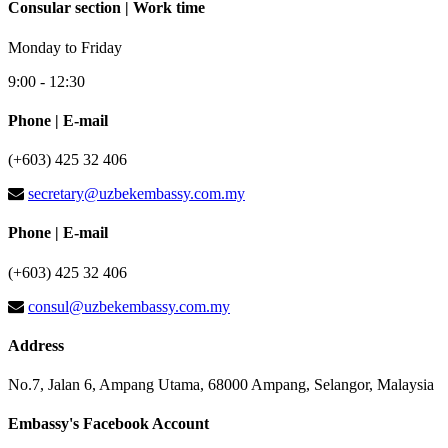
Consular section | Work time
Monday to Friday
9:00 - 12:30
Phone | E-mail
(+603) 425 32 406
secretary@uzbekembassy.com.my
Phone | E-mail
(+603) 425 32 406
consul@uzbekembassy.com.my
Address
No.7, Jalan 6, Ampang Utama, 68000 Ampang, Selangor, Malaysia
Embassy's Facebook Account