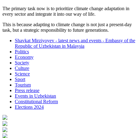
The primary task now is to prioritize climate change adaptation in
every sector and integrate it into our way of life.
This is because adapting to climate change is not just a present-day
task, but a strategic responsibility to future generations.
Shavkat Mirziyoyev - latest news and events - Embassy of the
Republic of Uzbekistan in Malaysia
Politics
Economy
Society
Culture
Science
Sport
Tourism
Press release
Events in Uzbekistan
Constitutional Reform
Elections 2024