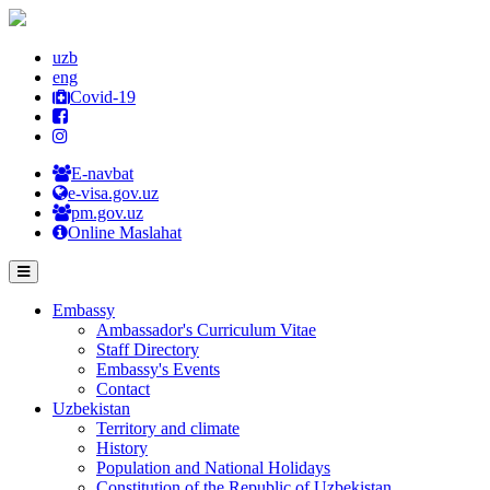
uzb
eng
Covid-19
E-navbat
e-visa.gov.uz
pm.gov.uz
Online Maslahat
Embassy
Ambassador's Curriculum Vitae
Staff Directory
Embassy's Events
Contact
Uzbekistan
Territory and climate
History
Population and National Holidays
Constitution of the Republic of Uzbekistan