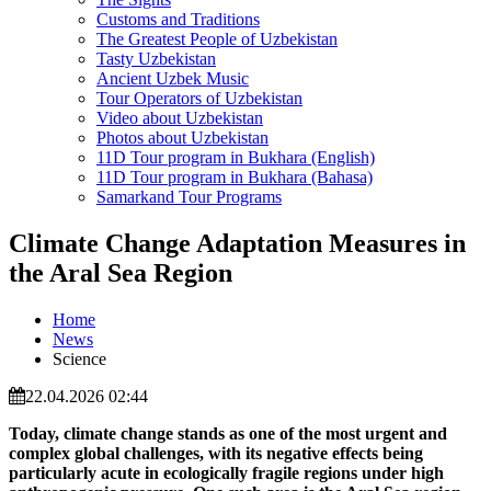
Customs and Traditions
The Greatest People of Uzbekistan
Tasty Uzbekistan
Ancient Uzbek Music
Tour Operators of Uzbekistan
Video about Uzbekistan
Photos about Uzbekistan
11D Tour program in Bukhara (English)
11D Tour program in Bukhara (Bahasa)
Samarkand Tour Programs
Climate Change Adaptation Measures in
the Aral Sea Region
Home
News
Science
22.04.2026 02:44
Today, climate change stands as one of the most urgent and
complex global challenges, with its negative effects being
particularly acute in ecologically fragile regions under high