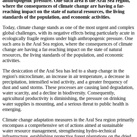
anthropogenic pressure. One such area is the Aral Sea region,
where the consequences of climate change are having a far-
reaching impact on the state of natural resources, the living
standards of the population, and economic activities.
Today, climate change stands as one of the most urgent and complex
global challenges, with its negative effects being particularly acute in
ecologically fragile regions under high anthropogenic pressure. One
such area is the Aral Sea region, where the consequences of climate
change are having a far-reaching impact on the state of natural
resources, the living standards of the population, and economic
activities.
The desiccation of the Aral Sea has led to a sharp change in the
region's microclimate, an increase in air temperature, a decrease in
precipitation, intensified wind activity, and a greater frequency of
dust and sand storms. These processes are causing land degradation,
water scarcity, and a decline in biodiversity. Consequently,
agricultural productivity is diminishing, the pressure on drinking
water supplies is mounting, and a serious threat to public health is
emerging.
Climate change adaptation measures in the Aral Sea region primarily
encompass a comprehensive set of actions aimed at sustainable
water resource management, strengthening hydro-technical
infrastructure, establishing protective forest plantations on the dried