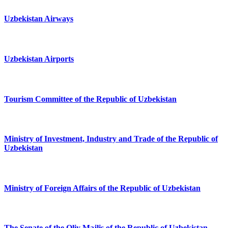
Uzbekistan Airways
Uzbekistan Airports
Tourism Committee of the Republic of Uzbekistan
Ministry of Investment, Industry and Trade of the Republic of
Uzbekistan
Ministry of Foreign Affairs of the Republic of Uzbekistan
The Senate of the Oliy Majlis of the Republic of Uzbekistan