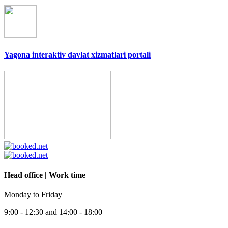
Yagona interaktiv davlat xizmatlari portali
Head office | Work time
Monday to Friday
9:00 - 12:30 and 14:00 - 18:00