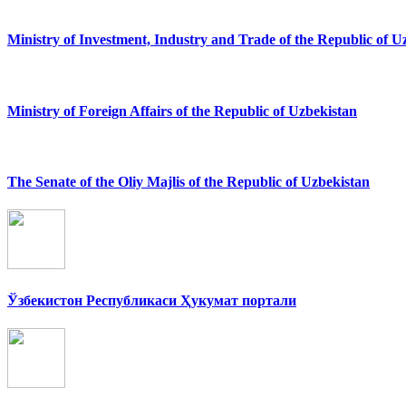
Ministry of Investment, Industry and Trade of the Republic of U
Ministry of Foreign Affairs of the Republic of Uzbekistan
The Senate of the Oliy Majlis of the Republic of Uzbekistan
Ўзбекистон Республикаси Ҳукумат портали