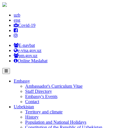
uzb
eng
Covid-19
E-navbat
e-visa.gov.uz
pm.gov.uz
Online Maslahat
Embassy
Ambassador's Curriculum Vitae
Staff Directory
Embassy's Events
Contact
Uzbekistan
Territory and climate
History
Population and National Holidays
Constitution of the Republic of Uzbekistan