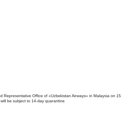
nd Representative Office of «Uzbekistan Airways» in Malaysia on 15
will be subject to 14-day quarantine.