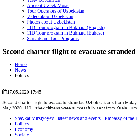
Ancient Uzbek Music
Tour Operators of Uzbekistan
Video about Uzbekistan
Photos about Uzbekistan
11D Tour program in Bukhara (English)
11D Tour program in Bukhara (Bahasa)
Samarkand Tour Programs
Second charter flight to evacuate strande
Home
News
Politics
17.05.2020 17:45
Second charter flight to evacuate stranded Uzbek citizens from Mala
May 2020. 119 Uzbek citizens were successfully sent from Kuala Lumpur
Shavkat Mirziyoyev - latest news and events - Embassy of the 
Politics
Economy
Society