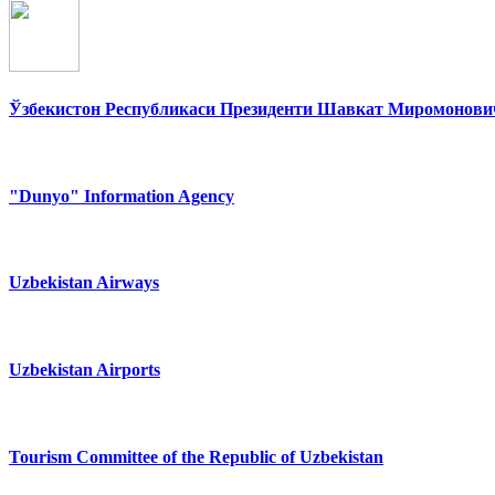
Ўзбекистон Республикаси Президенти Шавкат Миромонович
"Dunyo" Information Agency
Uzbekistan Airways
Uzbekistan Airports
Tourism Committee of the Republic of Uzbekistan