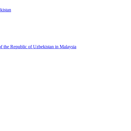
kistan
f the Republic of Uzbekistan in Malaysia