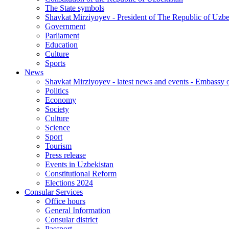
The State symbols
Shavkat Mirziyoyev - President of The Republic of Uzbe
Government
Parliament
Education
Culture
Sports
News
Shavkat Mirziyoyev - latest news and events - Embassy o
Politics
Economy
Society
Culture
Science
Sport
Tourism
Press release
Events in Uzbekistan
Constitutional Reform
Elections 2024
Consular Services
Office hours
General Information
Consular district
Passport