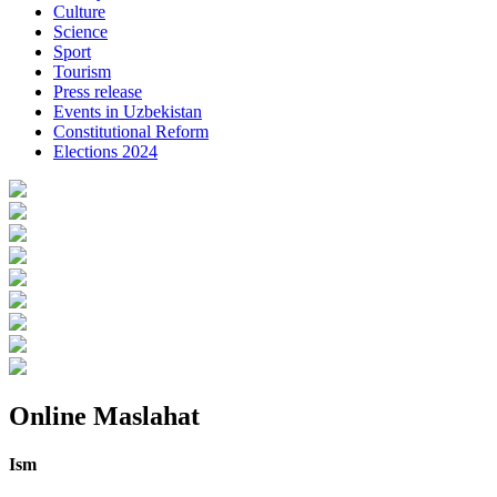
Culture
Science
Sport
Tourism
Press release
Events in Uzbekistan
Constitutional Reform
Elections 2024
Online Maslahat
Ism