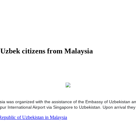
d Uzbek citizens from Malaysia
ysia was organized with the assistance of the Embassy of Uzbekistan a
 International Airport via Singapore to Uzbekistan. Upon arrival they 
Republic of Uzbekistan in Malaysia