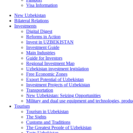
Visa Information
New Uzbekistan
Bilateral Relations
Investments
Digital Digest
Reforms in Action
Invest in UZBEKISTAN
Investment Guide
Main Industries
Guide for Investors
Regional Investment Map
Uzbekistan investment legislation
Free Economic Zones
Export Potential of Uzbekistan
Investment Projects of Uzbekistan
Transportation
New Uzbekistan: Seizing Opportunities
Military and dual use equipment and technologies, produ
Tourism
Tourism in Uzbekistan
The Sights
Customs and Traditions
The Greatest People of Uzbekistan
Tasty Uzbekistan