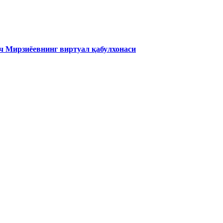
 Мирзиёевнинг виртуал қабулхонаси