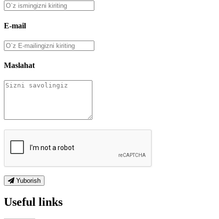
E-mail
Maslahat
Yuborish
Useful links