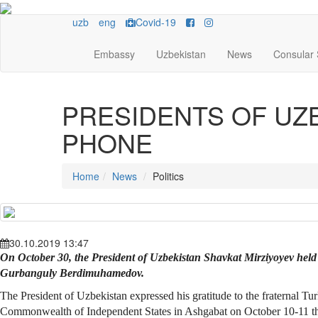
uzb
eng
Covid-19
Embassy
Uzbekistan
News
Consular 
PRESIDENTS OF UZ
PHONE
Home
News
Politics
30.10.2019 13:47
On October 30, the President of Uzbekistan Shavkat Mirziyoyev held
Gurbanguly Berdimuhamedov.
The President of Uzbekistan expressed his gratitude to the fraternal T
Commonwealth of Independent States in Ashgabat on October 10-11 this