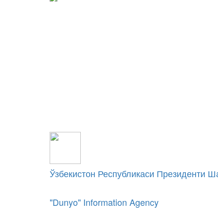
Ўзбекистон Республикаси Президенти Ш
"Dunyo" Information Agency