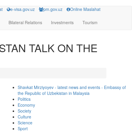
at
e-visa.gov.uz
pm.gov.uz
Online Maslahat
Bilateral Relations
Investments
Tourism
STAN TALK ON THE
Shavkat Mirziyoyev - latest news and events - Embassy of
the Republic of Uzbekistan in Malaysia
Politics
Economy
Society
Culture
Science
Sport