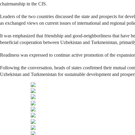
chairmanship in the CIS.
Leaders of the two countries discussed the state and prospects for dev
as exchanged views on current issues of international and regional polic
It was emphasized that friendship and good-neighborliness that have be
beneficial cooperation between Uzbekistan and Turkmenistan, primarily i
Readiness was expressed to continue active promotion of the expansion
Following the conversation, heads of states confirmed their mutual com
Uzbekistan and Turkmenistan for sustainable development and prosperity