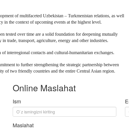
elopment of multifaceted Uzbekistan – Turkmenistan relations, as well
y in the context of upcoming events at the highest level.
en tested over time are a solid foundation for deepening mutually
n trade, transport, agriculture, energy and other industries.
 of interregional contacts and cultural-humanitarian exchanges.
mitment to further strengthening the strategic partnership between
 of two friendly countries and the entire Central Asian region.
Online Maslahat
Ism
E
Maslahat