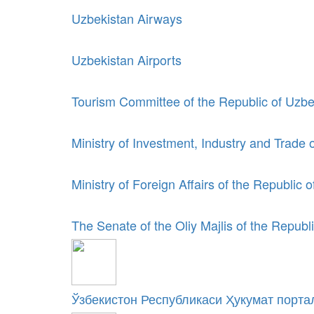
Uzbekistan Airways
Uzbekistan Airports
Tourism Committee of the Republic of Uzbe
Ministry of Investment, Industry and Trade 
Ministry of Foreign Affairs of the Republic 
The Senate of the Oliy Majlis of the Republ
Ўзбекистон Республикаси Ҳукумат порта