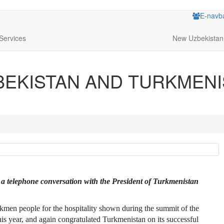
E-navb
Services
New Uzbekistan
BEKISTAN AND TURKMENI
 a telephone conversation with the President of Turkmenistan
urkmen people for the hospitality shown during the summit of the
 year, and again congratulated Turkmenistan on its successful