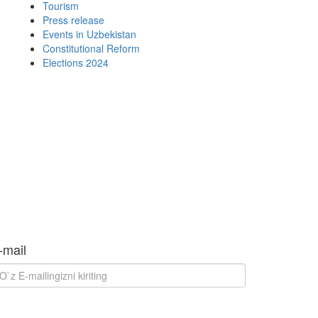
Tourism
Press release
Events in Uzbekistan
Constitutional Reform
Elections 2024
-mail