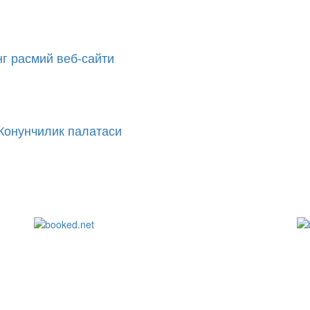
г расмий веб-сайти
Конунчилик палатаси