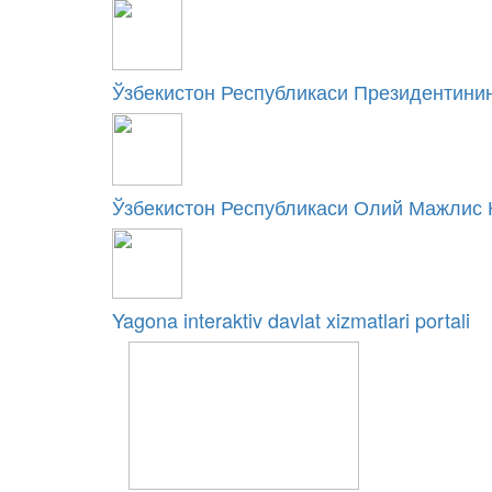
Ўзбекистон Республикаси Президентинин
Ўзбекистон Республикаси Олий Мажлис 
Yagona interaktiv davlat xizmatlari portali