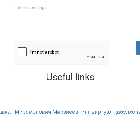
Useful links
авкат Миромонович Мирзиёевнинг виртуал қабулхон