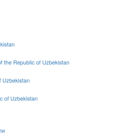
kistan
of the Republic of Uzbekistan
of Uzbekistan
ic of Uzbekistan
ли