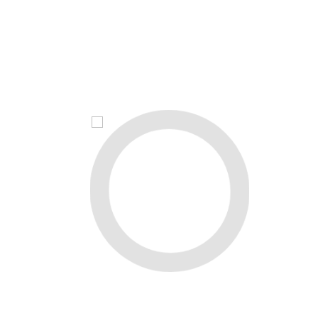
Maslahat
YUBORISH