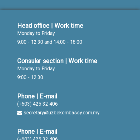
Head office | Work time
Monday to Friday
9:00 - 12:30 and 14:00 - 18:00
Consular section | Work time
Monday to Friday
9:00 - 12:30
Phone | E-mail
(+603) 425 32 406
secretary@uzbekembassy.com.my
Phone | E-mail
(+603) 425 32 406