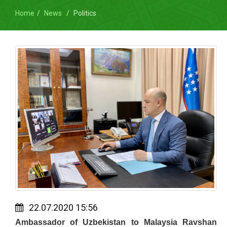
Home
News
Politics
22.07.2020 15:56
Ambassador of Uzbekistan to Malaysia Ravshan