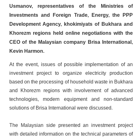
Usmanov, representatives of the Ministries of
Investments and Foreign Trade, Energy, the PPP
Development Agency, khokimiyats of Bukhara and
Khorezm regions held online negotiations with the
CEO of the Malaysian company Brisa International,
Kevin Harmon.
At the event, issues of possible implementation of an
investment project to organize electricity production
based on the processing of household waste in Bukhara
and Khorezm regions with involvement of advanced
technologies, modern equipment and non-standard
solutions of Brisa International were discussed.
The Malaysian side presented an investment project
with detailed information on the technical parameters of