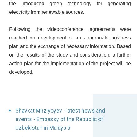
the introduced green technology for generating
electricity from renewable sources.
Following the videoconference, agreements were
reached on development of an appropriate business
plan and the exchange of necessary information. Based
on the results of the study and consideration, a further
action plan for the implementation of the project will be
developed.
Shavkat Mirziyoyev - latest news and
events - Embassy of the Republic of
Uzbekistan in Malaysia