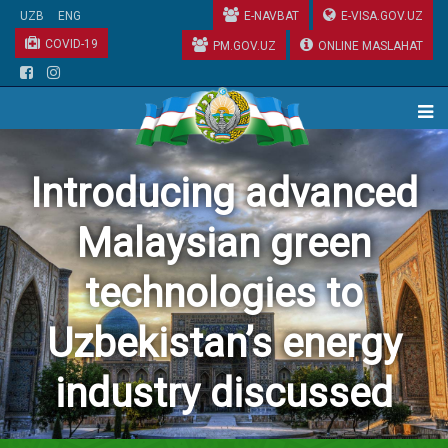
UZB
ENG
E-NAVBAT
E-VISA.GOV.UZ
COVID-19
PM.GOV.UZ
ONLINE MASLAHAT
Introducing advanced
Malaysian green
technologies to
Uzbekistan’s energy
industry discussed