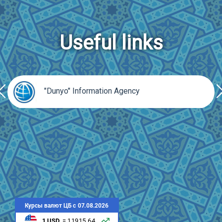
Useful links
rev
ne
"Dunyo" Information Agency