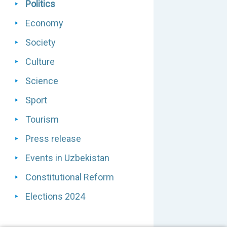
Politics
Economy
Society
Culture
Science
Sport
Tourism
Press release
Events in Uzbekistan
Constitutional Reform
Elections 2024