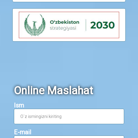
Online Maslahat
Ism
E-mail