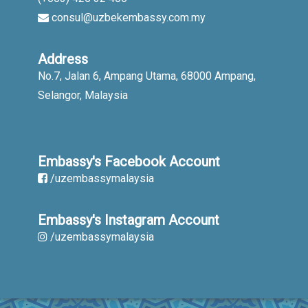
consul@uzbekembassy.com.my
Address
No.7, Jalan 6, Ampang Utama, 68000 Ampang,
Selangor, Malaysia
Embassy's Facebook Account
/uzembassymalaysia
Embassy's Instagram Account
/uzembassymalaysia