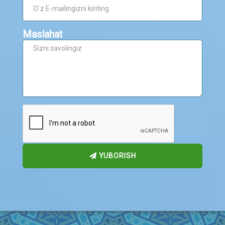
Maslahat
YUBORISH