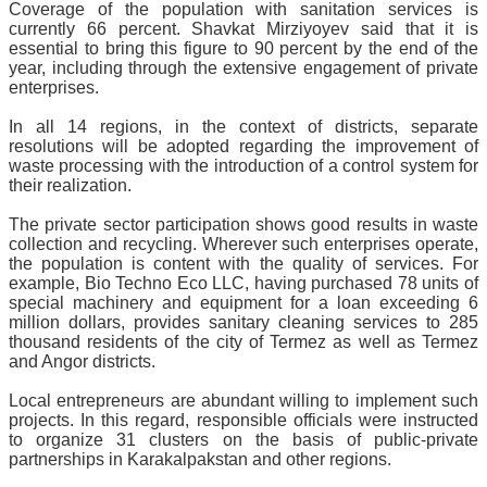
Coverage of the population with sanitation services is
currently 66 percent. Shavkat Mirziyoyev said that it is
essential to bring this figure to 90 percent by the end of the
year, including through the extensive engagement of private
enterprises.
In all 14 regions, in the context of districts, separate
resolutions will be adopted regarding the improvement of
waste processing with the introduction of a control system for
their realization.
The private sector participation shows good results in waste
collection and recycling. Wherever such enterprises operate,
the population is content with the quality of services. For
example, Bio Techno Eco LLC, having purchased 78 units of
special machinery and equipment for a loan exceeding 6
million dollars, provides sanitary cleaning services to 285
thousand residents of the city of Termez as well as Termez
and Angor districts.
Local entrepreneurs are abundant willing to implement such
projects. In this regard, responsible officials were instructed
to organize 31 clusters on the basis of public-private
partnerships in Karakalpakstan and other regions.