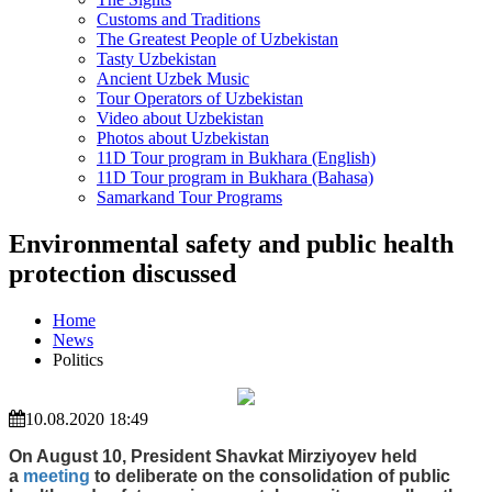
Customs and Traditions
The Greatest People of Uzbekistan
Tasty Uzbekistan
Ancient Uzbek Music
Tour Operators of Uzbekistan
Video about Uzbekistan
Photos about Uzbekistan
11D Tour program in Bukhara (English)
11D Tour program in Bukhara (Bahasa)
Samarkand Tour Programs
Environmental safety and public health
protection discussed
Home
News
Politics
10.08.2020 18:49
On August 10, President Shavkat Mirziyoyev held
a
meeting
to deliberate on the consolidation of public