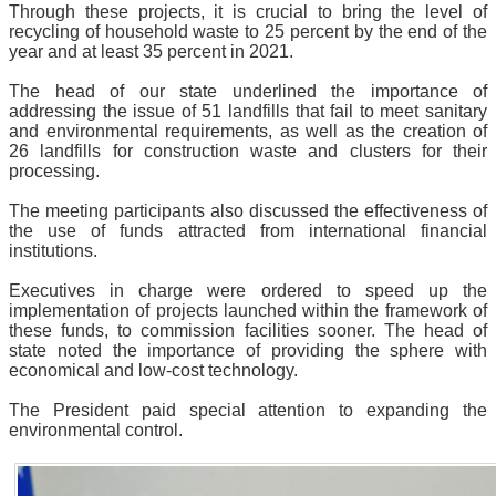
Through these projects, it is crucial to bring the level of
recycling of household waste to 25 percent by the end of the
year and at least 35 percent in 2021.
The head of our state underlined the importance of
addressing the issue of 51 landfills that fail to meet sanitary
and environmental requirements, as well as the creation of
26 landfills for construction waste and clusters for their
processing.
The meeting participants also discussed the effectiveness of
the use of funds attracted from international financial
institutions.
Executives in charge were ordered to speed up the
implementation of projects launched within the framework of
these funds, to commission facilities sooner. The head of
state noted the importance of providing the sphere with
economical and low-cost technology.
The President paid special attention to expanding the
environmental control.