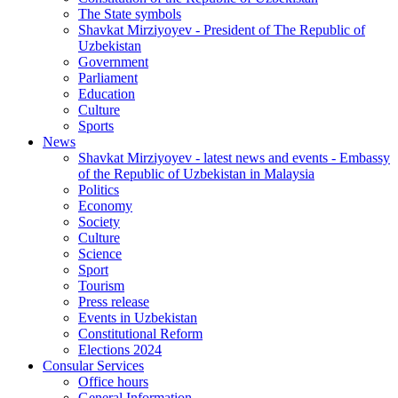
The State symbols
Shavkat Mirziyoyev - President of The Republic of
Uzbekistan
Government
Parliament
Education
Culture
Sports
News
Shavkat Mirziyoyev - latest news and events - Embassy
of the Republic of Uzbekistan in Malaysia
Politics
Economy
Society
Culture
Science
Sport
Tourism
Press release
Events in Uzbekistan
Constitutional Reform
Elections 2024
Consular Services
Office hours
General Information