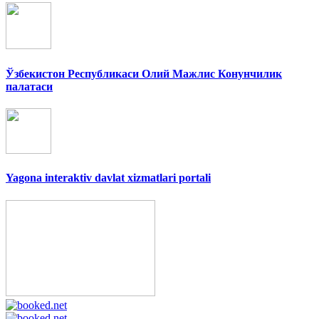
Ўзбекистон Республикаси Олий Мажлис Конунчилик
палатаси
Yagona interaktiv davlat xizmatlari portali