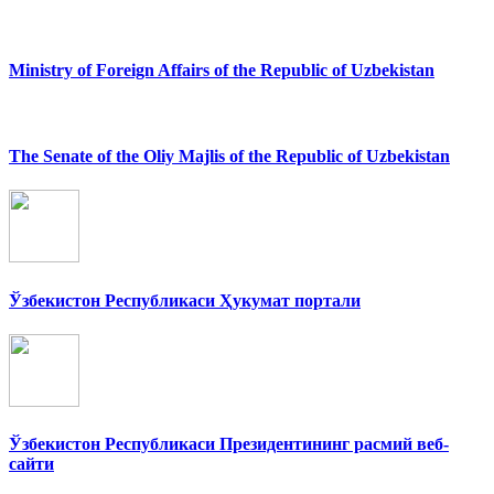
Ministry of Foreign Affairs of the Republic of Uzbekistan
The Senate of the Oliy Majlis of the Republic of Uzbekistan
Ўзбекистон Республикаси Ҳукумат портали
Ўзбекистон Республикаси Президентининг расмий веб-
сайти