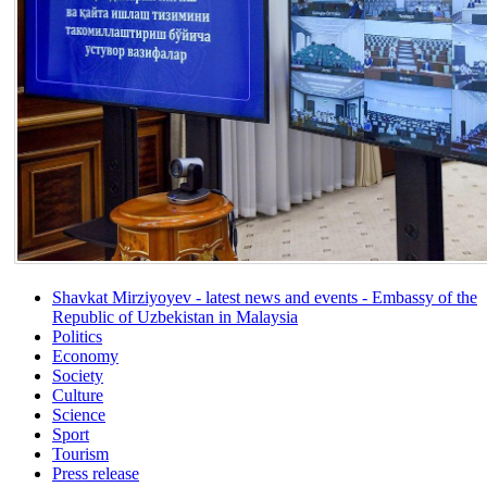
Shavkat Mirziyoyev - latest news and events - Embassy of the
Republic of Uzbekistan in Malaysia
Politics
Economy
Society
Culture
Science
Sport
Tourism
Press release