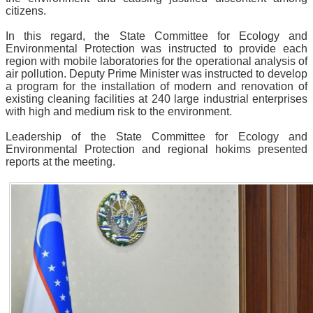
citizens.
In this regard, the State Committee for Ecology and
Environmental Protection was instructed to provide each
region with mobile laboratories for the operational analysis of
air pollution. Deputy Prime Minister was instructed to develop
a program for the installation of modern and renovation of
existing cleaning facilities at 240 large industrial enterprises
with high and medium risk to the environment.
Leadership of the State Committee for Ecology and
Environmental Protection and regional hokims presented
reports at the meeting.