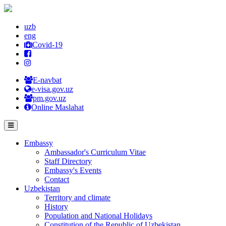
uzb
eng
Covid-19
E-navbat
e-visa.gov.uz
pm.gov.uz
Online Maslahat
Embassy
Ambassador's Curriculum Vitae
Staff Directory
Embassy's Events
Contact
Uzbekistan
Territory and climate
History
Population and National Holidays
Constitution of the Republic of Uzbekistan