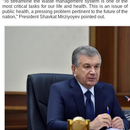
“To streamline the waste management system is one of the
most critical tasks for our life and health. This is an issue of
public health, a pressing problem pertinent to the future of the
nation,” President Shavkat Mirziyoyev pointed out.