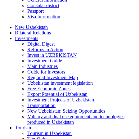
Consular district
Passport
Visa Information
New Uzbekistan
Bilateral Relations
Investments
Digital Digest
Reforms in Action
Invest in UZBEKISTAN
Investment Guide
Main Industries
Guide for Investors
Regional Investment Map
Uzbekistan investment legislation
Free Economic Zones
Export Potential of Uzbekistan
Investment Projects of Uzbekistan
Transportation
New Uzbekistan: Seizing Opportunities
Military and dual use equipment and technologies,
produced in Uzbekistan
Tourism
Tourism in Uzbekistan
The Sights