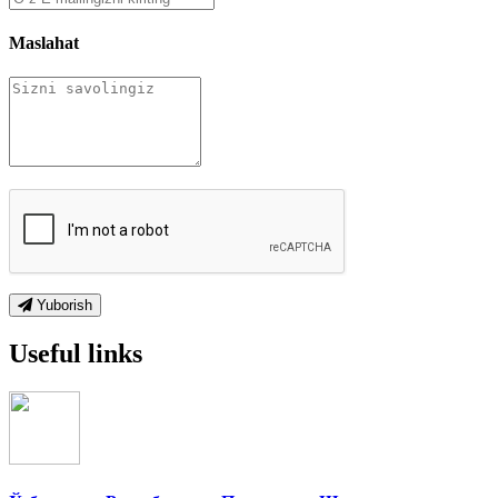
Maslahat
Yuborish
Useful links