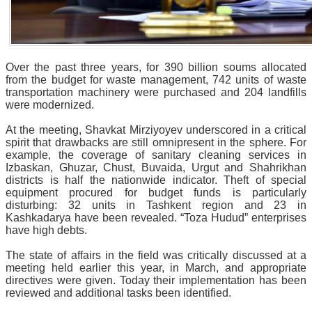
Over the past three years, for 390 billion soums allocated
from the budget for waste management, 742 units of waste
transportation machinery were purchased and 204 landfills
were modernized.
At the meeting, Shavkat Mirziyoyev underscored in a critical
spirit that drawbacks are still omnipresent in the sphere. For
example, the coverage of sanitary cleaning services in
Izbaskan, Ghuzar, Chust, Buvaida, Urgut and Shahrikhan
districts is half the nationwide indicator. Theft of special
equipment procured for budget funds is particularly
disturbing: 32 units in Tashkent region and 23 in
Kashkadarya have been revealed. “Toza Hudud” enterprises
have high debts.
The state of affairs in the field was critically discussed at a
meeting held earlier this year, in March, and appropriate
directives were given. Today their implementation has been
reviewed and additional tasks been identified.