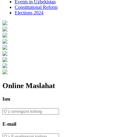
Events in Uzbekistan
Constitutional Reform
Elections 2024
Online Maslahat
Ism
E-mail