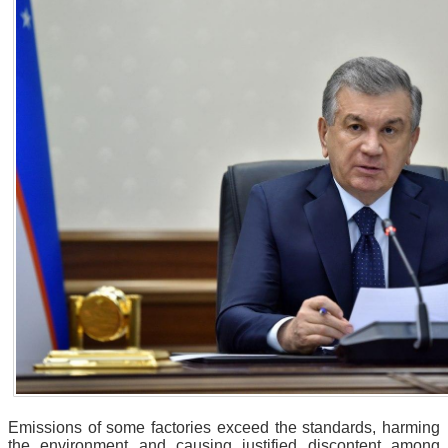
Emissions of some factories exceed the standards, harming
the environment and causing justified discontent among