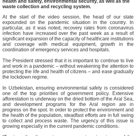
health and safety, environmental security, as well as the
waste collection and recycling system.
At the start of the video session, the head of our state
expounded on the pandemic situation in the country. In
particular, as it was noted, recovery rates from coronavirus
infection have increased over the past week as a result of
significant expansion of the capacity of healthcare institutions
and coverage with medical equipment, growth in the
coordination of emergency services and hospitals.
The President stressed that it is important to continue to live
and work in a pandemic – without weakening the attention to
protecting the life and health of citizens – and ease gradually
the lockdown regime.
In Uzbekistan, ensuring environmental safety is considered
one of the top priorities of government policy. Extensive
afforestation is underway on the dried bottom of the Aral Sea,
and development programs for the Aral region are in
progress on the spot. In order to protect the environment and
the health of the population, steadfast efforts are in full swing
to collect and process waste. The urgency of this issue is
growing especially in the current pandemic conditions.