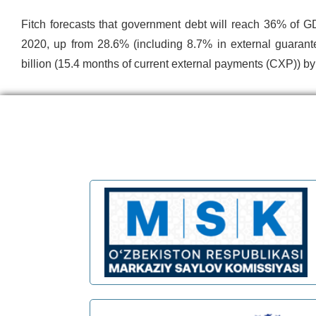
Fitch forecasts that government debt will reach 36% of G
2020, up from 28.6% (including 8.7% in external guarant
billion (15.4 months of current external payments (CXP)) b