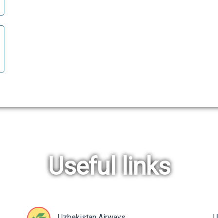
Useful links
Uzbekistan Airways
U