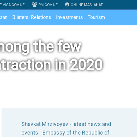
E-VISA.GOV.UZ
PM.GOV.UZ
ONLINE MASLAHAT
tan
Bilateral Relations
Investments
Tourism
mong the few
traction in 2020
Shavkat Mirziyoyev - latest news and
events - Embassy of the Republic of