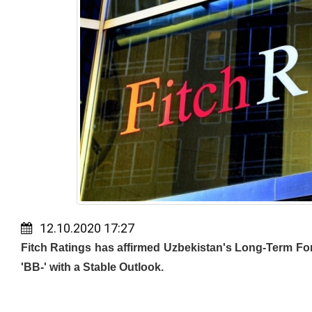
12.10.2020 17:27
Fitch Ratings has affirmed Uzbekistan's Long-Term For
'BB-' with a Stable Outlook.