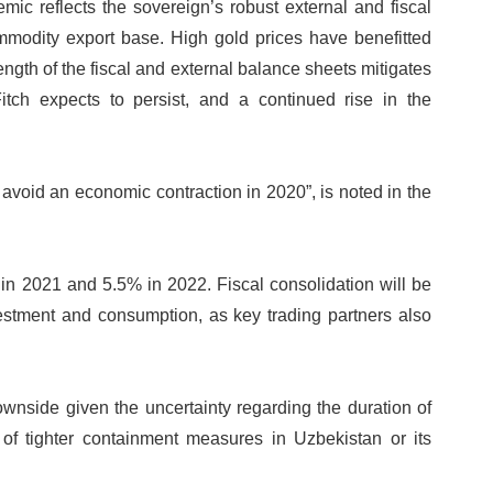
mic reflects the sovereign’s robust external and fiscal
ommodity export base. High gold prices have benefitted
ength of the fiscal and external balance sheets mitigates
Fitch expects to persist, and a continued rise in the
void an economic contraction in 2020”, is noted in the
 in 2021 and 5.5% in 2022. Fiscal consolidation will be
vestment and consumption, as key trading partners also
wnside given the uncertainty regarding the duration of
 of tighter containment measures in Uzbekistan or its