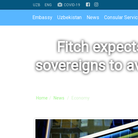
UZB
ENG
COVID-19
Embassy
Uzbekistan
News
Consular Servi
Fitch expec
sovereigns to a
Home
News
Economy