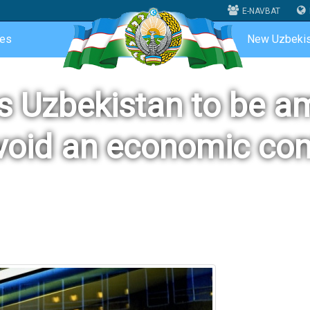
E-NAVBAT
ces
New Uzbekis
ts Uzbekistan to be a
void an economic con