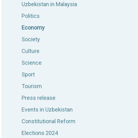
Uzbekistan in Malaysia
Politics
Economy
Society
Culture
Science
Sport
Tourism
Press release
Events in Uzbekistan
Constitutional Reform
Elections 2024