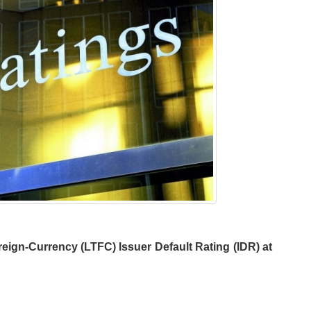
eign-Currency (LTFC) Issuer Default Rating (IDR) at