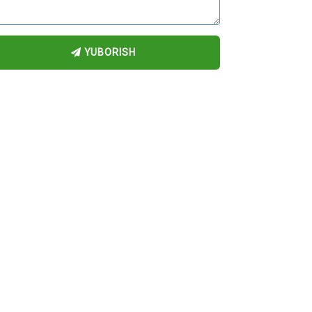
YUBORISH