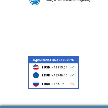
монович