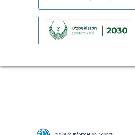
prev
"Dunyo" Information Agency