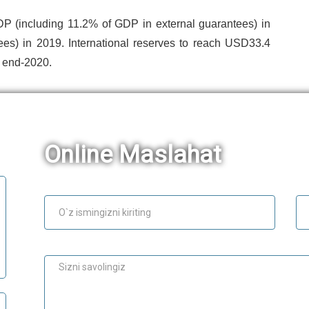
DP (including 11.2% of GDP in external guarantees) in
ees) in 2019. International reserves to reach USD33.4
y end-2020.
Online Maslahat
Ism
E-
Maslahat