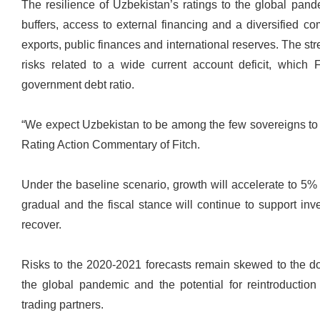
The resilience of Uzbekistan’s ratings to the global pande
buffers, access to external financing and a diversified c
exports, public finances and international reserves. The str
risks related to a wide current account deficit, which 
government debt ratio.
“We expect Uzbekistan to be among the few sovereigns to a
Rating Action Commentary of Fitch.
Under the baseline scenario, growth will accelerate to 5%
gradual and the fiscal stance will continue to support in
recover.
Risks to the 2020-2021 forecasts remain skewed to the do
the global pandemic and the potential for reintroduction
trading partners.