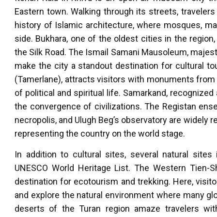
Eastern town. Walking through its streets, travelers 
history of Islamic architecture, where mosques, ma
side. Bukhara, one of the oldest cities in the region,
the Silk Road. The Ismail Samani Mausoleum, majest
make the city a standout destination for cultural t
(Tamerlane), attracts visitors with monuments from 
of political and spiritual life. Samarkand, recognize
the convergence of civilizations. The Registan ens
necropolis, and Ulugh Beg’s observatory are widely 
representing the country on the world stage.
In addition to cultural sites, several natural sit
UNESCO World Heritage List. The Western Tien-Shan
destination for ecotourism and trekking. Here, visit
and explore the natural environment where many glob
deserts of the Turan region amaze travelers wit