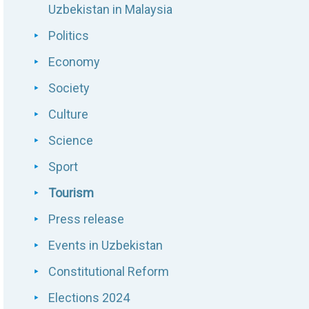
Uzbekistan in Malaysia
Politics
Economy
Society
Culture
Science
Sport
Tourism
Press release
Events in Uzbekistan
Constitutional Reform
Elections 2024