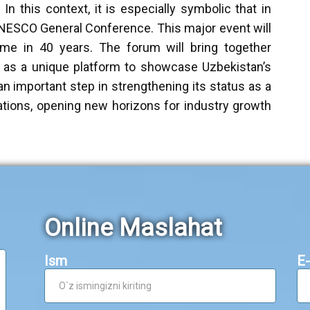
In this context, it is especially symbolic that in
UNESCO General Conference. This major event will
time in 40 years. The forum will bring together
e as a unique platform to showcase Uzbekistan’s
an important step in strengthening its status as a
zations, opening new horizons for industry growth
Online Maslahat
Ism
E-