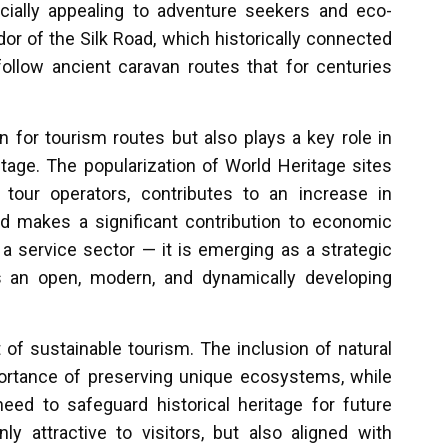
ially appealing to adventure seekers and eco-
r of the Silk Road, which historically connected
follow ancient caravan routes that for centuries
 for tourism routes but also plays a key role in
tage. The popularization of World Heritage sites
tour operators, contributes to an increase in
nd makes a significant contribution to economic
 service sector — it is emerging as a strategic
s an open, modern, and dynamically developing
 of sustainable tourism. The inclusion of natural
portance of preserving unique ecosystems, while
ed to safeguard historical heritage for future
 attractive to visitors, but also aligned with