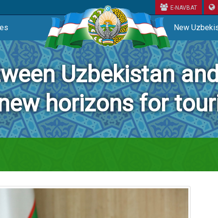
E-NAVBAT
ces
New Uzbekis
tween Uzbekistan a
new horizons for tou