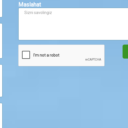
Maslahat