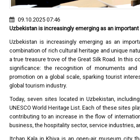
09.10.2025 07:46
Uzbekistan is increasingly emerging as an important 
Uzbekistan is increasingly emerging as an import
combination of rich cultural heritage and unique natu
a true treasure trove of the Great Silk Road. In this
significance: the recognition of monuments and 
promotion on a global scale, sparking tourist intere
global tourism industry.
Today, seven sites located in Uzbekistan, includin
UNESCO World Heritage List. Each of these sites play
contributing to an increase in the flow of internati
business, the hospitality sector, service industries, a
Itchan Kala in Khiva is an open-air museum city t