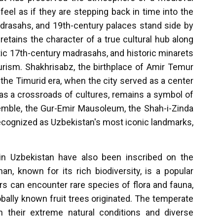
feel as if they are stepping back in time into the
drasahs, and 19th-century palaces stand side by
 retains the character of a true cultural hub along
ic 17th-century madrasahs, and historic minarets
ourism. Shakhrisabz, the birthplace of Amir Temur
the Timurid era, when the city served as a center
d as a crossroads of cultures, remains a symbol of
emble, the Gur-Emir Mausoleum, the Shah-i-Zinda
recognized as Uzbekistan's most iconic landmarks,
es in Uzbekistan have also been inscribed on the
, known for its rich biodiversity, is a popular
ors can encounter rare species of flora and fauna,
ally known fruit trees originated. The temperate
h their extreme natural conditions and diverse