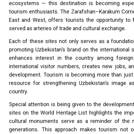
ecosystems — this destination is becoming espec
tourism enthusiasts. The Zarafshan–Karakum Corrido
East and West, offers tourists the opportunity to 
served as arteries of trade and cultural exchange.
Each of these sites not only serves as a foundation
promoting Uzbekistan’s brand on the international s
enhances interest in the country among foreign 
international visitor numbers, creates new jobs, a
development. Tourism is becoming more than just a
resource for strengthening Uzbekistan’s image a
country.
Special attention is being given to the development
sites on the World Heritage List highlights the im
cultural monuments serve as a reminder of the ne
generations. This approach makes tourism not only