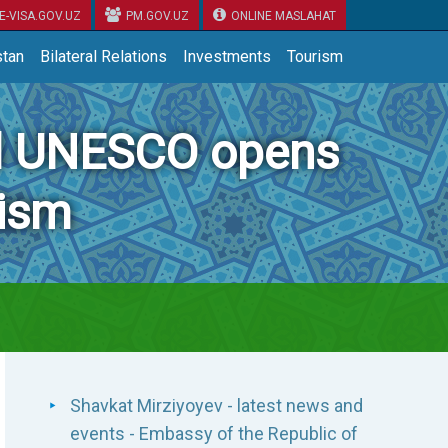
E-VISA.GOV.UZ
PM.GOV.UZ
ONLINE MASLAHAT
tan
Bilateral Relations
Investments
Tourism
nd UNESCO opens
rism
Shavkat Mirziyoyev - latest news and
events - Embassy of the Republic of