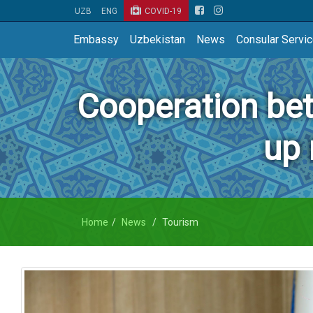
UZB
ENG
COVID-19
Embassy
Uzbekistan
News
Consular Servi
Cooperation be
up 
Home
News
Tourism