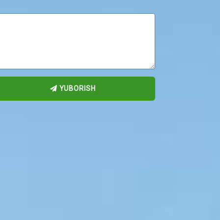
YUBORISH