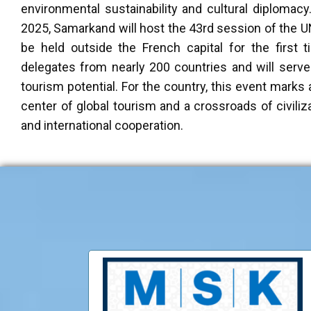
environmental sustainability and cultural diplomacy. 
2025, Samarkand will host the 43rd session of the 
be held outside the French capital for the first 
delegates from nearly 200 countries and will serv
tourism potential. For the country, this event marks 
center of global tourism and a crossroads of civili
and international cooperation.