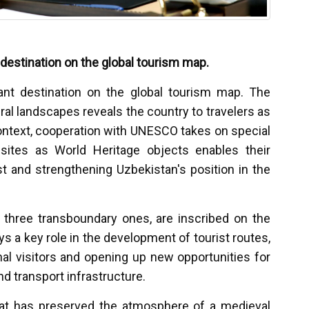
destination on the global tourism map.
ant destination on the global tourism map. The
ral landscapes reveals the country to travelers as
 context, cooperation with UNESCO takes on special
sites as World Heritage objects enables their
st and strengthening Uzbekistan's position in the
g three transboundary ones, are inscribed on the
s a key role in the development of tourist routes,
onal visitors and opening up new opportunities for
nd transport infrastructure.
hat has preserved the atmosphere of a medieval