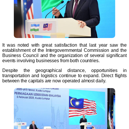
It was noted with great satisfaction that last year saw the
establishment of the Intergovernmental Commission and the
Business Council and the organization of several significant
events involving businesses from both countries.
Despite the geographical distance, opportunities in
transportation and logistics continue to expand. Direct flights
between the capitals are now operated almost daily.