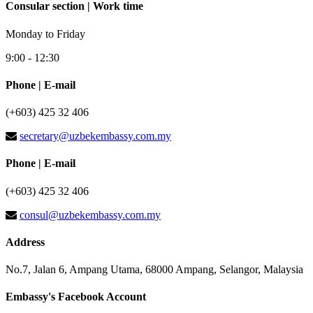
Consular section | Work time
Monday to Friday
9:00 - 12:30
Phone | E-mail
(+603) 425 32 406
secretary@uzbekembassy.com.my
Phone | E-mail
(+603) 425 32 406
consul@uzbekembassy.com.my
Address
No.7, Jalan 6, Ampang Utama, 68000 Ampang, Selangor, Malaysia
Embassy's Facebook Account