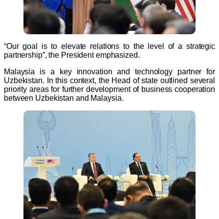
“Our goal is to elevate relations to the level of a strategic
partnership”, the President emphasized.
Malaysia is a key innovation and technology partner for
Uzbekistan. In this context, the Head of state outlined several
priority areas for further development of business cooperation
between Uzbekistan and Malaysia.