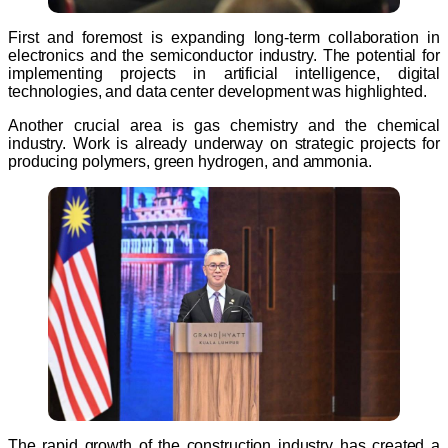
First and foremost is expanding long-term collaboration in
electronics and the semiconductor industry. The potential for
implementing projects in artificial intelligence, digital
technologies, and data center development was highlighted.
Another crucial area is gas chemistry and the chemical
industry. Work is already underway on strategic projects for
producing polymers, green hydrogen, and ammonia.
The rapid growth of the construction industry has created a