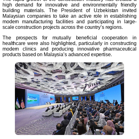
high demand for innovative and environmentally friendly
building materials. The President of Uzbekistan invited
Malaysian companies to take an active role in establishing
modern manufacturing facilities and participating in large-
scale construction projects across the country’s regions.
The prospects for mutually beneficial cooperation in
healthcare were also highlighted, particularly in constructing
modern clinics and producing innovative pharmaceutical
products based on Malaysia’s advanced expertise.