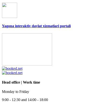
Yagona interaktiv davlat xizmatlari portali
Head office | Work time
Monday to Friday
9:00 - 12:30 and 14:00 - 18:00