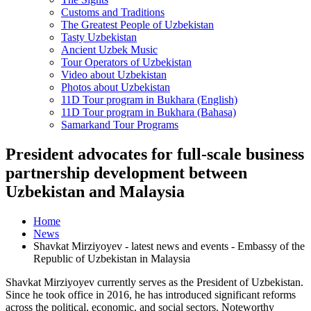
Customs and Traditions
The Greatest People of Uzbekistan
Tasty Uzbekistan
Ancient Uzbek Music
Tour Operators of Uzbekistan
Video about Uzbekistan
Photos about Uzbekistan
11D Tour program in Bukhara (English)
11D Tour program in Bukhara (Bahasa)
Samarkand Tour Programs
President advocates for full-scale business
partnership development between
Uzbekistan and Malaysia
Home
News
Shavkat Mirziyoyev - latest news and events - Embassy of the
Republic of Uzbekistan in Malaysia
Shavkat Mirziyoyev currently serves as the President of Uzbekistan.
Since he took office in 2016, he has introduced significant reforms
across the political, economic, and social sectors. Noteworthy