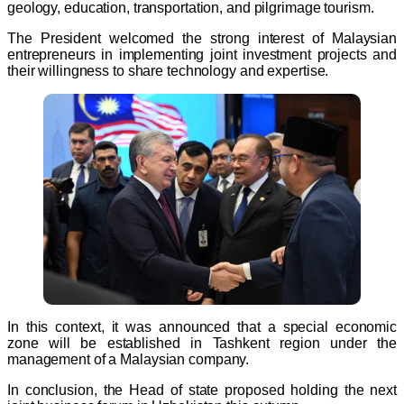
geology, education, transportation, and pilgrimage tourism.
The President welcomed the strong interest of Malaysian
entrepreneurs in implementing joint investment projects and
their willingness to share technology and expertise.
In this context, it was announced that a special economic
zone will be established in Tashkent region under the
management of a Malaysian company.
In conclusion, the Head of state proposed holding the next