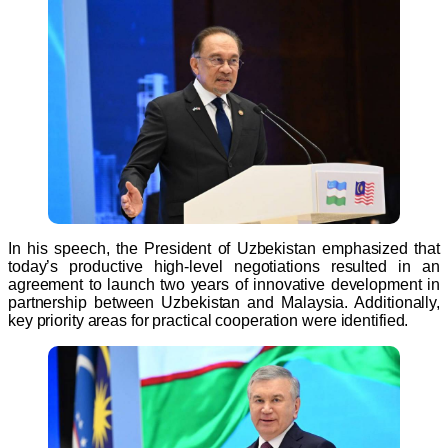
In his speech, the President of Uzbekistan emphasized that
today’s productive high-level negotiations resulted in an
agreement to launch two years of innovative development in
partnership between Uzbekistan and Malaysia. Additionally,
key priority areas for practical cooperation were identified.