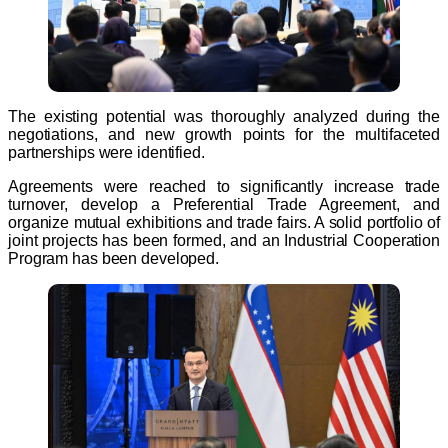
The existing potential was thoroughly analyzed during the
negotiations, and new growth points for the multifaceted
partnerships were identified.
Agreements were reached to significantly increase trade
turnover, develop a Preferential Trade Agreement, and
organize mutual exhibitions and trade fairs. A solid portfolio of
joint projects has been formed, and an Industrial Cooperation
Program has been developed.