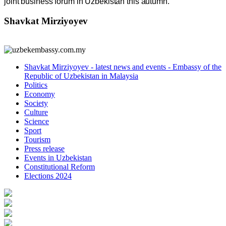
joint business forum in Uzbekistan this autumn.
Shavkat Mirziyoyev
Shavkat Mirziyoyev - latest news and events - Embassy of the
Republic of Uzbekistan in Malaysia
Politics
Economy
Society
Culture
Science
Sport
Tourism
Press release
Events in Uzbekistan
Constitutional Reform
Elections 2024