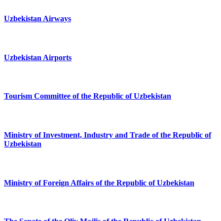
Uzbekistan Airways
Uzbekistan Airports
Tourism Committee of the Republic of Uzbekistan
Ministry of Investment, Industry and Trade of the Republic of
Uzbekistan
Ministry of Foreign Affairs of the Republic of Uzbekistan