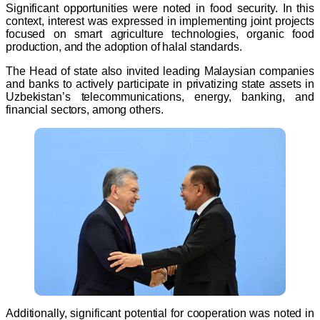
Significant opportunities were noted in food security. In this
context, interest was expressed in implementing joint projects
focused on smart agriculture technologies, organic food
production, and the adoption of halal standards.
The Head of state also invited leading Malaysian companies
and banks to actively participate in privatizing state assets in
Uzbekistan’s telecommunications, energy, banking, and
financial sectors, among others.
Additionally, significant potential for cooperation was noted in