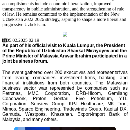
accomplishments include economic liberalization, improved
transparency in public administration, and the strengthening of rule
of law. He remains committed to the implementation of the New
Uzbekistan 2022-2026 strategy, aspiring to shape a more liberal and
progressive Uzbekistan.
05.02.2025 02:19
As part of his official visit to Kuala Lumpur, the President
of the Republic of Uzbekistan Shavkat Mirziyoyev and the
Prime Minister of Malaysia Anwar Ibrahim participated in a
joint business forum.
The event gathered over 200 executives and representatives
from leading companies, investment firms, banking, and
financial institutions from both countries. The Malaysian
business sector was represented by companies such as
Petronas, MMC Corporation, DRB-Hicom, Gemilang
Coachwork, Proton, Gentari, Five Petroleum, YTL
Corporation, Sunview Group, KPJ Healthcare, MK Tron,
Mimos, Sparco Engineering, Tradewinds Group, Kapital DX,
Gamuda, Westports, Khazanah, Export-Import Bank of
Malaysia, and many others.