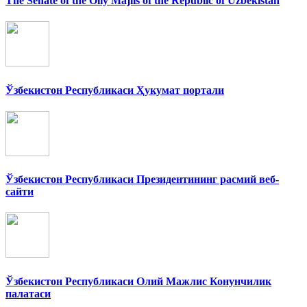
The Senate of the Oliy Majlis of the Republic of Uzbekistan
Ўзбекистон Республикаси Ҳукумат портали
Ўзбекистон Республикаси Президентининг расмий веб-
сайти
Ўзбекистон Республикаси Олий Мажлис Конунчилик
палатаси