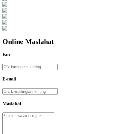
Online Maslahat
Ism
E-mail
Maslahat