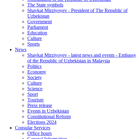
The State symbols
Shavkat Mirziyoyev - President of The Republic of
Uzbekistan
Government
Parliament
Education
Culture
Sports
News
Shavkat Mirziyoyev - latest news and events - Embassy
of the Republic of Uzbekistan in Malaysia
Politics
Economy
Society
Culture
Science
Sport
Tourism
Press release
Events in Uzbekistan
Constitutional Reform
Elections 2024
Consular Services
Office hours
General Information