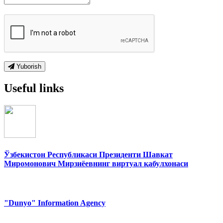
Yuborish
Useful links
Ўзбекистон Республикаси Президенти Шавкат
Миромонович Мирзиёевнинг виртуал қабулхонаси
"Dunyo" Information Agency