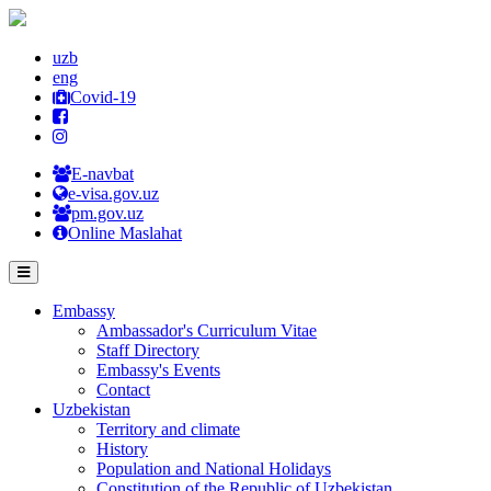
uzb
eng
Covid-19
E-navbat
e-visa.gov.uz
pm.gov.uz
Online Maslahat
Embassy
Ambassador's Curriculum Vitae
Staff Directory
Embassy's Events
Contact
Uzbekistan
Territory and climate
History
Population and National Holidays
Constitution of the Republic of Uzbekistan