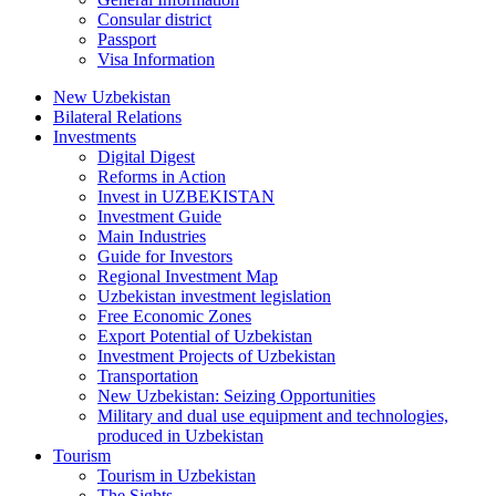
Consular district
Passport
Visa Information
New Uzbekistan
Bilateral Relations
Investments
Digital Digest
Reforms in Action
Invest in UZBEKISTAN
Investment Guide
Main Industries
Guide for Investors
Regional Investment Map
Uzbekistan investment legislation
Free Economic Zones
Export Potential of Uzbekistan
Investment Projects of Uzbekistan
Transportation
New Uzbekistan: Seizing Opportunities
Military and dual use equipment and technologies,
produced in Uzbekistan
Tourism
Tourism in Uzbekistan
The Sights