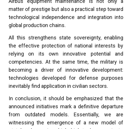
Airbus equipment maintenance is not only a
matter of prestige but also a practical step toward
technological independence and integration into
global production chains.
All this strengthens state sovereignty, enabling
the effective protection of national interests by
relying on its own innovative potential and
competencies. At the same time, the military is
becoming a driver of innovative development:
technologies developed for defense purposes
inevitably find application in civilian sectors.
In conclusion, it should be emphasized that the
announced initiatives mark a definitive departure
from outdated models. Essentially, we are
witnessing the emergence of a new model of