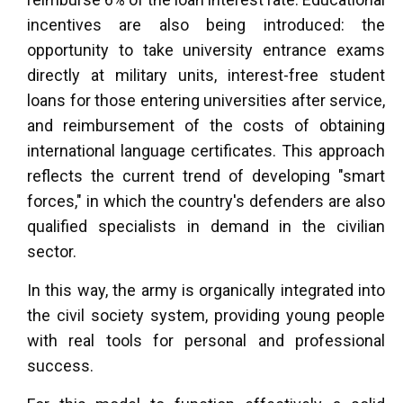
incentives are also being introduced: the
opportunity to take university entrance exams
directly at military units, interest-free student
loans for those entering universities after service,
and reimbursement of the costs of obtaining
international language certificates. This approach
reflects the current trend of developing "smart
forces," in which the country's defenders are also
qualified specialists in demand in the civilian
sector.
In this way, the army is organically integrated into
the civil society system, providing young people
with real tools for personal and professional
success.