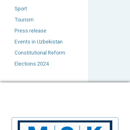
Sport
Tourism
Press release
Events in Uzbekistan
Constitutional Reform
Elections 2024