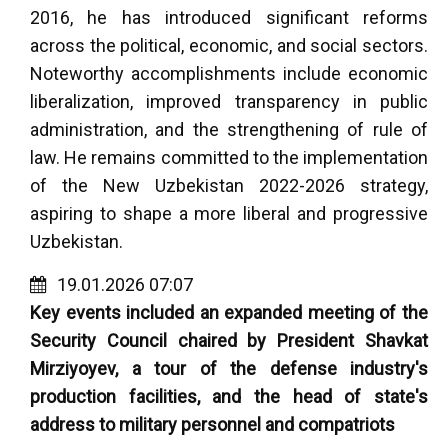
2016, he has introduced significant reforms
across the political, economic, and social sectors.
Noteworthy accomplishments include economic
liberalization, improved transparency in public
administration, and the strengthening of rule of
law. He remains committed to the implementation
of the New Uzbekistan 2022-2026 strategy,
aspiring to shape a more liberal and progressive
Uzbekistan.
19.01.2026 07:07
Key events included an expanded meeting of the
Security Council chaired by President Shavkat
Mirziyoyev, a tour of the defense industry's
production facilities, and the head of state's
address to military personnel and compatriots