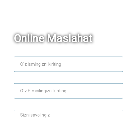
Online Maslahat
Ism
E-mail
Maslahat