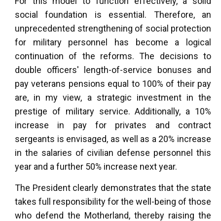
For this model to function effectively, a solid
social foundation is essential. Therefore, an
unprecedented strengthening of social protection
for military personnel has become a logical
continuation of the reforms. The decisions to
double officers' length-of-service bonuses and
pay veterans pensions equal to 100% of their pay
are, in my view, a strategic investment in the
prestige of military service. Additionally, a 10%
increase in pay for privates and contract
sergeants is envisaged, as well as a 20% increase
in the salaries of civilian defense personnel this
year and a further 50% increase next year.
The President clearly demonstrates that the state
takes full responsibility for the well-being of those
who defend the Motherland, thereby raising the