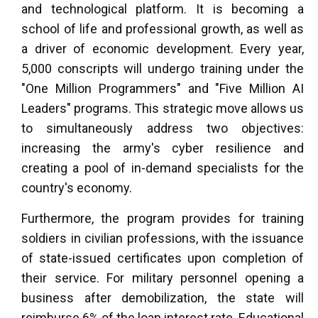
and technological platform. It is becoming a
school of life and professional growth, as well as
a driver of economic development. Every year,
5,000 conscripts will undergo training under the
"One Million Programmers" and "Five Million AI
Leaders" programs. This strategic move allows us
to simultaneously address two objectives:
increasing the army's cyber resilience and
creating a pool of in-demand specialists for the
country's economy.
Furthermore, the program provides for training
soldiers in civilian professions, with the issuance
of state-issued certificates upon completion of
their service. For military personnel opening a
business after demobilization, the state will
reimburse 6% of the loan interest rate. Educational