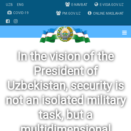
UZB
ENG
E-NAVBAT
E-VISA.GOV.UZ
COVID-19
PM.GOV.UZ
ONLINE MASLAHAT
In the vision of the
President of
Uzbekistan, security is
not an isolated military
task, but a
multidimensional