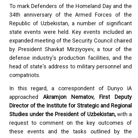
To mark Defenders of the Homeland Day and the
34th anniversary of the Armed Forces of the
Republic of Uzbekistan, a number of significant
state events were held. Key events included an
expanded meeting of the Security Council chaired
by President Shavkat Mirziyoyev, a tour of the
defense industry's production facilities, and the
head of state's address to military personnel and
compatriots.
In this regard, a correspondent of Dunyo IA
approached
Akramjon Nematov, First Deputy
Director of the Institute for Strategic and Regional
Studies under the President of Uzbekistan,
with a
request to comment on the key outcomes of
these events and the tasks outlined by the