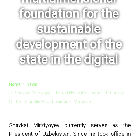
foundation for the
sustainable
development of the
state in the digital
Home
News
Shavkat Mirziyoyev - Latest News And Events - Embassy
Of The Republic Of Uzbekistan In Malaysia
Shavkat Mirziyoyev currently serves as the
President of Uzbekistan. Since he took office in