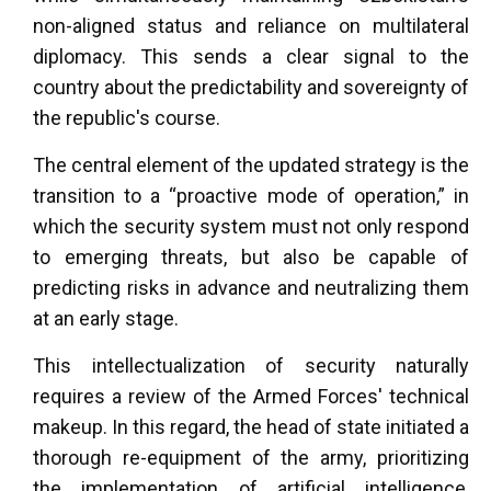
non-aligned status and reliance on multilateral
diplomacy. This sends a clear signal to the
country about the predictability and sovereignty of
the republic's course.
The central element of the updated strategy is the
transition to a “proactive mode of operation,” in
which the security system must not only respond
to emerging threats, but also be capable of
predicting risks in advance and neutralizing them
at an early stage.
This intellectualization of security naturally
requires a review of the Armed Forces' technical
makeup. In this regard, the head of state initiated a
thorough re-equipment of the army, prioritizing
the implementation of artificial intelligence,