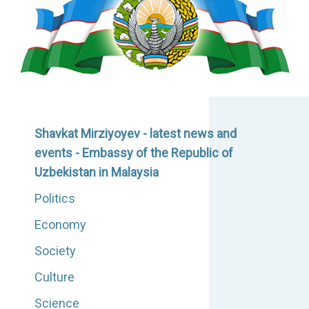
Shavkat Mirziyoyev - latest news and
events - Embassy of the Republic of
Uzbekistan in Malaysia
Politics
Economy
Society
Culture
Science