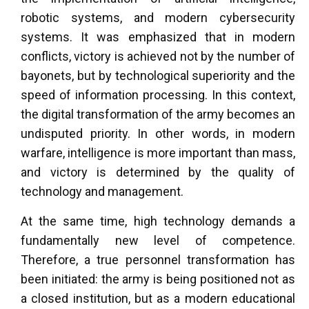
robotic systems, and modern cybersecurity
systems. It was emphasized that in modern
conflicts, victory is achieved not by the number of
bayonets, but by technological superiority and the
speed of information processing. In this context,
the digital transformation of the army becomes an
undisputed priority. In other words, in modern
warfare, intelligence is more important than mass,
and victory is determined by the quality of
technology and management.
At the same time, high technology demands a
fundamentally new level of competence.
Therefore, a true personnel transformation has
been initiated: the army is being positioned not as
a closed institution, but as a modern educational