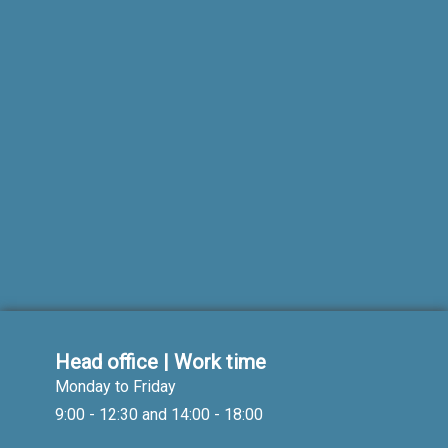
Head office | Work time
Monday to Friday
9:00 - 12:30 and 14:00 - 18:00