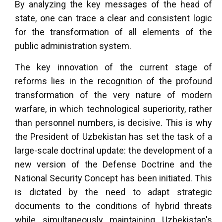
By analyzing the key messages of the head of
state, one can trace a clear and consistent logic
for the transformation of all elements of the
public administration system.
The key innovation of the current stage of
reforms lies in the recognition of the profound
transformation of the very nature of modern
warfare, in which technological superiority, rather
than personnel numbers, is decisive. This is why
the President of Uzbekistan has set the task of a
large-scale doctrinal update: the development of a
new version of the Defense Doctrine and the
National Security Concept has been initiated. This
is dictated by the need to adapt strategic
documents to the conditions of hybrid threats
while simultaneously maintaining Uzbekistan's