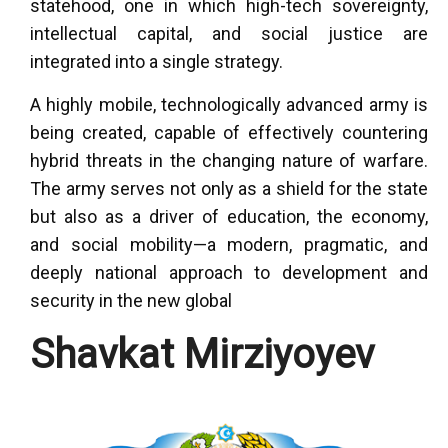
statehood, one in which high-tech sovereignty,
intellectual capital, and social justice are
integrated into a single strategy.
A highly mobile, technologically advanced army is
being created, capable of effectively countering
hybrid threats in the changing nature of warfare.
The army serves not only as a shield for the state
but also as a driver of education, the economy,
and social mobility—a modern, pragmatic, and
deeply national approach to development and
security in the new global
Shavkat Mirziyoyev