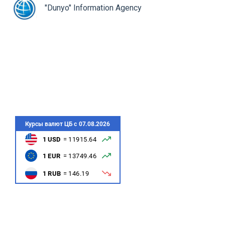
rev
ne
"Dunyo" Information Agency