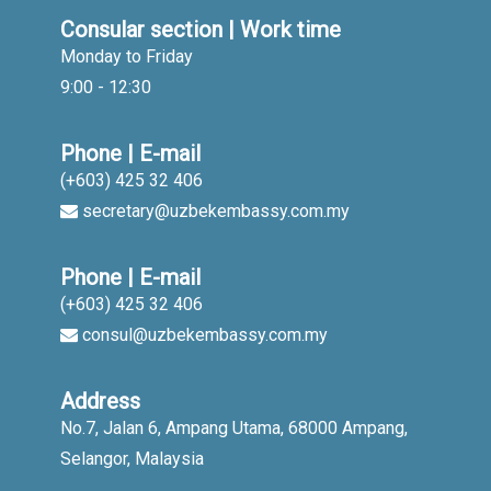
Consular section | Work time
Monday to Friday
9:00 - 12:30
Phone | E-mail
(+603) 425 32 406
secretary@uzbekembassy.com.my
Phone | E-mail
(+603) 425 32 406
consul@uzbekembassy.com.my
Address
No.7, Jalan 6, Ampang Utama, 68000 Ampang,
Selangor, Malaysia