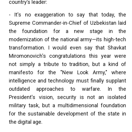
country’s leader:
- It's no exaggeration to say that today, the
Supreme Commander-in-Chief of Uzbekistan laid
the foundation for a new stage in the
modernization of the national army—its high-tech
transformation. I would even say that Shavkat
Miromonovich's congratulations this year were
not simply a tribute to tradition, but a kind of
manifesto for the "New Look Army," where
intelligence and technology must finally supplant
outdated approaches to warfare. In the
President's vision, security is not an isolated
military task, but a multidimensional foundation
for the sustainable development of the state in
the digital age.