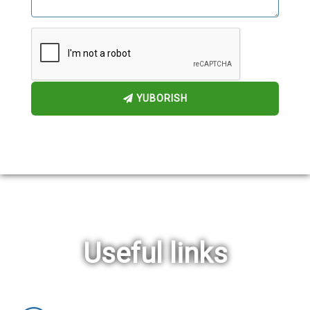
YUBORISH
Useful links