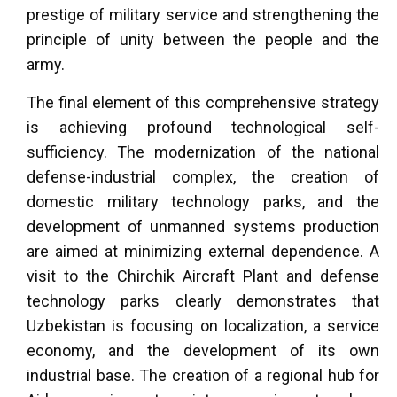
prestige of military service and strengthening the
principle of unity between the people and the
army.
The final element of this comprehensive strategy
is achieving profound technological self-
sufficiency. The modernization of the national
defense-industrial complex, the creation of
domestic military technology parks, and the
development of unmanned systems production
are aimed at minimizing external dependence. A
visit to the Chirchik Aircraft Plant and defense
technology parks clearly demonstrates that
Uzbekistan is focusing on localization, a service
economy, and the development of its own
industrial base. The creation of a regional hub for