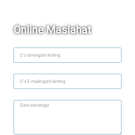
Online Maslahat
Ism
E-mail
Maslahat