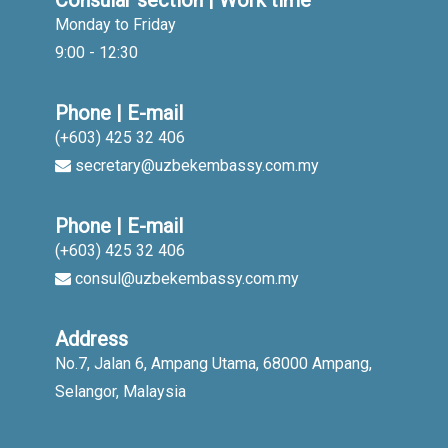
Consular section | Work time
Monday to Friday
9:00 - 12:30
Phone | E-mail
(+603) 425 32 406
secretary@uzbekembassy.com.my
Phone | E-mail
(+603) 425 32 406
consul@uzbekembassy.com.my
Address
No.7, Jalan 6, Ampang Utama, 68000 Ampang,
Selangor, Malaysia