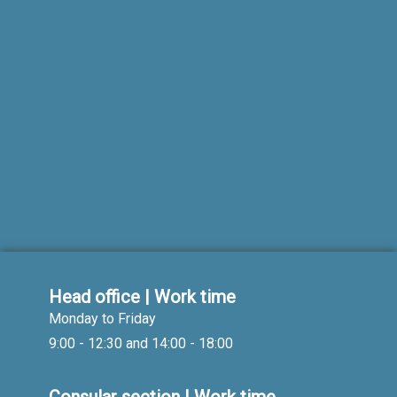
Head office | Work time
Monday to Friday
9:00 - 12:30 and 14:00 - 18:00