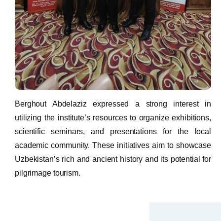
Berghout Abdelaziz expressed a strong interest in
utilizing the institute’s resources to organize exhibitions,
scientific seminars, and presentations for the local
academic community. These initiatives aim to showcase
Uzbekistan’s rich and ancient history and its potential for
pilgrimage tourism.