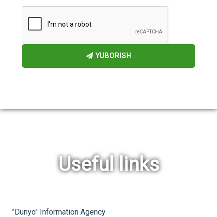
YUBORISH
Useful links
rev
ne
"Dunyo" Information Agency