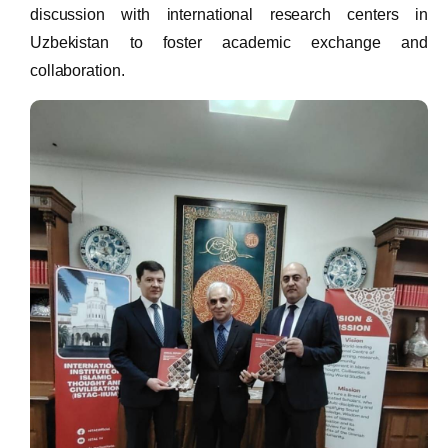
discussion with international research centers in
Uzbekistan to foster academic exchange and
collaboration.