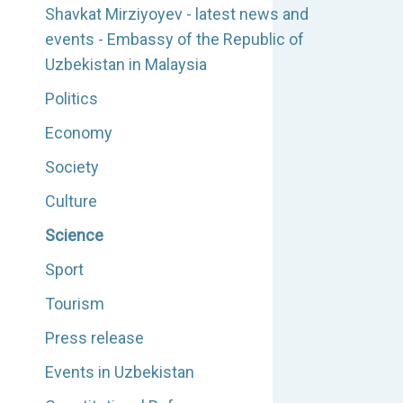
Shavkat Mirziyoyev - latest news and
events - Embassy of the Republic of
Uzbekistan in Malaysia
Politics
Economy
Society
Culture
Science
Sport
Tourism
Press release
Events in Uzbekistan