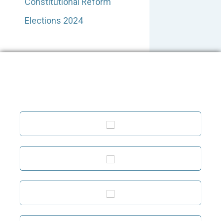
Constitutional Reform
Elections 2024