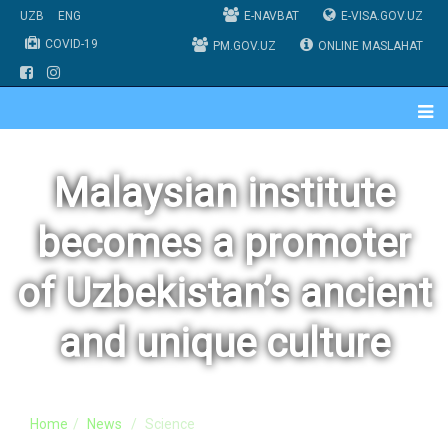
UZB
ENG
E-NAVBAT
E-VISA.GOV.UZ
COVID-19
PM.GOV.UZ
ONLINE MASLAHAT
Malaysian institute
becomes a promoter
of Uzbekistan’s ancient
and unique culture
Home
News
Science