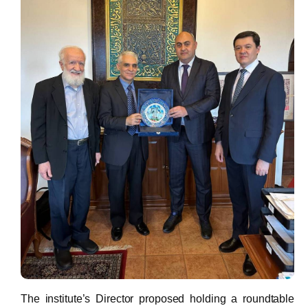
The institute’s Director proposed holding a roundtable