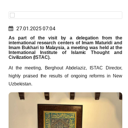
27.01.2025 07:04
As part of the visit by a delegation from the
international research centers of Imam Maturidi and
Imam Bukhari to Malaysia, a meeting was held at the
International Institute of Islamic Thought and
Civilization (ISTAC).
At the meeting, Berghout Abdelaziz, ISTAC Director,
highly praised the results of ongoing reforms in New
Uzbekistan.