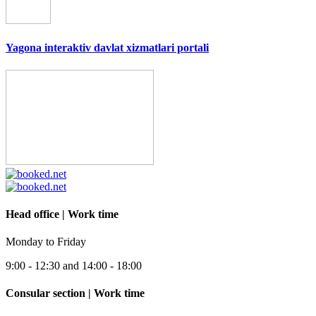
Yagona interaktiv davlat xizmatlari portali
Head office | Work time
Monday to Friday
9:00 - 12:30 and 14:00 - 18:00
Consular section | Work time