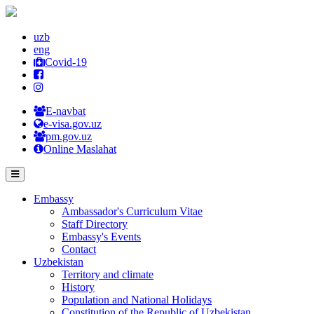
uzb
eng
Covid-19
E-navbat
e-visa.gov.uz
pm.gov.uz
Online Maslahat
Embassy
Ambassador's Curriculum Vitae
Staff Directory
Embassy's Events
Contact
Uzbekistan
Territory and climate
History
Population and National Holidays
Constitution of the Republic of Uzbekistan