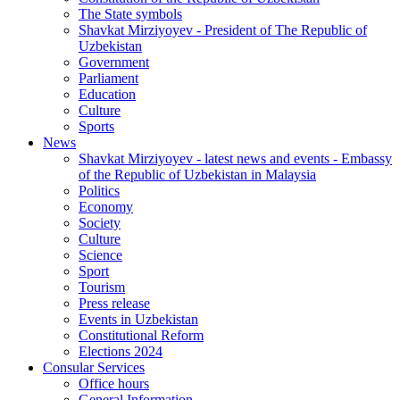
The State symbols
Shavkat Mirziyoyev - President of The Republic of
Uzbekistan
Government
Parliament
Education
Culture
Sports
News
Shavkat Mirziyoyev - latest news and events - Embassy
of the Republic of Uzbekistan in Malaysia
Politics
Economy
Society
Culture
Science
Sport
Tourism
Press release
Events in Uzbekistan
Constitutional Reform
Elections 2024
Consular Services
Office hours
General Information