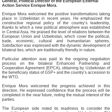
General, Political Director of the European External
Action Service Enrique Mora.
Enrique Mora welcomed the positive transformations taking
place in Uzbekistan in recent years. He emphasized the
constructive regional policy of the country’s leadership,
thanks to which a new political atmosphere was established
in Central Asia. He praised the level of relations between the
European Union and Uzbekistan, which cover the political,
trade, economic, cultural and humanitarian spheres.
Satisfaction was expressed with the dynamic development of
bilateral ties, which are traditionally friendly in nature.
Particular attention was paid to the ongoing negotiation
process on the bilateral Enhanced Partnership and
Cooperation Agreement (EPCA), obtaining by Uzbekistan of
the beneficiary status of GSP+ and the country’s accession to
the WTO.
Enrique Mora welcomed the progress achieved in this
direction. He expressed confidence that the process will be
completed in the near future, noting the mutual interest of the
parties.
The European side noted its readiness to consider the