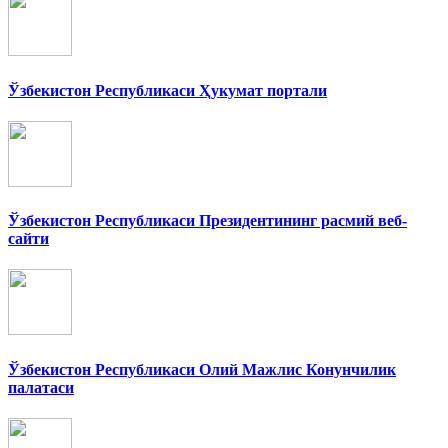
Ўзбекистон Республикаси Ҳукумат портали
Ўзбекистон Республикаси Президентининг расмий веб-
сайти
Ўзбекистон Республикаси Олий Мажлис Конунчилик
палатаси