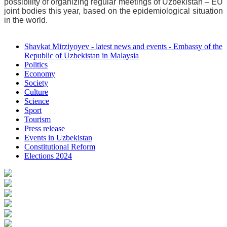
possibility of organizing regular meetings of Uzbekistan – EU
joint bodies this year, based on the epidemiological situation
in the world.
Shavkat Mirziyoyev - latest news and events - Embassy of the
Republic of Uzbekistan in Malaysia
Politics
Economy
Society
Culture
Science
Sport
Tourism
Press release
Events in Uzbekistan
Constitutional Reform
Elections 2024