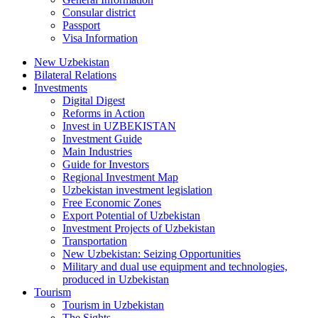
Consular district
Passport
Visa Information
New Uzbekistan
Bilateral Relations
Investments
Digital Digest
Reforms in Action
Invest in UZBEKISTAN
Investment Guide
Main Industries
Guide for Investors
Regional Investment Map
Uzbekistan investment legislation
Free Economic Zones
Export Potential of Uzbekistan
Investment Projects of Uzbekistan
Transportation
New Uzbekistan: Seizing Opportunities
Military and dual use equipment and technologies,
produced in Uzbekistan
Tourism
Tourism in Uzbekistan
The Sights