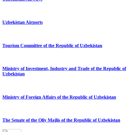
Uzbekistan Airports
Tourism Committee of the Republic of Uzbekistan
Ministry of Investment, Industry and Trade of the Republic of
Uzbekistan
Ministry of Foreign Affairs of the Republic of Uzbekistan
The Senate of the Oliy Majlis of the Republic of Uzbekistan