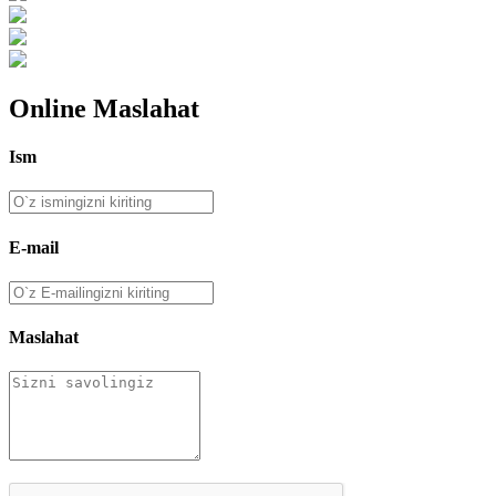
Online Maslahat
Ism
E-mail
Maslahat