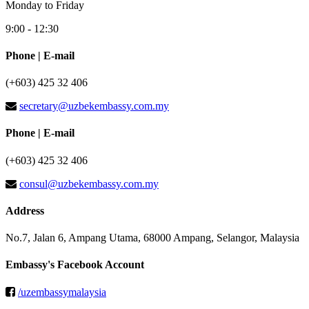
Monday to Friday
9:00 - 12:30
Phone | E-mail
(+603) 425 32 406
secretary@uzbekembassy.com.my
Phone | E-mail
(+603) 425 32 406
consul@uzbekembassy.com.my
Address
No.7, Jalan 6, Ampang Utama, 68000 Ampang, Selangor, Malaysia
Embassy's Facebook Account
/uzembassymalaysia