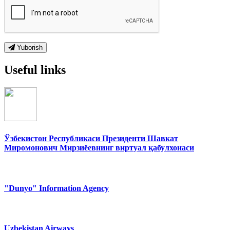
Yuborish
Useful links
Ўзбекистон Республикаси Президенти Шавкат
Миромонович Мирзиёевнинг виртуал қабулхонаси
"Dunyo" Information Agency
Uzbekistan Airways