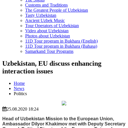
Customs and Traditions
The Greatest People of Uzbekistan
Tasty Uzbekistan
Ancient Uzbek Music
Tour Operators of Uzbekistan
Video about Uzbekistan
Photos about Uzbekistan
11D Tour program in Bukhara (English)
11D Tour program in Bukhara (Bahasa)
Samarkand Tour Programs
Uzbekistan, EU discuss enhancing
interaction issues
Home
News
Politics
25.08.2020 18:24
Head of Uzbekistan Mission to the European Union,
Ambassador Dilyor Khakimov met with Deputy Secretary