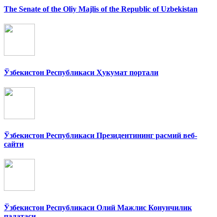
The Senate of the Oliy Majlis of the Republic of Uzbekistan
Ўзбекистон Республикаси Ҳукумат портали
Ўзбекистон Республикаси Президентининг расмий веб-
сайти
Ўзбекистон Республикаси Олий Мажлис Конунчилик
палатаси