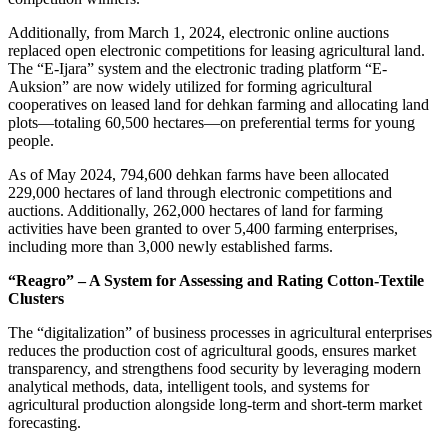
Additionally, from March 1, 2024, electronic online auctions
replaced open electronic competitions for leasing agricultural land.
The “E-Ijara” system and the electronic trading platform “E-
Auksion” are now widely utilized for forming agricultural
cooperatives on leased land for dehkan farming and allocating land
plots—totaling 60,500 hectares—on preferential terms for young
people.
As of May 2024, 794,600 dehkan farms have been allocated
229,000 hectares of land through electronic competitions and
auctions. Additionally, 262,000 hectares of land for farming
activities have been granted to over 5,400 farming enterprises,
including more than 3,000 newly established farms.
“Reagro” – A System for Assessing and Rating Cotton-Textile
Clusters
The “digitalization” of business processes in agricultural enterprises
reduces the production cost of agricultural goods, ensures market
transparency, and strengthens food security by leveraging modern
analytical methods, data, intelligent tools, and systems for
agricultural production alongside long-term and short-term market
forecasting.