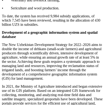
• Veterinary and livestock farming;
• Sericulture and wool production.
To date, the system has received 9,984 subsidy applications, of
which 7,545 have been reviewed, resulting in the allocation of 430
billion UZS in subsidies.
Development of a geographic information system and spatial
database
The New Uzbekistan Development Strategy for 2022–2026 aims to
double the income of dehkans (small-scale farmers) and agricultural
producers through scientifically driven, intensive development of
agriculture, while ensuring an annual growth rate of at least 5% in
the sector. Achieving these goals requires a systematic approach to
managing land and resources, improving the reclamation status of
irrigated lands, and boosting farmers’ income through the
development of a comprehensive geographic information system
(GIS) for land management.
In 2021, the Ministry of Agriculture introduced and began extensive
use of its GIS platform. Based on an integrated GIS framework for
collecting, monitoring, and analyzing real-time field data and
satellite imagery, specialized geoportals have been developed. These
portals provide services for the efficient use of agricultural land,