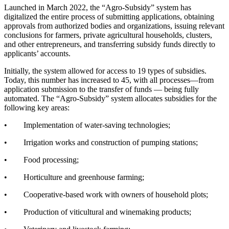
Launched in March 2022, the “Agro-Subsidy” system has
digitalized the entire process of submitting applications, obtaining
approvals from authorized bodies and organizations, issuing relevant
conclusions for farmers, private agricultural households, clusters,
and other entrepreneurs, and transferring subsidy funds directly to
applicants’ accounts.
Initially, the system allowed for access to 19 types of subsidies.
Today, this number has increased to 45, with all processes—from
application submission to the transfer of funds — being fully
automated. The “Agro-Subsidy” system allocates subsidies for the
following key areas:
• Implementation of water-saving technologies;
• Irrigation works and construction of pumping stations;
• Food processing;
• Horticulture and greenhouse farming;
• Cooperative-based work with owners of household plots;
• Production of viticultural and winemaking products;