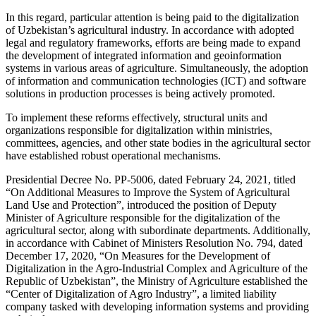
In this regard, particular attention is being paid to the digitalization
of Uzbekistan’s agricultural industry. In accordance with adopted
legal and regulatory frameworks, efforts are being made to expand
the development of integrated information and geoinformation
systems in various areas of agriculture. Simultaneously, the adoption
of information and communication technologies (ICT) and software
solutions in production processes is being actively promoted.
To implement these reforms effectively, structural units and
organizations responsible for digitalization within ministries,
committees, agencies, and other state bodies in the agricultural sector
have established robust operational mechanisms.
Presidential Decree No. PP-5006, dated February 24, 2021, titled
“On Additional Measures to Improve the System of Agricultural
Land Use and Protection”, introduced the position of Deputy
Minister of Agriculture responsible for the digitalization of the
agricultural sector, along with subordinate departments. Additionally,
in accordance with Cabinet of Ministers Resolution No. 794, dated
December 17, 2020, “On Measures for the Development of
Digitalization in the Agro-Industrial Complex and Agriculture of the
Republic of Uzbekistan”, the Ministry of Agriculture established the
“Center of Digitalization of Agro Industry”, a limited liability
company tasked with developing information systems and providing