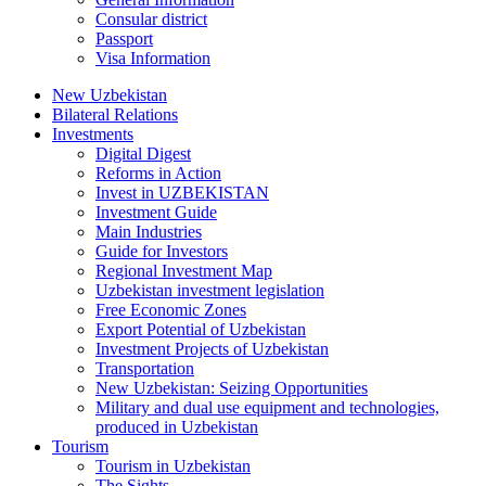
Consular district
Passport
Visa Information
New Uzbekistan
Bilateral Relations
Investments
Digital Digest
Reforms in Action
Invest in UZBEKISTAN
Investment Guide
Main Industries
Guide for Investors
Regional Investment Map
Uzbekistan investment legislation
Free Economic Zones
Export Potential of Uzbekistan
Investment Projects of Uzbekistan
Transportation
New Uzbekistan: Seizing Opportunities
Military and dual use equipment and technologies,
produced in Uzbekistan
Tourism
Tourism in Uzbekistan
The Sights