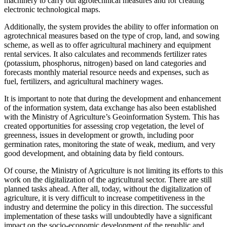
machinery to carry out agrotechnical measures and for creating
electronic technological maps.
Additionally, the system provides the ability to offer information on
agrotechnical measures based on the type of crop, land, and sowing
scheme, as well as to offer agricultural machinery and equipment
rental services. It also calculates and recommends fertilizer rates
(potassium, phosphorus, nitrogen) based on land categories and
forecasts monthly material resource needs and expenses, such as
fuel, fertilizers, and agricultural machinery wages.
It is important to note that during the development and enhancement
of the information system, data exchange has also been established
with the Ministry of Agriculture’s Geoinformation System. This has
created opportunities for assessing crop vegetation, the level of
greenness, issues in development or growth, including poor
germination rates, monitoring the state of weak, medium, and very
good development, and obtaining data by field contours.
Of course, the Ministry of Agriculture is not limiting its efforts to this
work on the digitalization of the agricultural sector. There are still
planned tasks ahead. After all, today, without the digitalization of
agriculture, it is very difficult to increase competitiveness in the
industry and determine the policy in this direction. The successful
implementation of these tasks will undoubtedly have a significant
impact on the socio-economic development of the republic and