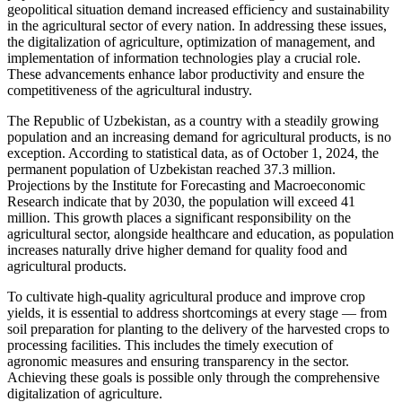
geopolitical situation demand increased efficiency and sustainability
in the agricultural sector of every nation. In addressing these issues,
the digitalization of agriculture, optimization of management, and
implementation of information technologies play a crucial role.
These advancements enhance labor productivity and ensure the
competitiveness of the agricultural industry.
The Republic of Uzbekistan, as a country with a steadily growing
population and an increasing demand for agricultural products, is no
exception. According to statistical data, as of October 1, 2024, the
permanent population of Uzbekistan reached 37.3 million.
Projections by the Institute for Forecasting and Macroeconomic
Research indicate that by 2030, the population will exceed 41
million. This growth places a significant responsibility on the
agricultural sector, alongside healthcare and education, as population
increases naturally drive higher demand for quality food and
agricultural products.
To cultivate high-quality agricultural produce and improve crop
yields, it is essential to address shortcomings at every stage — from
soil preparation for planting to the delivery of the harvested crops to
processing facilities. This includes the timely execution of
agronomic measures and ensuring transparency in the sector.
Achieving these goals is possible only through the comprehensive
digitalization of agriculture.