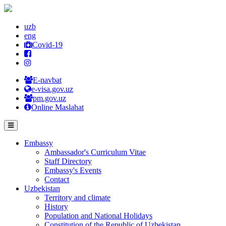
uzb
eng
Covid-19
E-navbat
e-visa.gov.uz
pm.gov.uz
Online Maslahat
Embassy
Ambassador's Curriculum Vitae
Staff Directory
Embassy's Events
Contact
Uzbekistan
Territory and climate
History
Population and National Holidays
Constitution of the Republic of Uzbekistan