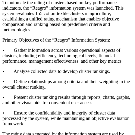
To automate the rating of clusters based on key performance
indicators, the “Reagro” information system was launched. This
system evaluates 155 cotton-textile clusters in agriculture,
establishing a unified rating mechanism that enables objective
comparison and ranking based on predefined criteria and
methodologies.
Primary Objectives of the “Reagro” Information System:
• Gather information across various operational aspects of
clusters, including efficiency, technological levels, financial
performance, management effectiveness, and other key metrics.
• Analyze collected data to develop cluster rankings.
• Define relationships among criteria and their weighting in the
overall cluster ranking.
• Present cluster ranking results through reports, charts, graphs,
and other visual aids for convenient user access.
• Ensure the confidentiality and integrity of cluster data
processed by the system, while maintaining an objective evaluation
framework.
The rating data generated by the information system are used by