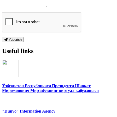
Yuborish
Useful links
Ўзбекистон Республикаси Президенти Шавкат
Миромонович Мирзиёевнинг виртуал қабулхонаси
"Dunyo" Information Agency