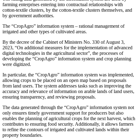
farming enterprises entering into contractual relationships with
cotton-textile clusters, by the cotton-textile clusters themselves, and
by government authorities.
The “CropAgro” information system – rational management of
irrigated and other types of cultivated areas.
By the decree of the Cabinet of Ministers No. 330 of August 3,
2023, “On additional measures for the implementation of advanced
digital technologies in the agricultural sector”, the processes of
developing the “CropAgro” information system and crop planning
were digitized.
In particular, the “CropAgro” information system was implemented,
allowing crops to be placed on an open map based on proposals
from land users. The system addresses tasks such as improving the
accuracy and relevance of information on arable lands of land users,
ensuring transparency, and reviewing proposals.
The data generated through the “CropAgro” information system not
only ensures timely government support for producers but also
enables the planning of agricultural crops for the next harvest, which
contributes to ensuring food security. Additionally, it allows farmers
to refine the contours of irrigated and cultivated lands within their
property boundaries.