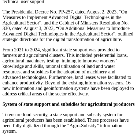
technical user support.
The Presidential Decree No. PP-257, dated August 2, 2023, “On
Measures to Implement Advanced Digital Technologies in the
Agricultural Sector”, and the Cabinet of Ministers Resolution No.
330, dated August 3, 2023, “On Additional Measures to Introduce
Advanced Digital Technologies in the Agricultural Sector”, outlined
strategic directions for the digital transformation of agriculture.
From 2021 to 2024, significant state support was provided to
farmers and agricultural clusters. This included preferential loans,
agricultural machinery testing, training to improve workers’
knowledge and skills, rational utilization of land and water
resources, and subsidies for the adoption of machinery and
advanced technologies. Furthermore, land leases were facilitated to
enhance productivity. Beyond the existing information systems, 16
new information and geoinformation systems have been deployed to
address critical areas of the sector effectively.
System of state support and subsidies for agricultural producers
To ensure food security, a state support and subsidy system for
agricultural producers has been established. These processes have
been fully digitalized through the “Agro-Subsidy” information
system.