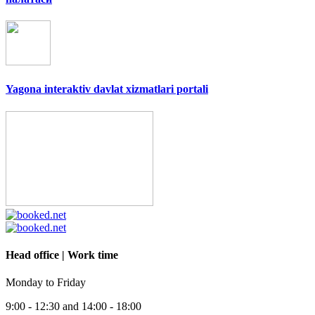
Yagona interaktiv davlat xizmatlari portali
Head office | Work time
Monday to Friday
9:00 - 12:30 and 14:00 - 18:00