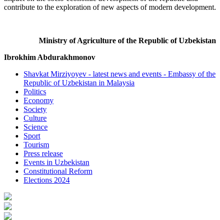
contribute to the exploration of new aspects of modern development.
Ministry of Agriculture of the Republic of Uzbekistan
Ibrokhim Abdurakhmonov
Shavkat Mirziyoyev - latest news and events - Embassy of the
Republic of Uzbekistan in Malaysia
Politics
Economy
Society
Culture
Science
Sport
Tourism
Press release
Events in Uzbekistan
Constitutional Reform
Elections 2024