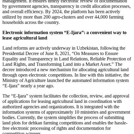
management. It ensures timely electronic review of documentation
by government agencies, transparency in credit allocation processes,
and overall efficiency. By 2024, the platform has been actively
utilized by more than 200 agro-clusters and over 44,000 farming
households across the country.
Electronic information system “E-Ijara”: a convenient way to
lease agricultural land
Land reforms are actively underway in Uzbekistan, following the
Presidential Decree of June 8, 2021, “On Measures to Ensure
Equality and Transparency in Land Relations, Reliable Protection of
Land Rights, and Transforming Land into a Market Asset.” The
decree introduced a new mechanism for allocating agricultural land
through open electronic competitions. In line with this initiative, the
Ministry of Agriculture launched the automated information system
“E-Ijara” nearly a year ago.
The “E-Ijara” system facilitates the collection, review, and approval
of applications for leasing agricultural land in coordination with
authorized agencies and organizations. It is integrated with the
information systems of approximately 10 ministries and government
bodies. Currently, the system simplifies the process of submitting
land plots for dehkan farming competitions and enables the hassle-
free electronic processing of rights and documentation for
competition winners.