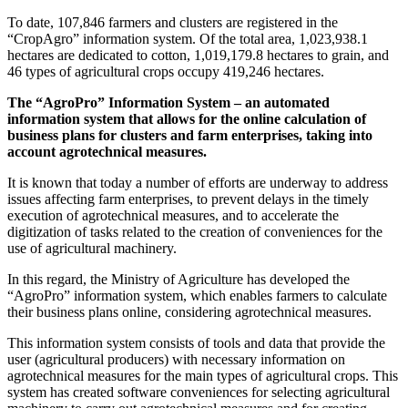
To date, 107,846 farmers and clusters are registered in the
“CropAgro” information system. Of the total area, 1,023,938.1
hectares are dedicated to cotton, 1,019,179.8 hectares to grain, and
46 types of agricultural crops occupy 419,246 hectares.
The “AgroPro” Information System – an automated
information system that allows for the online calculation of
business plans for clusters and farm enterprises, taking into
account agrotechnical measures.
It is known that today a number of efforts are underway to address
issues affecting farm enterprises, to prevent delays in the timely
execution of agrotechnical measures, and to accelerate the
digitization of tasks related to the creation of conveniences for the
use of agricultural machinery.
In this regard, the Ministry of Agriculture has developed the
“AgroPro” information system, which enables farmers to calculate
their business plans online, considering agrotechnical measures.
This information system consists of tools and data that provide the
user (agricultural producers) with necessary information on
agrotechnical measures for the main types of agricultural crops. This
system has created software conveniences for selecting agricultural