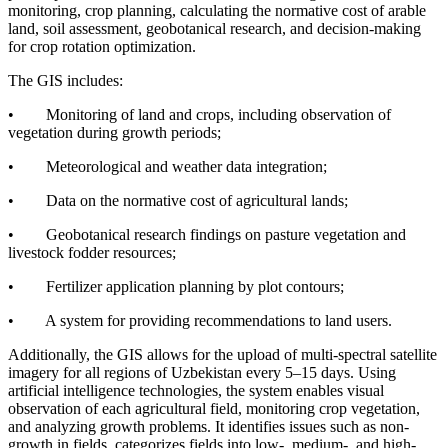
monitoring, crop planning, calculating the normative cost of arable
land, soil assessment, geobotanical research, and decision-making
for crop rotation optimization.
The GIS includes:
• Monitoring of land and crops, including observation of
vegetation during growth periods;
• Meteorological and weather data integration;
• Data on the normative cost of agricultural lands;
• Geobotanical research findings on pasture vegetation and
livestock fodder resources;
• Fertilizer application planning by plot contours;
• A system for providing recommendations to land users.
Additionally, the GIS allows for the upload of multi-spectral satellite
imagery for all regions of Uzbekistan every 5–15 days. Using
artificial intelligence technologies, the system enables visual
observation of each agricultural field, monitoring crop vegetation,
and analyzing growth problems. It identifies issues such as non-
growth in fields, categorizes fields into low-, medium-, and high-