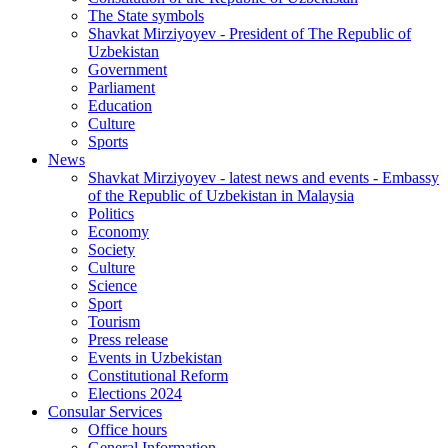
The State symbols
Shavkat Mirziyoyev - President of The Republic of
Uzbekistan
Government
Parliament
Education
Culture
Sports
News
Shavkat Mirziyoyev - latest news and events - Embassy
of the Republic of Uzbekistan in Malaysia
Politics
Economy
Society
Culture
Science
Sport
Tourism
Press release
Events in Uzbekistan
Constitutional Reform
Elections 2024
Consular Services
Office hours
General Information