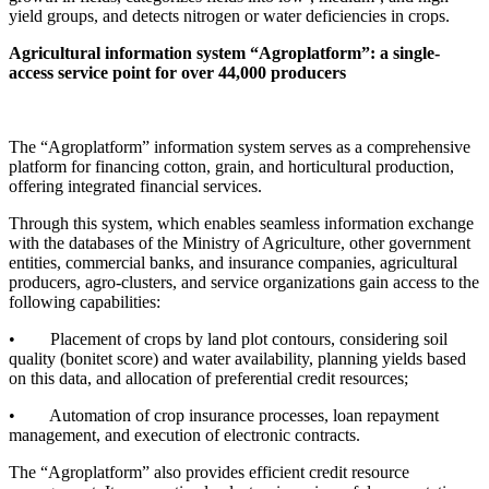
yield groups, and detects nitrogen or water deficiencies in crops.
Agricultural information system “Agroplatform”: a single-
access service point for over 44,000 producers
The “Agroplatform” information system serves as a comprehensive
platform for financing cotton, grain, and horticultural production,
offering integrated financial services.
Through this system, which enables seamless information exchange
with the databases of the Ministry of Agriculture, other government
entities, commercial banks, and insurance companies, agricultural
producers, agro-clusters, and service organizations gain access to the
following capabilities:
• Placement of crops by land plot contours, considering soil
quality (bonitet score) and water availability, planning yields based
on this data, and allocation of preferential credit resources;
• Automation of crop insurance processes, loan repayment
management, and execution of electronic contracts.
The “Agroplatform” also provides efficient credit resource