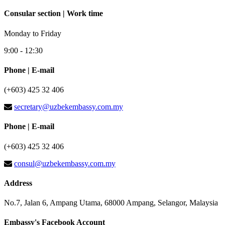
Consular section | Work time
Monday to Friday
9:00 - 12:30
Phone | E-mail
(+603) 425 32 406
secretary@uzbekembassy.com.my
Phone | E-mail
(+603) 425 32 406
consul@uzbekembassy.com.my
Address
No.7, Jalan 6, Ampang Utama, 68000 Ampang, Selangor, Malaysia
Embassy's Facebook Account