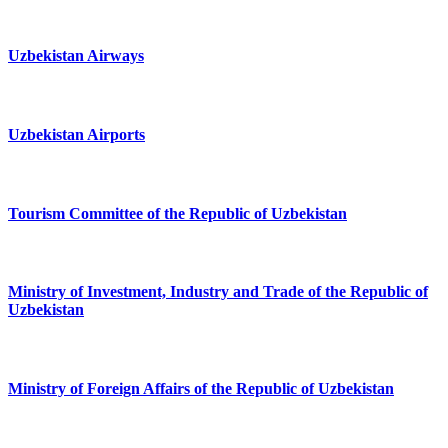
Uzbekistan Airways
Uzbekistan Airports
Tourism Committee of the Republic of Uzbekistan
Ministry of Investment, Industry and Trade of the Republic of
Uzbekistan
Ministry of Foreign Affairs of the Republic of Uzbekistan