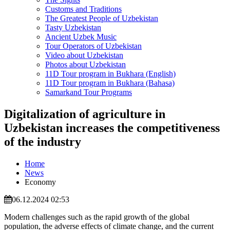
Customs and Traditions
The Greatest People of Uzbekistan
Tasty Uzbekistan
Ancient Uzbek Music
Tour Operators of Uzbekistan
Video about Uzbekistan
Photos about Uzbekistan
11D Tour program in Bukhara (English)
11D Tour program in Bukhara (Bahasa)
Samarkand Tour Programs
Digitalization of agriculture in
Uzbekistan increases the competitiveness
of the industry
Home
News
Economy
06.12.2024 02:53
Modern challenges such as the rapid growth of the global
population, the adverse effects of climate change, and the current