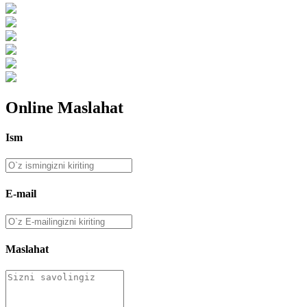
Online Maslahat
Ism
E-mail
Maslahat