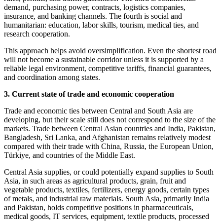
demand, purchasing power, contracts, logistics companies,
insurance, and banking channels. The fourth is social and
humanitarian: education, labor skills, tourism, medical ties, and
research cooperation.
This approach helps avoid oversimplification. Even the shortest road
will not become a sustainable corridor unless it is supported by a
reliable legal environment, competitive tariffs, financial guarantees,
and coordination among states.
3. Current state of trade and economic cooperation
Trade and economic ties between Central and South Asia are
developing, but their scale still does not correspond to the size of the
markets. Trade between Central Asian countries and India, Pakistan,
Bangladesh, Sri Lanka, and Afghanistan remains relatively modest
compared with their trade with China, Russia, the European Union,
Türkiye, and countries of the Middle East.
Central Asia supplies, or could potentially expand supplies to South
Asia, in such areas as agricultural products, grain, fruit and
vegetable products, textiles, fertilizers, energy goods, certain types
of metals, and industrial raw materials. South Asia, primarily India
and Pakistan, holds competitive positions in pharmaceuticals,
medical goods, IT services, equipment, textile products, processed