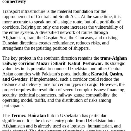
connectivity
Transport infrastructure is the material foundation for the
rapprochement of Central and South Asia. At the same time, it is
more accurate to speak not of a single route, but of a portfolio of
corridors. Relying on only one route increases the vulnerability of
the entire system. A diversified network of routes through
Afghanistan, Iran, the Caspian Sea, the Caucasus, and existing
Eurasian directions creates redundancy, reduces risks, and
strengthens the negotiating position of shippers.
The key project in the southern direction remains the
trans-Afghan
railway corridor Mazar-i-Sharif–Kabul–Peshawar
. Its strategic
value lies in its potential to connect Uzbekistan and other Central
Asian countries with Pakistan’s ports, including
Karachi, Qasim,
and Gwadar
. If implemented, such a corridor could reduce the
distance and delivery time for certain types of cargo. However, the
project requires the resolution of several complex issues: financing,
security, technical parameters, railway gauge compatibility, the
operating model, tariffs, and the distribution of risks among
participants.
The
Termez–Hairatan
hub in Uzbekistan has particular
significance. It is the closest entry point from Uzbekistan into
Afghanistan and is already used as a logistics, humanitarian, and