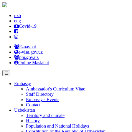
uzb
eng
Covid-19
E-navbat
e-visa.gov.uz
pm.gov.uz
Online Maslahat
Embassy
Ambassador's Curriculum Vitae
Staff Directory
Embassy's Events
Contact
Uzbekistan
Territory and climate
History
Population and National Holidays
Constitution of the Republic of Uzbekistan