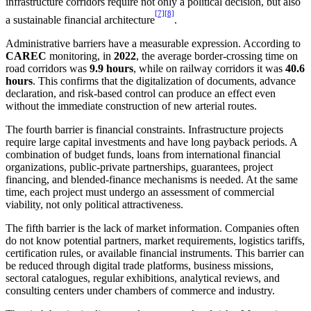
infrastructure corridors require not only a political decision, but also
[7]
[8]
a sustainable financial architecture
.
Administrative barriers have a measurable expression. According to
CAREC
monitoring, in
2022
, the average border-crossing time on
road corridors was
9.9 hours
, while on railway corridors it was
40.6
hours
. This confirms that the digitalization of documents, advance
declaration, and risk-based control can produce an effect even
without the immediate construction of new arterial routes.
The fourth barrier is financial constraints. Infrastructure projects
require large capital investments and have long payback periods. A
combination of budget funds, loans from international financial
organizations, public-private partnerships, guarantees, project
financing, and blended-finance mechanisms is needed. At the same
time, each project must undergo an assessment of commercial
viability, not only political attractiveness.
The fifth barrier is the lack of market information. Companies often
do not know potential partners, market requirements, logistics tariffs,
certification rules, or available financial instruments. This barrier can
be reduced through digital trade platforms, business missions,
sectoral catalogues, regular exhibitions, analytical reviews, and
consulting centers under chambers of commerce and industry.