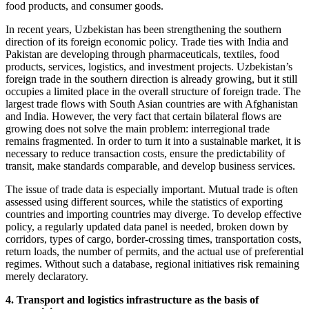
food products, and consumer goods.
In recent years, Uzbekistan has been strengthening the southern
direction of its foreign economic policy. Trade ties with India and
Pakistan are developing through pharmaceuticals, textiles, food
products, services, logistics, and investment projects. Uzbekistan’s
foreign trade in the southern direction is already growing, but it still
occupies a limited place in the overall structure of foreign trade. The
largest trade flows with South Asian countries are with Afghanistan
and India. However, the very fact that certain bilateral flows are
growing does not solve the main problem: interregional trade
remains fragmented. In order to turn it into a sustainable market, it is
necessary to reduce transaction costs, ensure the predictability of
transit, make standards comparable, and develop business services.
The issue of trade data is especially important. Mutual trade is often
assessed using different sources, while the statistics of exporting
countries and importing countries may diverge. To develop effective
policy, a regularly updated data panel is needed, broken down by
corridors, types of cargo, border-crossing times, transportation costs,
return loads, the number of permits, and the actual use of preferential
regimes. Without such a database, regional initiatives risk remaining
merely declaratory.
4. Transport and logistics infrastructure as the basis of