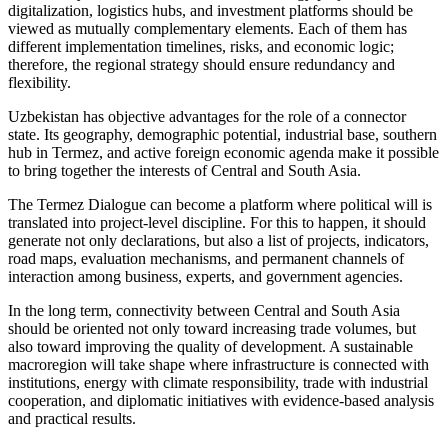
digitalization, logistics hubs, and investment platforms should be
viewed as mutually complementary elements. Each of them has
different implementation timelines, risks, and economic logic;
therefore, the regional strategy should ensure redundancy and
flexibility.
Uzbekistan has objective advantages for the role of a connector
state. Its geography, demographic potential, industrial base, southern
hub in Termez, and active foreign economic agenda make it possible
to bring together the interests of Central and South Asia.
The Termez Dialogue can become a platform where political will is
translated into project-level discipline. For this to happen, it should
generate not only declarations, but also a list of projects, indicators,
road maps, evaluation mechanisms, and permanent channels of
interaction among business, experts, and government agencies.
In the long term, connectivity between Central and South Asia
should be oriented not only toward increasing trade volumes, but
also toward improving the quality of development. A sustainable
macroregion will take shape where infrastructure is connected with
institutions, energy with climate responsibility, trade with industrial
cooperation, and diplomatic initiatives with evidence-based analysis
and practical results.