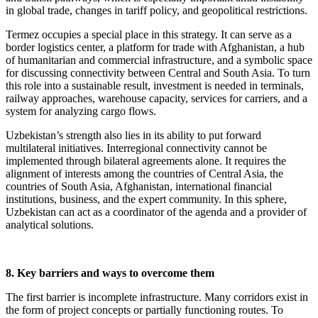
in global trade, changes in tariff policy, and geopolitical restrictions.
Termez occupies a special place in this strategy. It can serve as a
border logistics center, a platform for trade with Afghanistan, a hub
of humanitarian and commercial infrastructure, and a symbolic space
for discussing connectivity between Central and South Asia. To turn
this role into a sustainable result, investment is needed in terminals,
railway approaches, warehouse capacity, services for carriers, and a
system for analyzing cargo flows.
Uzbekistan’s strength also lies in its ability to put forward
multilateral initiatives. Interregional connectivity cannot be
implemented through bilateral agreements alone. It requires the
alignment of interests among the countries of Central Asia, the
countries of South Asia, Afghanistan, international financial
institutions, business, and the expert community. In this sphere,
Uzbekistan can act as a coordinator of the agenda and a provider of
analytical solutions.
8. Key barriers and ways to overcome them
The first barrier is incomplete infrastructure. Many corridors exist in
the form of project concepts or partially functioning routes. To