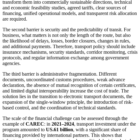
transform them into commercially sustainable directions, technical
and economic feasibility studies, agreed tariffs, clear sources of
financing, unified operational models, and transparent risk allocation
are required.
The second barrier is security and the predictability of transit. For
business, what matters is not only the length of the route, but also
the likelihood of delays, losses, border closures, changes in rules,
and additional payments. Therefore, transport policy should include
insurance mechanisms, security standards, corridor monitoring, crisis
protocols, and regular information exchange among government
agencies.
The third barrier is administrative fragmentation. Different
documents, uncoordinated customs procedures, weak advance
declaration, the absence of mutual recognition of certain certificates,
and limited digital interoperability increase the cost of trade. The
solution lies in the transition to electronic transport documents, the
expansion of the single-window principle, the introduction of risk-
based control, and the coordination of technical standards.
The scale of the financial challenge can be assessed through the
example of
CAREC
: in
2021–2024
, transport investment under the
program amounted to
US.61 billion
, with a significant share of
financing provided by international partners. This shows that