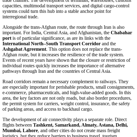
trade channel. The development of terminals, warehouses, customs
capacities, multimodal transport services, and digital cargo-control
systems could turn this hub into a stable anchor point for
interregional trade.
Alongside the trans-Afghan route, the route through Iran is also
important. For India, Central Asia, and Afghanistan, the
Chabahar
port
is of particular significance, as are its links with the
International North–South Transport Corridor
and the
Ashgabat Agreement
. This option does not replace the trans-
Afghan route, but it increases the resilience of the trade system.
Events of recent years have shown that the closure or restriction of
individual routes quickly increases the importance of alternative
pathways through Iran and the countries of Central Asia.
Road corridors remain a necessary complement to railways. They
are especially important for perishable products, small consignments,
e-commerce, pharmaceuticals, and high-value-added goods. In this
area, the key factors are not only roads, but also border procedures,
the permit system for carriers, weight control, insurance, the safety
of parking areas, and access to backhaul cargo.
The development of air connectivity plays a separate role. Direct
flights between
Tashkent, Samarkand, Almaty, Astana, Delhi,
Mumbai, Lahore
, and other cities do not create mass freight
logistics, but they reduce barriers to business travel, tourism,