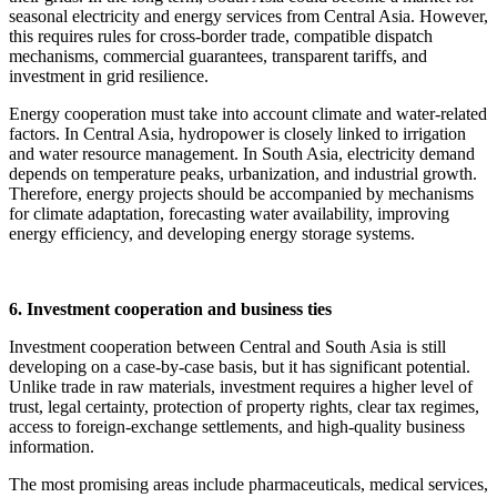
seasonal electricity and energy services from Central Asia. However,
this requires rules for cross-border trade, compatible dispatch
mechanisms, commercial guarantees, transparent tariffs, and
investment in grid resilience.
Energy cooperation must take into account climate and water-related
factors. In Central Asia, hydropower is closely linked to irrigation
and water resource management. In South Asia, electricity demand
depends on temperature peaks, urbanization, and industrial growth.
Therefore, energy projects should be accompanied by mechanisms
for climate adaptation, forecasting water availability, improving
energy efficiency, and developing energy storage systems.
6. Investment cooperation and business ties
Investment cooperation between Central and South Asia is still
developing on a case-by-case basis, but it has significant potential.
Unlike trade in raw materials, investment requires a higher level of
trust, legal certainty, protection of property rights, clear tax regimes,
access to foreign-exchange settlements, and high-quality business
information.
The most promising areas include pharmaceuticals, medical services,