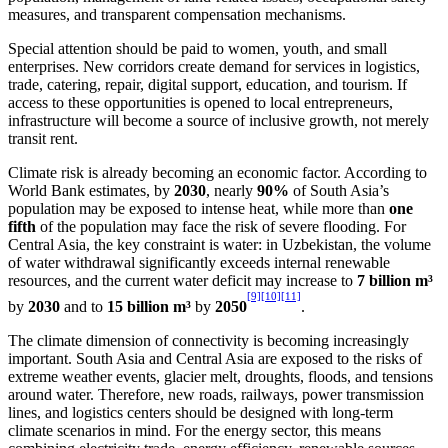
measures, and transparent compensation mechanisms.
Special attention should be paid to women, youth, and small
enterprises. New corridors create demand for services in logistics,
trade, catering, repair, digital support, education, and tourism. If
access to these opportunities is opened to local entrepreneurs,
infrastructure will become a source of inclusive growth, not merely
transit rent.
Climate risk is already becoming an economic factor. According to
World Bank estimates, by
2030
, nearly
90%
of South Asia’s
population may be exposed to intense heat, while more than
one
fifth
of the population may face the risk of severe flooding. For
Central Asia, the key constraint is water: in Uzbekistan, the volume
of water withdrawal significantly exceeds internal renewable
resources, and the current water deficit may increase to
7 billion m³
[9]
[10]
[11]
by
2030
and to
15 billion m³
by
2050
.
The climate dimension of connectivity is becoming increasingly
important. South Asia and Central Asia are exposed to the risks of
extreme weather events, glacier melt, droughts, floods, and tensions
around water. Therefore, new roads, railways, power transmission
lines, and logistics centers should be designed with long-term
climate scenarios in mind. For the energy sector, this means