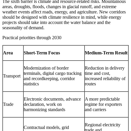
The sixth barrier is climate and resource-related risks. Mountainous
areas, droughts, floods, changes in glacial runoff, and extreme
weather events affect roads, energy, and agriculture. New corridors
should be designed with climate resilience in mind, while energy
projects should take into account the water balance and the
seasonality of demand.
Practical priorities through 2030
Area
Short-Term Focus
Medium-Term Result
Modernization of border
Reduction in delivery
terminals, digital cargo tracking
time and cost,
Transport
and recordkeeping, corridor
increased reliability of
statistics
routes
Electronic documents, advance
A more predictable
Trade
declaration, work on
regime for exporters
harmonizing standards
and carriers
Regional electricity
Contractual models, grid
trade and