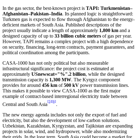
In the gas sector, the best-known project is
TAPI: Turkmenistan–
Afghanistan–Pakistan–India
. Its planned logic is straightforward:
Turkmen gas is expected to flow through Afghanistan to the energy-
deficient markets of South Asia. Published descriptions of the
project usually indicate a length of approximately
1,800 km
and a
designed capacity of up to
33 billion cubic meters
of gas per year.
However, TAPI remains a complex project with a high dependence
on security, financing, long-term contracts, payment guarantees, and
political coordination among the participants.
CASA-1000 has not only political but also measurable
infrastructural significance: the project cost is estimated at
approximately
USnewscat="%".2 billion
, while the designed
transmission capacity is
1,300 MW
. The Kyrgyz component
provides for around
456 km
of
500 kV
power transmission lines.
This makes it possible to view CASA-1000 as the first major
example of contract-based interregional electricity trade between
[5]
[6]
Central and South Asia
.
The new energy agenda includes not only the export of fuel and
electricity, but also the development of low-carbon solutions.
Uzbekistan, Kazakhstan, Kyrgyzstan, and Tajikistan are expanding
projects in solar, wind, and hydropower, while also modernizing
their grids. In the long term, South Asia could become a market for