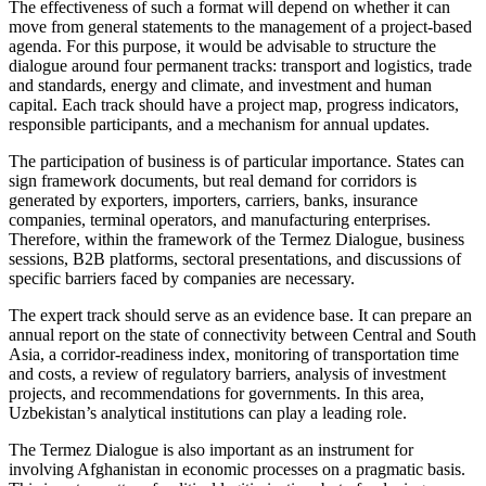
The effectiveness of such a format will depend on whether it can
move from general statements to the management of a project-based
agenda. For this purpose, it would be advisable to structure the
dialogue around four permanent tracks: transport and logistics, trade
and standards, energy and climate, and investment and human
capital. Each track should have a project map, progress indicators,
responsible participants, and a mechanism for annual updates.
The participation of business is of particular importance. States can
sign framework documents, but real demand for corridors is
generated by exporters, importers, carriers, banks, insurance
companies, terminal operators, and manufacturing enterprises.
Therefore, within the framework of the Termez Dialogue, business
sessions, B2B platforms, sectoral presentations, and discussions of
specific barriers faced by companies are necessary.
The expert track should serve as an evidence base. It can prepare an
annual report on the state of connectivity between Central and South
Asia, a corridor-readiness index, monitoring of transportation time
and costs, a review of regulatory barriers, analysis of investment
projects, and recommendations for governments. In this area,
Uzbekistan’s analytical institutions can play a leading role.
The Termez Dialogue is also important as an instrument for
involving Afghanistan in economic processes on a pragmatic basis.