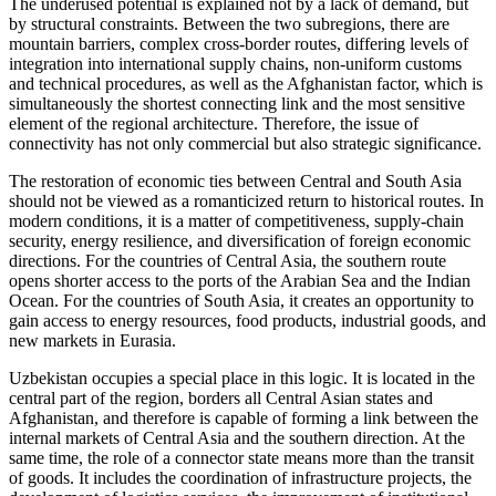
The underused potential is explained not by a lack of demand, but
by structural constraints. Between the two subregions, there are
mountain barriers, complex cross-border routes, differing levels of
integration into international supply chains, non-uniform customs
and technical procedures, as well as the Afghanistan factor, which is
simultaneously the shortest connecting link and the most sensitive
element of the regional architecture. Therefore, the issue of
connectivity has not only commercial but also strategic significance.
The restoration of economic ties between Central and South Asia
should not be viewed as a romanticized return to historical routes. In
modern conditions, it is a matter of competitiveness, supply-chain
security, energy resilience, and diversification of foreign economic
directions. For the countries of Central Asia, the southern route
opens shorter access to the ports of the Arabian Sea and the Indian
Ocean. For the countries of South Asia, it creates an opportunity to
gain access to energy resources, food products, industrial goods, and
new markets in Eurasia.
Uzbekistan occupies a special place in this logic. It is located in the
central part of the region, borders all Central Asian states and
Afghanistan, and therefore is capable of forming a link between the
internal markets of Central Asia and the southern direction. At the
same time, the role of a connector state means more than the transit
of goods. It includes the coordination of infrastructure projects, the