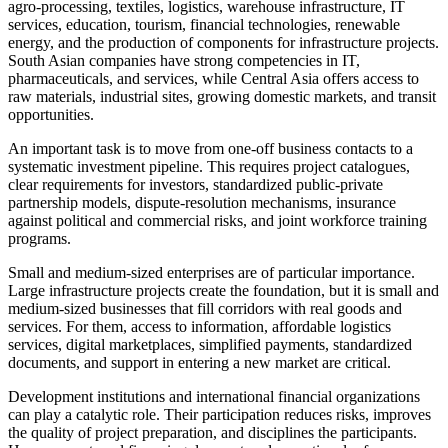
agro-processing, textiles, logistics, warehouse infrastructure, IT
services, education, tourism, financial technologies, renewable
energy, and the production of components for infrastructure projects.
South Asian companies have strong competencies in IT,
pharmaceuticals, and services, while Central Asia offers access to
raw materials, industrial sites, growing domestic markets, and transit
opportunities.
An important task is to move from one-off business contacts to a
systematic investment pipeline. This requires project catalogues,
clear requirements for investors, standardized public-private
partnership models, dispute-resolution mechanisms, insurance
against political and commercial risks, and joint workforce training
programs.
Small and medium-sized enterprises are of particular importance.
Large infrastructure projects create the foundation, but it is small and
medium-sized businesses that fill corridors with real goods and
services. For them, access to information, affordable logistics
services, digital marketplaces, simplified payments, standardized
documents, and support in entering a new market are critical.
Development institutions and international financial organizations
can play a catalytic role. Their participation reduces risks, improves
the quality of project preparation, and disciplines the participants.