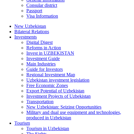
Consular district
Passport
Visa Information
New Uzbekistan
Bilateral Relations
Investments
Digital Digest
Reforms in Action
Invest in UZBEKISTAN
Investment Guide
Main Industries
Guide for Investors
Regional Investment Map
Uzbekistan investment legislation
Free Economic Zones
Export Potential of Uzbekistan
Investment Projects of Uzbekistan
Transportation
New Uzbekistan: Seizing Opportunities
Military and dual use equipment and technologies,
produced in Uzbekistan
Tourism
Tourism in Uzbekistan
The Sights