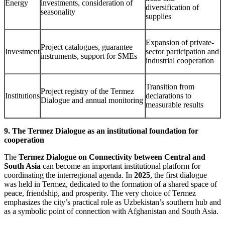
Energy
investments, consideration of
diversification of
seasonality
supplies
Expansion of private-
Project catalogues, guarantee
Investment
sector participation and
instruments, support for SMEs
industrial cooperation
Transition from
Project registry of the Termez
Institutions
declarations to
Dialogue and annual monitoring
measurable results
9. The Termez Dialogue as an institutional foundation for
cooperation
The
Termez Dialogue on Connectivity between Central and
South Asia
can become an important institutional platform for
coordinating the interregional agenda. In
2025
, the first dialogue
was held in Termez, dedicated to the formation of a shared space of
peace, friendship, and prosperity. The very choice of Termez
emphasizes the city’s practical role as Uzbekistan’s southern hub and
as a symbolic point of connection with Afghanistan and South Asia.