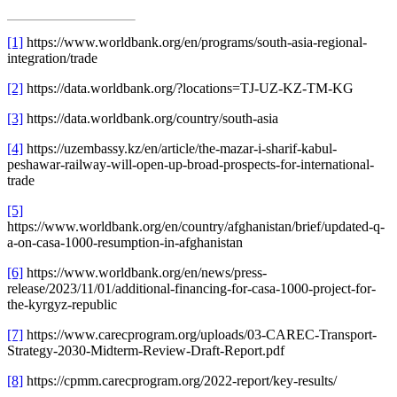
[1]
https://www.worldbank.org/en/programs/south-asia-regional-
integration/trade
[2]
https://data.worldbank.org/?locations=TJ-UZ-KZ-TM-KG
[3]
https://data.worldbank.org/country/south-asia
[4]
https://uzembassy.kz/en/article/the-mazar-i-sharif-kabul-
peshawar-railway-will-open-up-broad-prospects-for-international-
trade
[5]
https://www.worldbank.org/en/country/afghanistan/brief/updated-q-
a-on-casa-1000-resumption-in-afghanistan
[6]
https://www.worldbank.org/en/news/press-
release/2023/11/01/additional-financing-for-casa-1000-project-for-
the-kyrgyz-republic
[7]
https://www.carecprogram.org/uploads/03-CAREC-Transport-
Strategy-2030-Midterm-Review-Draft-Report.pdf
[8]
https://cpmm.carecprogram.org/2022-report/key-results/