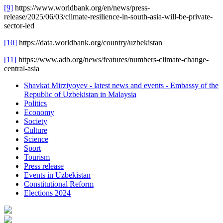
[9]
https://www.worldbank.org/en/news/press-
release/2025/06/03/climate-resilience-in-south-asia-will-be-private-
sector-led
[10]
https://data.worldbank.org/country/uzbekistan
[11]
https://www.adb.org/news/features/numbers-climate-change-
central-asia
Shavkat Mirziyoyev - latest news and events - Embassy of the
Republic of Uzbekistan in Malaysia
Politics
Economy
Society
Culture
Science
Sport
Tourism
Press release
Events in Uzbekistan
Constitutional Reform
Elections 2024