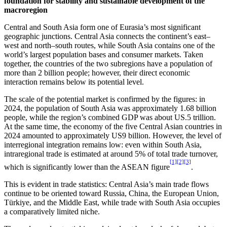
f
oundation for
s
tability and
s
ustainable
d
evelopment of the
m
acroregion
Central and South Asia form one of Eurasia’s most significant
geographic junctions. Central Asia connects the continent’s east–
west and north–south routes, while South Asia contains one of the
world’s largest population bases and consumer markets. Taken
together, the countries of the two subregions have a population of
more than 2 billion people; however, their direct economic
interaction remains below its potential level.
The scale of the potential market is confirmed by the figures: in
2024, the population of South Asia was approximately 1.68 billion
people, while the region’s combined GDP was about US.5 trillion.
At the same time, the economy of the five Central Asian countries in
2024 amounted to approximately US9 billion. However, the level of
interregional integration remains low: even within South Asia,
intraregional trade is estimated at around 5% of total trade turnover,
[1]
[2]
[3]
which is significantly lower than the ASEAN figure
.
This is evident in trade statistics: Central Asia’s main trade flows
continue to be oriented toward Russia, China, the European Union,
Türkiye, and the Middle East, while trade with South Asia occupies
a comparatively limited niche.