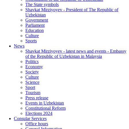
The State symbols
Shavkat Mirziyoyev - President of The Republic of
Uzbekistan
Government
Parliament
Education
Culture
Sports
News
Shavkat Mirziyoyev - latest news and events - Embassy
of the Republic of Uzbekistan in Malaysia
Politics
Economy
Society
Culture
Science
Sport
Tourism
Press release
Events in Uzbekistan
Constitutional Reform
Elections 2024
Consular Services
Office hours
General Information