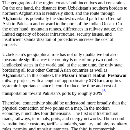
The geography of the region creates both incentives and constraints.
On the one hand, the distance from Uzbekistan’s southern borders to
northern Afghanistan is relatively short, and the route through
Afghanistan is potentially the shortest overland path from Central
Asia to Pakistan and onward to the ports of the Indian Ocean. On
the other hand, mountain ranges, differences in railway gauge, the
limited capacity of border infrastructure, security issues, and
insufficient standardization of procedures increase the cost of
projects.
Uzbekistan’s geographical role has not only qualitative but also
measurable significance: the country is one of only two double-
landlocked states in the world and, at the same time, the only state
bordering all four other Central Asian countries as well as
Afghanistan. In this context, the
Mazar-i-Sharif–Kabul–Peshawar
railway project, with a length of approximately
573 km
, acquires
systemic importance, since it could reduce the time and cost of
[4]
transportation toward Pakistan’s ports by roughly
30%
.
Therefore, connectivity should be understood more broadly than the
physical connection of two points on a map. In the modern
economy, it includes four dimensions. The first is infrastructural:
roads, railways, terminals, ports, and energy networks. The second
is institutional: customs, tariffs, standards, sanitary and phytosanitary
rules, permits, and transit guarantees. The third is commercial: