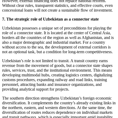
However, external financing does not replace national reforms.
Without clear rules, transparent statistics, and effective courts, even
concessional loans will not create a sustainable flow of investment.
7. The strategic role of Uzbekistan as a connector state
Uzbekistan possesses a unique set of preconditions for playing the
role of a connector state. It is located at the center of Central Asia,
borders all the countries of the region as well as Afghanistan, and is
also a major demographic and industrial market. For a country
without access to the sea, the development of external corridors is
not an optional task, but a condition for long-term competitiveness.
Uzbekistan’s role is not limited to transit. A transit country earns
revenue from the movement of goods, but a connector state shapes
rules, services, trust, and the institutional environment. This means
developing multimodal hubs, creating logistics centers, digitalizing
customs procedures, expanding railway and road links, training
personnel, attracting banks and insurance organizations, and
providing analytical support for projects.
The southern direction strengthens Uzbekistan’s foreign economic
diversification. It complements the country’s already existing links in
the northern, eastern, and western directions. At the same time, the
diversification of routes reduces dependence on individual markets
and transit pathways, which is especially important amid instability