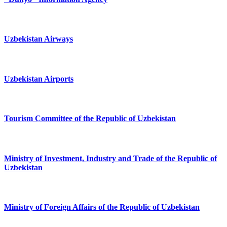
Uzbekistan Airways
Uzbekistan Airports
Tourism Committee of the Republic of Uzbekistan
Ministry of Investment, Industry and Trade of the Republic of
Uzbekistan
Ministry of Foreign Affairs of the Republic of Uzbekistan