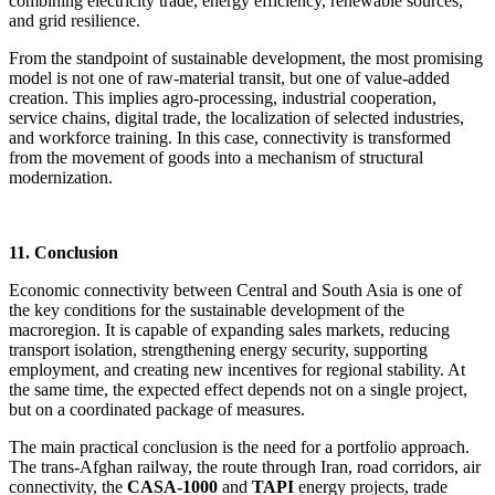
combining electricity trade, energy efficiency, renewable sources,
and grid resilience.
From the standpoint of sustainable development, the most promising
model is not one of raw-material transit, but one of value-added
creation. This implies agro-processing, industrial cooperation,
service chains, digital trade, the localization of selected industries,
and workforce training. In this case, connectivity is transformed
from the movement of goods into a mechanism of structural
modernization.
11. Conclusion
Economic connectivity between Central and South Asia is one of
the key conditions for the sustainable development of the
macroregion. It is capable of expanding sales markets, reducing
transport isolation, strengthening energy security, supporting
employment, and creating new incentives for regional stability. At
the same time, the expected effect depends not on a single project,
but on a coordinated package of measures.
The main practical conclusion is the need for a portfolio approach.
The trans-Afghan railway, the route through Iran, road corridors, air
connectivity, the
CASA-1000
and
TAPI
energy projects, trade