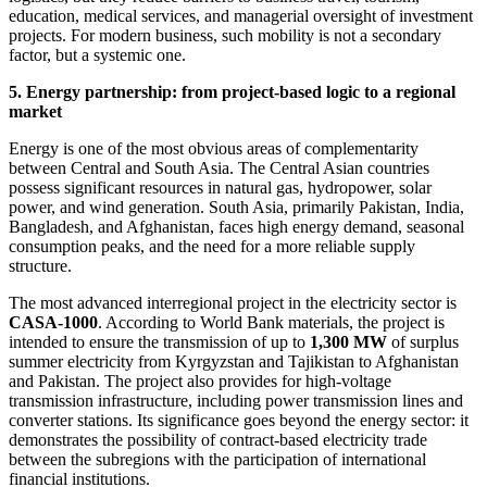
education, medical services, and managerial oversight of investment
projects. For modern business, such mobility is not a secondary
factor, but a systemic one.
5. Energy partnership: from project-based logic to a regional
market
Energy is one of the most obvious areas of complementarity
between Central and South Asia. The Central Asian countries
possess significant resources in natural gas, hydropower, solar
power, and wind generation. South Asia, primarily Pakistan, India,
Bangladesh, and Afghanistan, faces high energy demand, seasonal
consumption peaks, and the need for a more reliable supply
structure.
The most advanced interregional project in the electricity sector is
CASA-1000
. According to World Bank materials, the project is
intended to ensure the transmission of up to
1,300 MW
of surplus
summer electricity from Kyrgyzstan and Tajikistan to Afghanistan
and Pakistan. The project also provides for high-voltage
transmission infrastructure, including power transmission lines and
converter stations. Its significance goes beyond the energy sector: it
demonstrates the possibility of contract-based electricity trade
between the subregions with the participation of international
financial institutions.