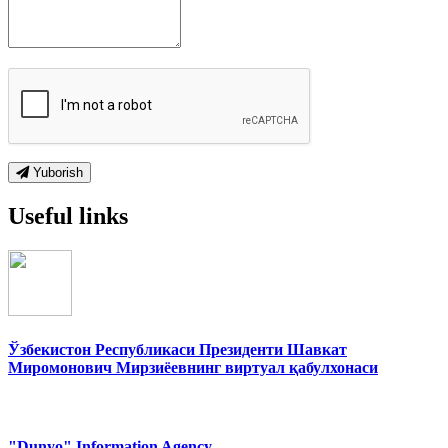
Yuborish
Useful links
Ўзбекистон Республикаси Президенти Шавкат
Миромонович Мирзиёевнинг виртуал қабулхонаси
"Dunyo" Information Agency