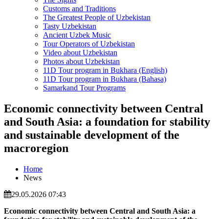
Customs and Traditions
The Greatest People of Uzbekistan
Tasty Uzbekistan
Ancient Uzbek Music
Tour Operators of Uzbekistan
Video about Uzbekistan
Photos about Uzbekistan
11D Tour program in Bukhara (English)
11D Tour program in Bukhara (Bahasa)
Samarkand Tour Programs
Economic connectivity between Central
and South Asia: a foundation for stability
and sustainable development of the
macroregion
Home
News
29.05.2026 07:43
Economic connectivity between Central and South Asia:
a