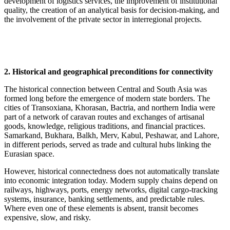
development of logistics services, the improvement of institutional
quality, the creation of an analytical basis for decision-making, and
the involvement of the private sector in interregional projects.
2. Historical and geographical preconditions for connectivity
The historical connection between Central and South Asia was
formed long before the emergence of modern state borders. The
cities of Transoxiana, Khorasan, Bactria, and northern India were
part of a network of caravan routes and exchanges of artisanal
goods, knowledge, religious traditions, and financial practices.
Samarkand, Bukhara, Balkh, Merv, Kabul, Peshawar, and Lahore,
in different periods, served as trade and cultural hubs linking the
Eurasian space.
However, historical connectedness does not automatically translate
into economic integration today. Modern supply chains depend on
railways, highways, ports, energy networks, digital cargo-tracking
systems, insurance, banking settlements, and predictable rules.
Where even one of these elements is absent, transit becomes
expensive, slow, and risky.