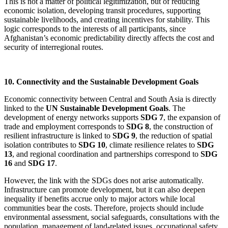
This is not a matter of political legitimization, but of reducing
economic isolation, developing transit procedures, supporting
sustainable livelihoods, and creating incentives for stability. This
logic corresponds to the interests of all participants, since
Afghanistan’s economic predictability directly affects the cost and
security of interregional routes.
10. Connectivity and the Sustainable Development Goals
Economic connectivity between Central and South Asia is directly
linked to the
UN Sustainable Development Goals
. The
development of energy networks supports
SDG 7
, the expansion of
trade and employment corresponds to
SDG 8
, the construction of
resilient infrastructure is linked to
SDG 9
, the reduction of spatial
isolation contributes to
SDG 10
, climate resilience relates to
SDG
13
, and regional coordination and partnerships correspond to
SDG
16
and
SDG 17
.
However, the link with the SDGs does not arise automatically.
Infrastructure can promote development, but it can also deepen
inequality if benefits accrue only to major actors while local
communities bear the costs. Therefore, projects should include
environmental assessment, social safeguards, consultations with the
population, management of land-related issues, occupational safety