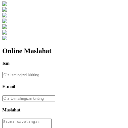
Online Maslahat
Ism
E-mail
Maslahat